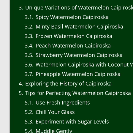
3
Unique Variations of Watermelon Caipiros
3.1
Spicy Watermelon Caipiroska
3.2
Minty Basil Watermelon Caipiroska
3.3
Frozen Watermelon Caipiroska
3.4
Peach Watermelon Caipiroska
3.5
Strawberry Watermelon Caipiroska
3.6
Watermelon Caipiroska with Coconut 
3.7
Pineapple Watermelon Caipiroska
4
Exploring the History of Caipiroska
5
Tips for Perfecting Watermelon Caipiroska
5.1
Use Fresh Ingredients
5.2
Chill Your Glass
5.3
Experiment with Sugar Levels
5.4
Muddle Gently