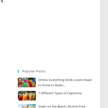
Popular Posts:
Drinks: Everything Drink Lovers Need
to Know to Make…
7 Different Types of Caipirinha
Virgin on the Beach: Alcohol-Free