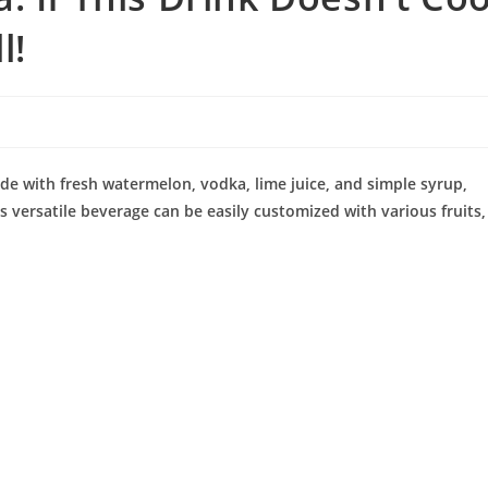
l!
ade with fresh watermelon, vodka, lime juice, and simple syrup,
s versatile beverage can be easily customized with various fruits,