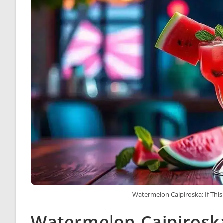
Watermelon Caipiroska: If This
Watermelon Caipiroska: