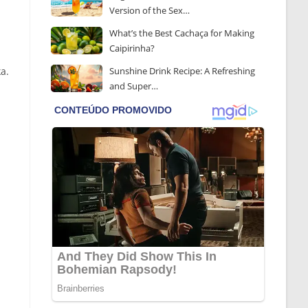
Version of the Sex…
What’s the Best Cachaça for Making
Caipirinha?
a.
Sunshine Drink Recipe: A Refreshing
and Super…