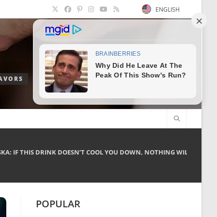
ENGLISH
LAVORS
A: IF THIS DRINK DOESN’T COOL YOU DOWN, NOTHING WILL!
POPULAR