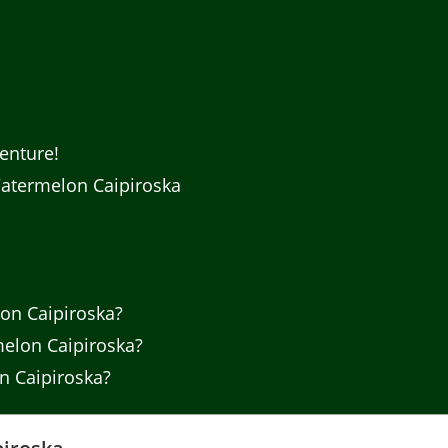
enture!
atermelon Caipiroska
on Caipiroska?
melon Caipiroska?
n Caipiroska?