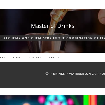
Master of Drinks
, ALCHEMY AND CHEMISTRY IN THE COMBINATION OF F
ERS
BLOG
CONTACT
ABOUT
>
DRINKS
>
WATERMELON CAIPIROSK