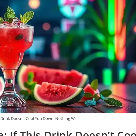
 Drink Doesn't Cool You Down, Nothing Will!
 If This Drink Doesn’t Coo