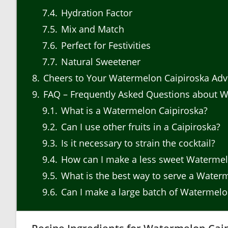
7.4
Hydration Factor
7.5
Mix and Match
7.6
Perfect for Festivities
7.7
Natural Sweetener
8
Cheers to Your Watermelon Caipiroska Adv
9
FAQ – Frequently Asked Questions about W
9.1
What is a Watermelon Caipiroska?
9.2
Can I use other fruits in a Caipiroska?
9.3
Is it necessary to strain the cocktail?
9.4
How can I make a less sweet Watermel
9.5
What is the best way to serve a Water
9.6
Can I make a large batch of Watermelo