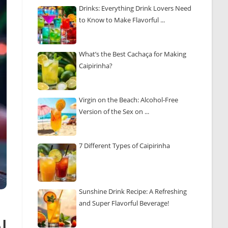
Drinks: Everything Drink Lovers Need
to Know to Make Flavorful ...
What’s the Best Cachaça for Making
Caipirinha?
Virgin on the Beach: Alcohol-Free
Version of the Sex on ...
7 Different Types of Caipirinha
Sunshine Drink Recipe: A Refreshing
and Super Flavorful Beverage!
l