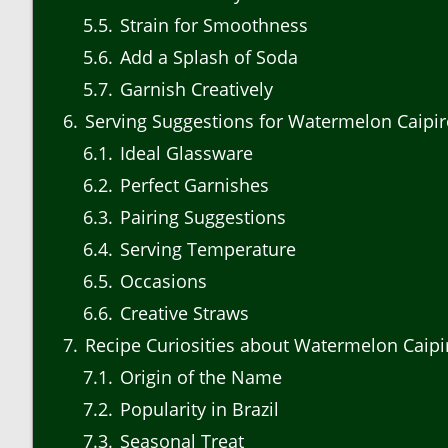
5.5
Strain for Smoothness
5.6
Add a Splash of Soda
5.7
Garnish Creatively
6
Serving Suggestions for Watermelon Caipi
6.1
Ideal Glassware
6.2
Perfect Garnishes
6.3
Pairing Suggestions
6.4
Serving Temperature
6.5
Occasions
6.6
Creative Straws
7
Recipe Curiosities about Watermelon Caipi
7.1
Origin of the Name
7.2
Popularity in Brazil
7.3
Seasonal Treat