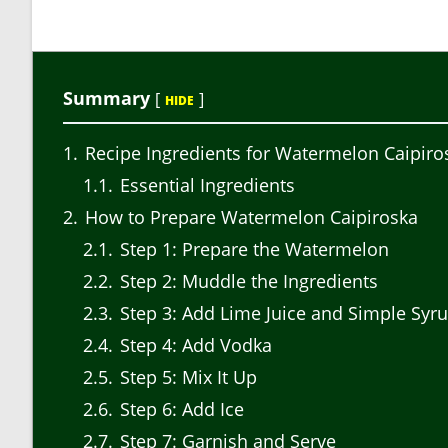
Summary
[
]
HIDE
1
Recipe Ingredients for Watermelon Caipiro
1.1
Essential Ingredients
2
How to Prepare Watermelon Caipiroska
2.1
Step 1: Prepare the Watermelon
2.2
Step 2: Muddle the Ingredients
2.3
Step 3: Add Lime Juice and Simple Syr
2.4
Step 4: Add Vodka
2.5
Step 5: Mix It Up
2.6
Step 6: Add Ice
2.7
Step 7: Garnish and Serve