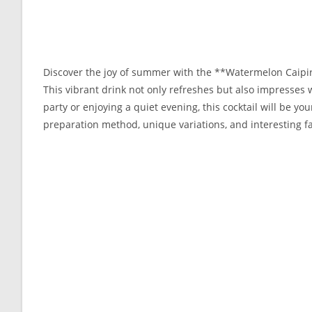
Discover the joy of summer with the **Watermelon Caipiro
This vibrant drink not only refreshes but also impresses w
party or enjoying a quiet evening, this cocktail will be your
preparation method, unique variations, and interesting fa