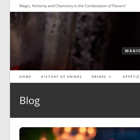
Skip
Magic, Alchemy and Chemistry in the Combination of Flavors!
to
content
MAGIC
HOME
HISTORY OF DRINKS
DRINKS
APPETIZ
Blog