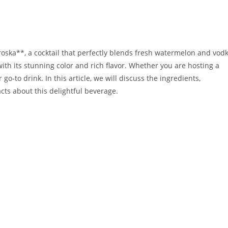
ska**, a cocktail that perfectly blends fresh watermelon and vodk
ith its stunning color and rich flavor. Whether you are hosting a
 go-to drink. In this article, we will discuss the ingredients,
cts about this delightful beverage.