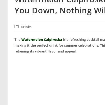
You Down, Nothing Wil
Post
Drinks
category:
The
Watermelon Caipiroska
is a refreshing cocktail m
making it the perfect drink for summer celebrations. Thi
retaining its vibrant flavor and appeal.