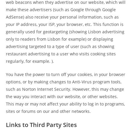
web beacons when they advertise on our website, which will
make these advertisers (such as Google through Google
AdSense) also receive your personal information, such as
your IP address, your ISP, your browser, etc. This function is
generally used for geotargeting (showing Lisbon advertising
only to readers from Lisbon for example) or displaying
advertising targeted to a type of user (such as showing
restaurant advertising to a user who visits cooking sites
regularly, for example. ).
You have the power to turn off your cookies, in your browser
options, or by making changes to Anti-Virus program tools,
such as Norton Internet Security. However, this may change
the way you interact with our website, or other websites.
This may or may not affect your ability to log in to programs,
sites or forums on our and other networks.
Links to Third Party Sites