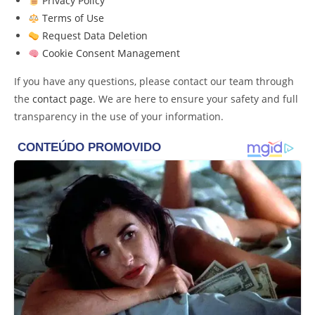
Privacy Policy
Terms of Use
Request Data Deletion
Cookie Consent Management
If you have any questions, please contact our team through
the
contact page
. We are here to ensure your safety and full
transparency in the use of your information.