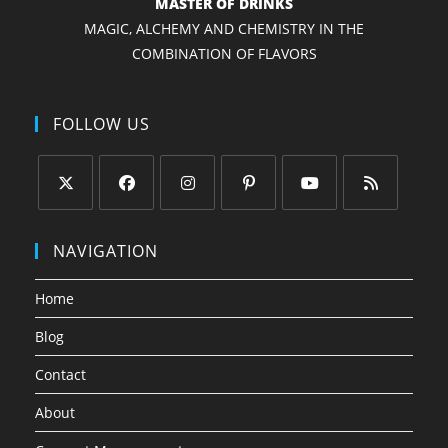
MASTER OF DRINKS
MAGIC, ALCHEMY AND CHEMISTRY IN THE
COMBINATION OF FLAVORS
FOLLOW US
Opens
Opens
Opens
Opens
Opens
Opens
in
in
in
in
in
in
NAVIGATION
a
a
a
a
a
a
new
new
new
new
new
new
Home
tab
tab
tab
tab
tab
tab
Blog
Contact
About