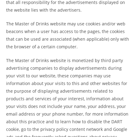
that all responsibility for the advertisements displayed on
the website lies with the advertisers.
The Master of Drinks website may use cookies and/or web
beacons when a user has access to the pages, the cookies
that can be used are associated (when applicable) only with
the browser of a certain computer.
The Master of Drinks website is monetized by third party
advertising companies to display advertisements during
your visit to our website, these companies may use
information about your visits to this and other websites for
the purpose of displaying advertisements related to
products and services of your interest, information about
your visits does not include your name, your address, your
email address or your phone number, for more information
about this practice and to learn how to disable the DART
cookie, go to the privacy policy content network and Google
ads and the frequently asked questions about privacy.