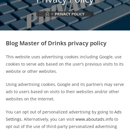
>
PRIVACY POLICY
Blog
Master of Drinks
privacy policy
This website uses advertising cookies including Google, use
cookies to serve ads based on the user’s previous visits to its
website or other websites.
Using advertising cookies, Google and its partners may serve
ads to users based on visits to their websites and/or other
websites on the Internet.
You can opt out of personalized advertising by going to
Ads
Settings
. Alternatively, you can visit
www.aboutads.info
to
opt out of the use of third-party personalized advertising