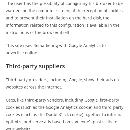
The user has the possibility of configuring his browser to be
warned, on the computer screen, of the reception of cookies
and to prevent their installation on the hard disk, the
information related to this configuration is available in the
instructions of the browser itself.
This site uses Remarketing with Google Analytics to
advertise online.
Third-party suppliers
Third party providers, including Google, show their ads on
websites across the Internet.
Uses, like third-party vendors, including Google, first-party
cookies (such as the Google Analytics cookie) and third-party
cookies (such as the DoubleClick cookie) together to inform,
optimize and serve ads based on someone’s past visits to
your website.