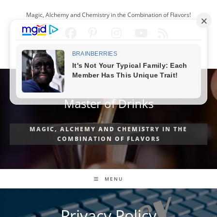
Skip
Magic, Alchemy and Chemistry in the Combination of Flavors!
to
content
ENGLISH
Master of Drinks
MAGIC, ALCHEMY AND CHEMISTRY IN THE
COMBINATION OF FLAVORS
MENU
Privacy Policy