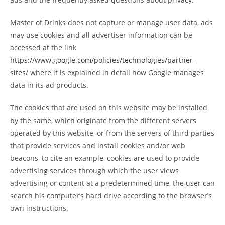
Master of Drinks does not capture or manage user data, ads
may use cookies and all advertiser information can be
accessed at the link
https://www.google.com/policies/technologies/partner-
sites/
where it is explained in detail how Google manages
data in its ad products.
The cookies that are used on this website may be installed
by the same, which originate from the different servers
operated by this website, or from the servers of third parties
that provide services and install cookies and/or web
beacons, to cite an example, cookies are used to provide
advertising services through which the user views
advertising or content at a predetermined time, the user can
search his computer’s hard drive according to the browser’s
own instructions.