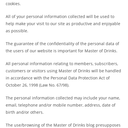
cookies.
All of your personal information collected will be used to
help make your visit to our site as productive and enjoyable
as possible.
The guarantee of the confidentiality of the personal data of
the users of our website is important for Master of Drinks.
All personal information relating to members, subscribers,
customers or visitors using Master of Drinks will be handled
in accordance with the Personal Data Protection Act of
October 26, 1998 (Law No. 67/98).
The personal information collected may include your name,
email, telephone and/or mobile number, address, date of
birth and/or others.
The use/browsing of the Master of Drinks blog presupposes