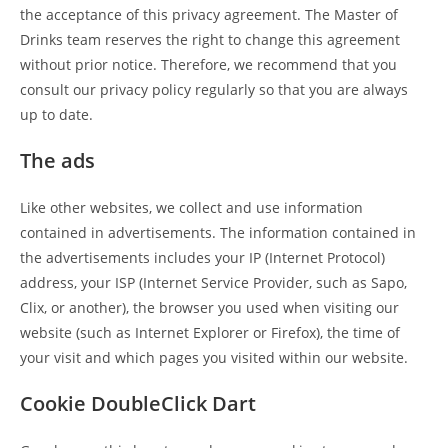
the acceptance of this privacy agreement. The Master of
Drinks team reserves the right to change this agreement
without prior notice. Therefore, we recommend that you
consult our privacy policy regularly so that you are always
up to date.
The ads
Like other websites, we collect and use information
contained in advertisements. The information contained in
the advertisements includes your IP (Internet Protocol)
address, your ISP (Internet Service Provider, such as Sapo,
Clix, or another), the browser you used when visiting our
website (such as Internet Explorer or Firefox), the time of
your visit and which pages you visited within our website.
Cookie DoubleClick Dart