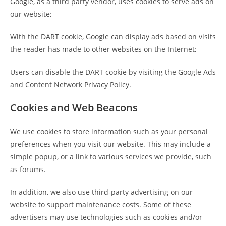
Google, as a third party vendor, uses cookies to serve ads on
our website;
With the DART cookie, Google can display ads based on visits
the reader has made to other websites on the Internet;
Users can disable the DART cookie by visiting the Google Ads
and Content Network Privacy Policy.
Cookies and Web Beacons
We use cookies to store information such as your personal
preferences when you visit our website. This may include a
simple popup, or a link to various services we provide, such
as forums.
In addition, we also use third-party advertising on our
website to support maintenance costs. Some of these
advertisers may use technologies such as cookies and/or