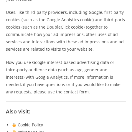
Uses, like third-party providers, including Google, first-party
cookies (such as the Google Analytics cookie) and third-party
cookies (such as the DoubleClick cookie) together to
communicate how your ad impressions, other uses of ad
services and interactions with these ad impressions and ad
services are related to visits to your website.
How you use Google interest-based advertising data or
third-party audience data (such as age, gender and
interests) with Google Analytics. If more information is
needed, if you have questions or if you would like to make
any requests, please use the contact form.
Also visit:
Cookie Policy