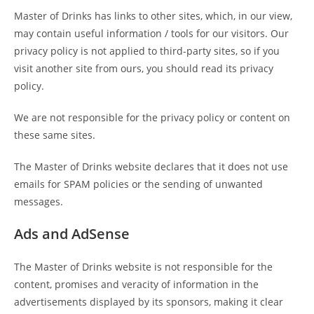
Master of Drinks has links to other sites, which, in our view,
may contain useful information / tools for our visitors. Our
privacy policy is not applied to third-party sites, so if you
visit another site from ours, you should read its privacy
policy.
We are not responsible for the privacy policy or content on
these same sites.
The Master of Drinks website declares that it does not use
emails for SPAM policies or the sending of unwanted
messages.
Ads and AdSense
The Master of Drinks website is not responsible for the
content, promises and veracity of information in the
advertisements displayed by its sponsors, making it clear