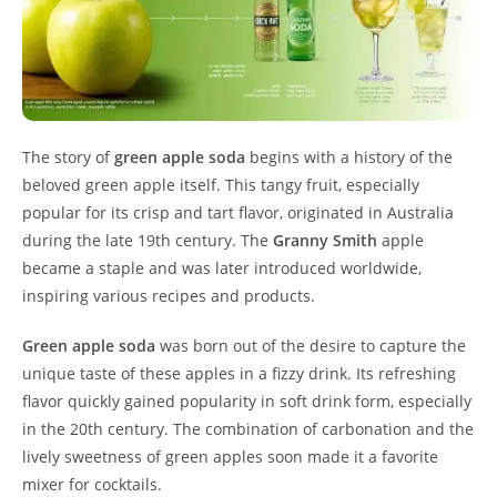
The story of
green apple soda
begins with a history of the
beloved green apple itself. This tangy fruit, especially
popular for its crisp and tart flavor, originated in Australia
during the late 19th century. The
Granny Smith
apple
became a staple and was later introduced worldwide,
inspiring various recipes and products.
Green apple soda
was born out of the desire to capture the
unique taste of these apples in a fizzy drink. Its refreshing
flavor quickly gained popularity in soft drink form, especially
in the 20th century. The combination of carbonation and the
lively sweetness of green apples soon made it a favorite
mixer for cocktails.