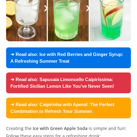
➜ Read also:
Ice with Red Berries and Ginger Syrup:
A Refreshing Summer Treat
➜ Read also:
Sapucaia Limoncello Caipiríssima:
Fortified Sicilian Lemon Like You’ve Never Seen!
➜ Read also:
Caipirinha with Aperol: The Perfect
Combination to Refresh Your Summer.
Creating the
Ice with Green Apple Soda
is simple and fun!
Follow these easy steps for a refreshing drink: