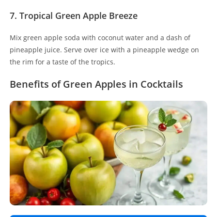
7. Tropical Green Apple Breeze
Mix green apple soda with coconut water and a dash of
pineapple juice. Serve over ice with a pineapple wedge on
the rim for a taste of the tropics.
Benefits of Green Apples in Cocktails