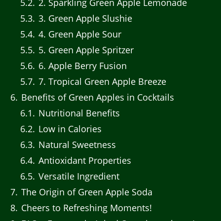
5.2
2. Sparkling Green Apple Lemonade
5.3
3. Green Apple Slushie
5.4
4. Green Apple Sour
5.5
5. Green Apple Spritzer
5.6
6. Apple Berry Fusion
5.7
7. Tropical Green Apple Breeze
6
Benefits of Green Apples in Cocktails
6.1
Nutritional Benefits
6.2
Low in Calories
6.3
Natural Sweetness
6.4
Antioxidant Properties
6.5
Versatile Ingredient
7
The Origin of Green Apple Soda
8
Cheers to Refreshing Moments!