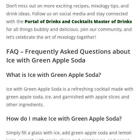
Don’t miss out on more exciting recipes, mixology tips, and
drink ideas. Follow us on social media and stay connected
with the
Portal of Drinks and Cocktails Master of Drinks
for all things bubbly and delicious. Join our community, and
let’s celebrate the art of mixology together!
FAQ – Frequently Asked Questions about
Ice with Green Apple Soda
What is Ice with Green Apple Soda?
Ice with Green Apple Soda is a refreshing cocktail made with
green apple soda, ice, and garnished with apple slices and
other ingredients.
How do I make Ice with Green Apple Soda?
Simply fill a glass with ice, add green apple soda and lemon