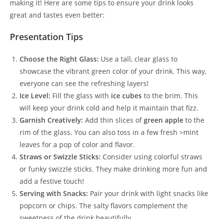
making it! Here are some tips to ensure your drink looks
great and tastes even better:
Presentation Tips
Choose the Right Glass:
Use a tall, clear glass to
showcase the vibrant green color of your drink. This way,
everyone can see the refreshing layers!
Ice Level:
Fill the glass with
ice cubes
to the brim. This
will keep your drink cold and help it maintain that fizz.
Garnish Creatively:
Add thin slices of
green apple
to the
rim of the glass. You can also toss in a few fresh >mint
leaves for a pop of color and flavor.
Straws or Swizzle Sticks:
Consider using colorful straws
or funky swizzle sticks. They make drinking more fun and
add a festive touch!
Serving with Snacks:
Pair your drink with light snacks like
popcorn or chips. The salty flavors complement the
sweetness of the drink beautifully.