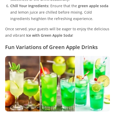
Chill Your Ingredients:
Ensure that the
green apple soda
and lemon juice are chilled before mixing. Cold
ingredients heighten the refreshing experience.
Once served, your guests will be eager to enjoy the delicious
and vibrant
Ice with Green Apple Soda
!
Fun Variations of Green Apple Drinks