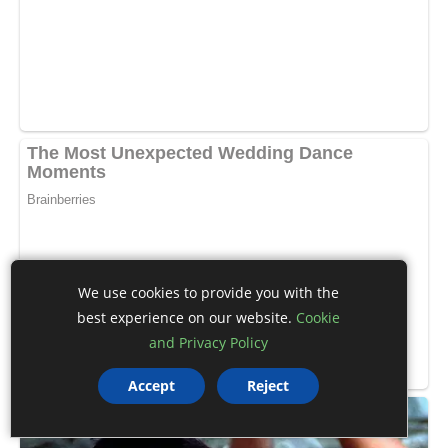
We use cookies to provide you with the
best experience on our website.
Cookie
and Privacy Policy
Accept
Reject