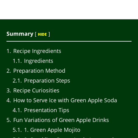
Summary
[
]
HIDE
1
Recipe Ingredients
1.1
Ingredients
2
Preparation Method
2.1
Preparation Steps
3
Recipe Curiosities
4
How to Serve Ice with Green Apple Soda
4.1
Presentation Tips
5
Fun Variations of Green Apple Drinks
5.1
1. Green Apple Mojito