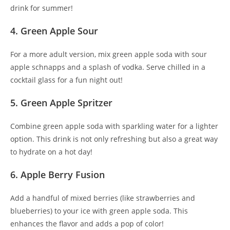
drink for summer!
4. Green Apple Sour
For a more adult version, mix green apple soda with sour
apple schnapps and a splash of vodka. Serve chilled in a
cocktail glass for a fun night out!
5. Green Apple Spritzer
Combine green apple soda with sparkling water for a lighter
option. This drink is not only refreshing but also a great way
to hydrate on a hot day!
6. Apple Berry Fusion
Add a handful of mixed berries (like strawberries and
blueberries) to your ice with green apple soda. This
enhances the flavor and adds a pop of color!