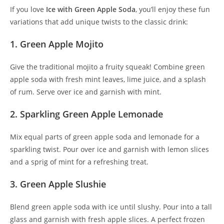
If you love
Ice with Green Apple Soda
, you’ll enjoy these fun
variations that add unique twists to the classic drink:
1. Green Apple Mojito
Give the traditional mojito a fruity squeak! Combine green
apple soda with fresh mint leaves, lime juice, and a splash
of rum. Serve over ice and garnish with mint.
2. Sparkling Green Apple Lemonade
Mix equal parts of green apple soda and lemonade for a
sparkling twist. Pour over ice and garnish with lemon slices
and a sprig of mint for a refreshing treat.
3. Green Apple Slushie
Blend green apple soda with ice until slushy. Pour into a tall
glass and garnish with fresh apple slices. A perfect frozen