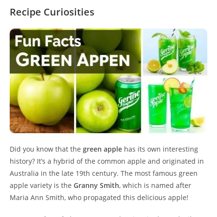
Recipe Curiosities
Did you know that the
green apple
has its own interesting
history? It’s a hybrid of the common apple and originated in
Australia in the late 19th century. The most famous green
apple variety is the
Granny Smith
, which is named after
Maria Ann Smith, who propagated this delicious apple!