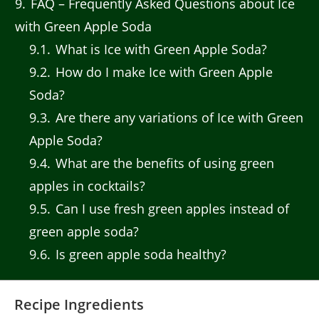
9
FAQ – Frequently Asked Questions about Ice
with Green Apple Soda
9.1
What is Ice with Green Apple Soda?
9.2
How do I make Ice with Green Apple
Soda?
9.3
Are there any variations of Ice with Green
Apple Soda?
9.4
What are the benefits of using green
apples in cocktails?
9.5
Can I use fresh green apples instead of
green apple soda?
9.6
Is green apple soda healthy?
Recipe Ingredients