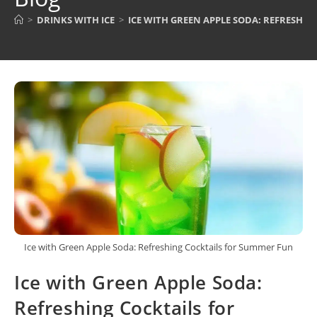
>
DRINKS WITH ICE
>
ICE WITH GREEN APPLE SODA: REFRESHI
Ice with Green Apple Soda: Refreshing Cocktails for Summer Fun
Ice with Green Apple Soda:
Refreshing Cocktails for