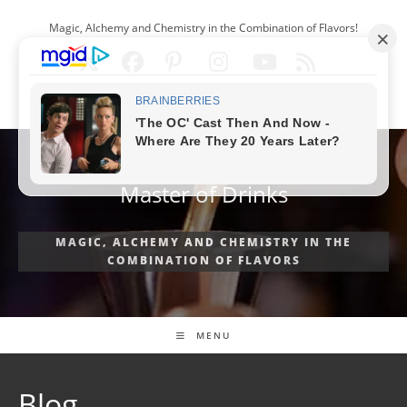
Skip
Magic, Alchemy and Chemistry in the Combination of Flavors!
to
content
ENGLISH
Master of Drinks
MAGIC, ALCHEMY AND CHEMISTRY IN THE
COMBINATION OF FLAVORS
MENU
Blog