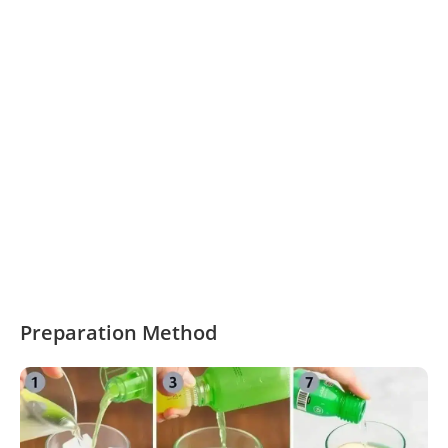
Preparation Method