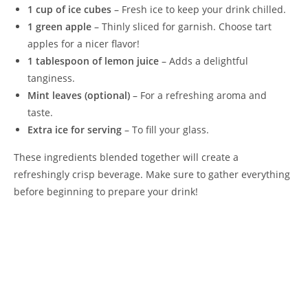
1 cup of ice cubes
– Fresh ice to keep your drink chilled.
1 green apple
– Thinly sliced for garnish. Choose tart
apples for a nicer flavor!
1 tablespoon of lemon juice
– Adds a delightful
tanginess.
Mint leaves (optional)
– For a refreshing aroma and
taste.
Extra ice for serving
– To fill your glass.
These ingredients blended together will create a
refreshingly crisp beverage. Make sure to gather everything
before beginning to prepare your drink!