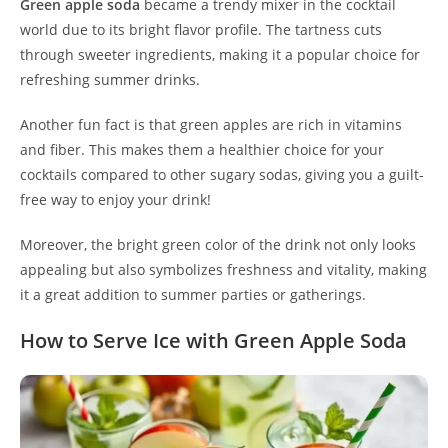
Green apple soda
became a trendy mixer in the cocktail
world due to its bright flavor profile. The tartness cuts
through sweeter ingredients, making it a popular choice for
refreshing summer drinks.
Another fun fact is that green apples are rich in vitamins
and fiber. This makes them a healthier choice for your
cocktails compared to other sugary sodas, giving you a guilt-
free way to enjoy your drink!
Moreover, the bright green color of the drink not only looks
appealing but also symbolizes freshness and vitality, making
it a great addition to summer parties or gatherings.
How to Serve Ice with Green Apple Soda