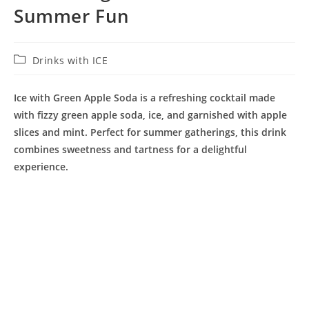
Summer Fun
Post
Drinks with ICE
category:
Ice with Green Apple Soda is a refreshing cocktail made
with fizzy green apple soda, ice, and garnished with apple
slices and mint. Perfect for summer gatherings, this drink
combines sweetness and tartness for a delightful
experience.