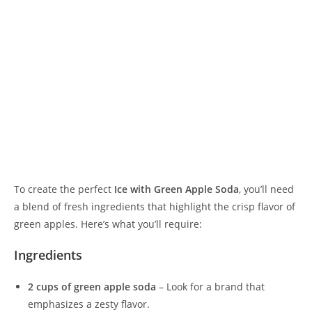
To create the perfect
Ice with Green Apple Soda
, you’ll need
a blend of fresh ingredients that highlight the crisp flavor of
green apples. Here’s what you’ll require:
Ingredients
2 cups of green apple soda
– Look for a brand that
emphasizes a zesty flavor.