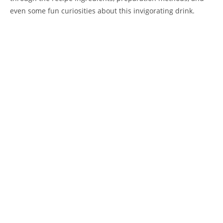
even some fun curiosities about this invigorating drink.