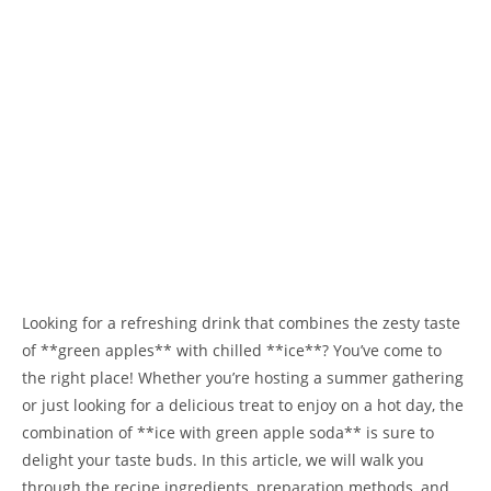
Looking for a refreshing drink that combines the zesty taste
of **green apples** with chilled **ice**? You’ve come to
the right place! Whether you’re hosting a summer gathering
or just looking for a delicious treat to enjoy on a hot day, the
combination of **ice with green apple soda** is sure to
delight your taste buds. In this article, we will walk you
through the recipe ingredients, preparation methods, and