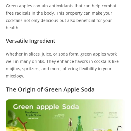
Green apples contain antioxidants that can help combat
free radicals in the body. This property can make your
cocktails not only delicious but also beneficial for your
health!
Versatile Ingredient
Whether in slices, juice, or soda form, green apples work
well in many drinks. They enhance flavors in cocktails like
mojitos, spritzers, and more, offering flexibility in your
mixology.
The Origin of Green Apple Soda