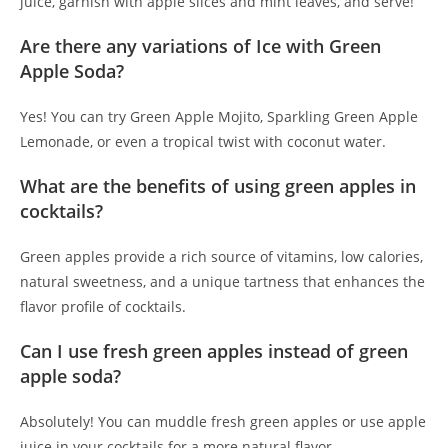
juice, garnish with apple slices and mint leaves, and serve!
Are there any variations of Ice with Green
Apple Soda?
Yes! You can try Green Apple Mojito, Sparkling Green Apple
Lemonade, or even a tropical twist with coconut water.
What are the benefits of using green apples in
cocktails?
Green apples provide a rich source of vitamins, low calories,
natural sweetness, and a unique tartness that enhances the
flavor profile of cocktails.
Can I use fresh green apples instead of green
apple soda?
Absolutely! You can muddle fresh green apples or use apple
juice in your cocktails for a more natural flavor.