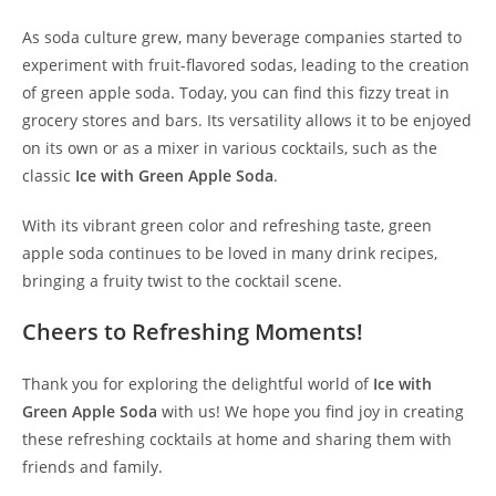
As soda culture grew, many beverage companies started to
experiment with fruit-flavored sodas, leading to the creation
of green apple soda. Today, you can find this fizzy treat in
grocery stores and bars. Its versatility allows it to be enjoyed
on its own or as a mixer in various cocktails, such as the
classic
Ice with Green Apple Soda
.
With its vibrant green color and refreshing taste, green
apple soda continues to be loved in many drink recipes,
bringing a fruity twist to the cocktail scene.
Cheers to Refreshing Moments!
Thank you for exploring the delightful world of
Ice with
Green Apple Soda
with us! We hope you find joy in creating
these refreshing cocktails at home and sharing them with
friends and family.