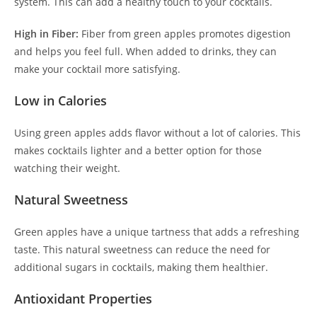
system. This can add a healthy touch to your cocktails.
High in Fiber:
Fiber from green apples promotes digestion
and helps you feel full. When added to drinks, they can
make your cocktail more satisfying.
Low in Calories
Using green apples adds flavor without a lot of calories. This
makes cocktails lighter and a better option for those
watching their weight.
Natural Sweetness
Green apples have a unique tartness that adds a refreshing
taste. This natural sweetness can reduce the need for
additional sugars in cocktails, making them healthier.
Antioxidant Properties