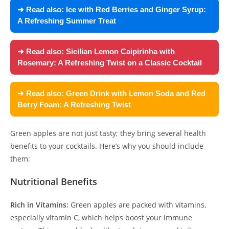
➜ Read also:
Ice with Red Berries and Ginger Syrup:
A Refreshing Summer Treat
➜ Read also:
Sicilian Lemon Caipirinha with
Rosemary: A Refreshing Twist on a Classic Cocktail
➜ Read also:
Green Drink with Lemon Soda and Red
Berry Foam: A Refreshing Twist
Green apples are not just tasty; they bring several health
benefits to your cocktails. Here’s why you should include
them:
Nutritional Benefits
Rich in Vitamins:
Green apples are packed with vitamins,
especially vitamin C, which helps boost your immune