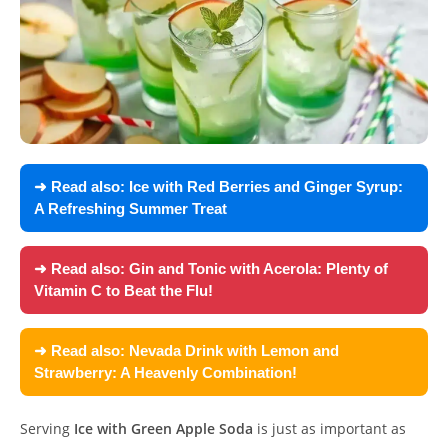
➜ Read also:
Ice with Red Berries and Ginger Syrup:
A Refreshing Summer Treat
➜ Read also:
Gin and Tonic with Acerola: Plenty of
Vitamin C to Beat the Flu!
➜ Read also:
Nevada Drink with Lemon and
Strawberry: A Heavenly Combination!
Serving
Ice with Green Apple Soda
is just as important as