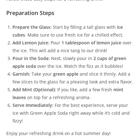
Preparation Steps
Prepare the Glass:
Start by filling a tall glass with
ice
cubes
. Make sure to use fresh ice for a chilled effect.
Add Lemon Juice:
Pour
1 tablespoon of lemon juice
over
the ice. This will add a nice tang to our drink!
Pour in the Soda:
Next, slowly pour in
2 cups of green
apple soda
over the ice. Watch the fizz as it bubbles!
Garnish:
Take your
green apple
and slice it thinly. Add a
few slices to the glass for a pleasing look and extra flavor.
Add Mint (Optional):
If you like, add a few fresh
mint
leaves
on top for a refreshing aroma.
Serve Immediately:
For the best experience, serve your
Ice with Green Apple Soda right away while it’s cold and
fizzy!
Enjoy your refreshing drink on a hot summer day!