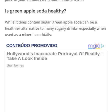
Is green apple soda healthy?
While it does contain sugar, green apple soda can be a
healthier alternative to many sugary drinks, especially when
used as a mixer in cocktails.