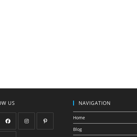
OW US
NAVIGATION
Home
Blog
Opens
Opens
Opens