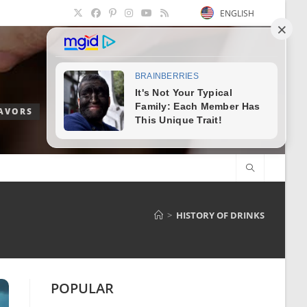
ENGLISH
LAVORS
>
HISTORY OF DRINKS
POPULAR