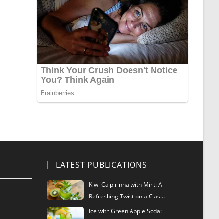
LATEST PUBLICATIONS
Kiwi Caipirinha with Mint: A
Refreshing Twist on a Clas…
Ice with Green Apple Soda: