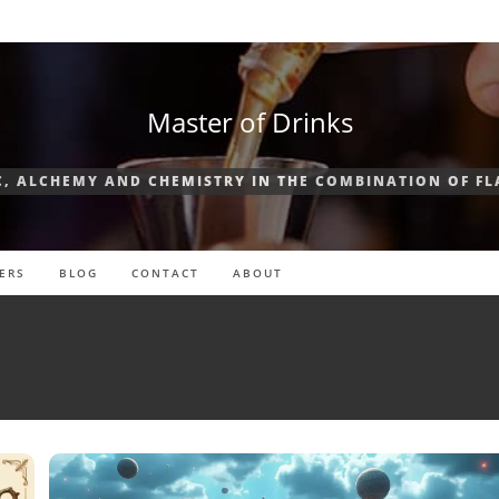
Master of Drinks
, ALCHEMY AND CHEMISTRY IN THE COMBINATION OF F
ERS
BLOG
CONTACT
ABOUT