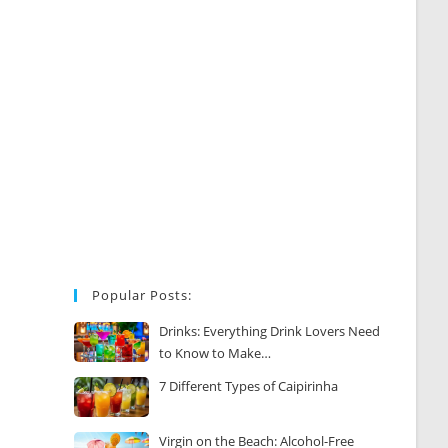
Popular Posts:
Drinks: Everything Drink Lovers Need
to Know to Make…
7 Different Types of Caipirinha
Virgin on the Beach: Alcohol-Free