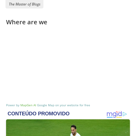
The Master of Blogs
Break
Break
Where are we
drinks com cerveja
google maps iframe
Power by
MapGen AI
Google Map on your website for free