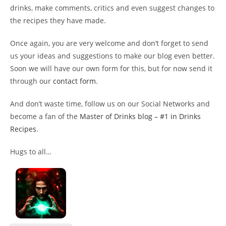
drinks, make comments, critics and even suggest changes to
the recipes they have made.
Once again, you are very welcome and don’t forget to send
us your ideas and suggestions to make our blog even better.
Soon we will have our own form for this, but for now send it
through our
contact form
.
And don’t waste time, follow us on our Social Networks and
become a fan of the
Master of Drinks blog – #1 in Drinks
Recipes
.
Hugs to all…