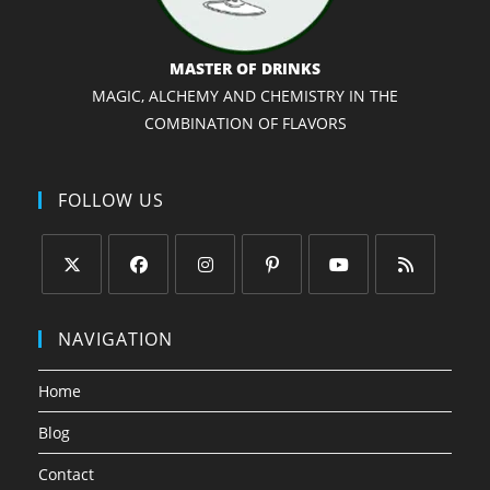
MASTER OF DRINKS
MAGIC, ALCHEMY AND CHEMISTRY IN THE
COMBINATION OF FLAVORS
FOLLOW US
Opens
Opens
Opens
Opens
Opens
Opens
in
in
in
in
in
in
NAVIGATION
a
a
a
a
a
a
new
new
new
new
new
new
Home
tab
tab
tab
tab
tab
tab
Blog
Contact