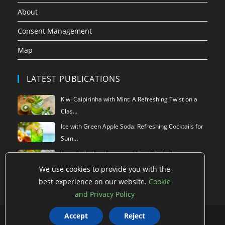
About
Consent Management
Map
LATEST PUBLICATIONS
Kiwi Caipirinha with Mint: A Refreshing Twist on a
Clas…
Ice with Green Apple Soda: Refreshing Cocktails for
Sum…
Ice with Sicilian Lemon and Basil: Refreshing
Summer Dr…
We use cookies to provide you with the
best experience on our website.
Cookie
and Privacy Policy
Accept
Reject
Privacy Policy
Terms of use
Data Deletion
Cookie Policy