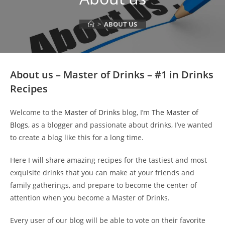
>
ABOUT US
About us – Master of Drinks – #1 in Drinks
Recipes
Welcome to the
Master of Drinks
blog, I’m
The Master of
Blogs
, as a blogger and passionate about drinks, I’ve wanted
to create a blog like this for a long time.
Here I will share amazing recipes for the tastiest and most
exquisite drinks that you can make at your friends and
family gatherings, and prepare to become the center of
attention when you become a Master of Drinks.
Every user of our blog will be able to vote on their favorite