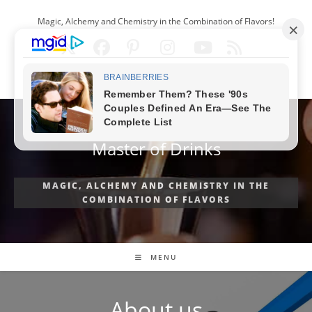
Skip
Magic, Alchemy and Chemistry in the Combination of Flavors!
to
content
ENGLISH
Master of Drinks
MAGIC, ALCHEMY AND CHEMISTRY IN THE
COMBINATION OF FLAVORS
MENU
About us