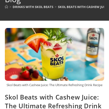
>
DRINKS WITH SKOL BEATS
>
SKOL BEATS WITH CASHEW JUICE
Skol Beats with Cashew Juice: The Ultimate Refreshing Drink Recipe
Skol Beats with Cashew Juice:
The Ultimate Refreshing Drink