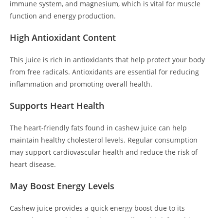
immune system, and magnesium, which is vital for muscle
function and energy production.
High Antioxidant Content
This juice is rich in antioxidants that help protect your body
from free radicals. Antioxidants are essential for reducing
inflammation and promoting overall health.
Supports Heart Health
The heart-friendly fats found in cashew juice can help
maintain healthy cholesterol levels. Regular consumption
may support cardiovascular health and reduce the risk of
heart disease.
May Boost Energy Levels
Cashew juice provides a quick energy boost due to its