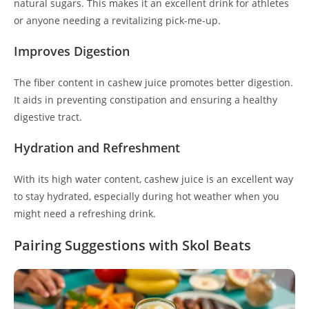
natural sugars. This makes it an excellent drink for athletes
or anyone needing a revitalizing pick-me-up.
Improves Digestion
The fiber content in cashew juice promotes better digestion.
It aids in preventing constipation and ensuring a healthy
digestive tract.
Hydration and Refreshment
With its high water content, cashew juice is an excellent way
to stay hydrated, especially during hot weather when you
might need a refreshing drink.
Pairing Suggestions with Skol Beats