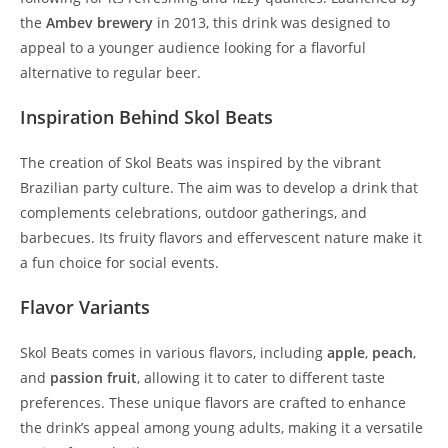
the
Ambev brewery
in 2013, this drink was designed to
appeal to a younger audience looking for a flavorful
alternative to regular beer.
Inspiration Behind Skol Beats
The creation of Skol Beats was inspired by the vibrant
Brazilian party culture. The aim was to develop a drink that
complements celebrations, outdoor gatherings, and
barbecues. Its fruity flavors and effervescent nature make it
a fun choice for social events.
Flavor Variants
Skol Beats comes in various flavors, including
apple
,
peach
,
and
passion fruit
, allowing it to cater to different taste
preferences. These unique flavors are crafted to enhance
the drink’s appeal among young adults, making it a versatile