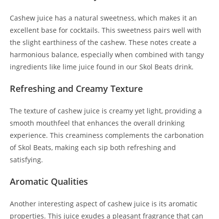
Cashew juice has a natural sweetness, which makes it an
excellent base for cocktails. This sweetness pairs well with
the slight earthiness of the cashew. These notes create a
harmonious balance, especially when combined with tangy
ingredients like lime juice found in our Skol Beats drink.
Refreshing and Creamy Texture
The texture of cashew juice is creamy yet light, providing a
smooth mouthfeel that enhances the overall drinking
experience. This creaminess complements the carbonation
of Skol Beats, making each sip both refreshing and
satisfying.
Aromatic Qualities
Another interesting aspect of cashew juice is its aromatic
properties. This juice exudes a pleasant fragrance that can