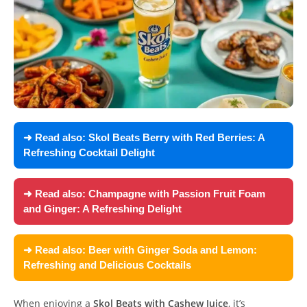
➜ Read also:
Skol Beats Berry with Red Berries: A
Refreshing Cocktail Delight
➜ Read also:
Champagne with Passion Fruit Foam
and Ginger: A Refreshing Delight
➜ Read also:
Beer with Ginger Soda and Lemon:
Refreshing and Delicious Cocktails
When enjoying a
Skol Beats with Cashew Juice
, it’s