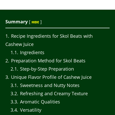
Summary
[
]
HIDE
1
Recipe Ingredients for Skol Beats with
Cashew Juice
1.1
Ingredients
2
Preparation Method for Skol Beats
2.1
Step-by-Step Preparation
3
Unique Flavor Profile of Cashew Juice
3.1
Sweetness and Nutty Notes
3.2
Refreshing and Creamy Texture
3.3
Aromatic Qualities
3.4
Versatility