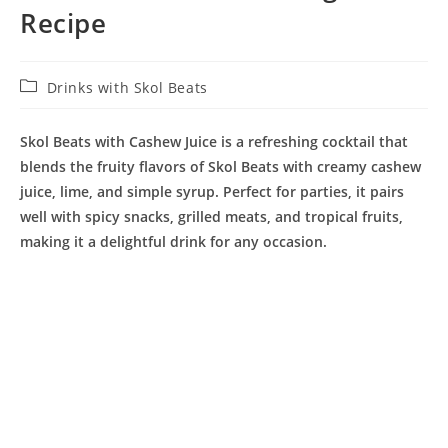
Recipe
Post
Drinks with Skol Beats
category:
Skol Beats with Cashew Juice is a refreshing cocktail that
blends the fruity flavors of Skol Beats with creamy cashew
juice, lime, and simple syrup. Perfect for parties, it pairs
well with spicy snacks, grilled meats, and tropical fruits,
making it a delightful drink for any occasion.