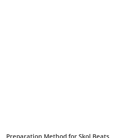
Preparation Method for Skol Beats