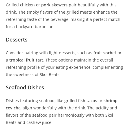
Grilled chicken or
pork skewers
pair beautifully with this
drink. The smoky flavors of the grilled meats enhance the
refreshing taste of the beverage, making it a perfect match
for a backyard barbecue.
Desserts
Consider pairing with light desserts, such as
fruit sorbet
or
a
tropical fruit tart
. These options maintain the overall
refreshing profile of your eating experience, complementing
the sweetness of Skol Beats.
Seafood Dishes
Dishes featuring seafood, like
grilled fish tacos
or
shrimp
ceviche
, align wonderfully with the drink. The acidity and
flavors of the seafood pair harmoniously with both Skol
Beats and cashew juice.