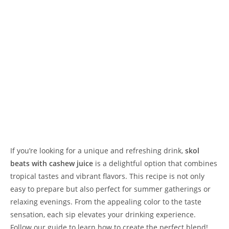
If you’re looking for a unique and refreshing drink,
skol
beats with cashew juice
is a delightful option that combines
tropical tastes and vibrant flavors. This recipe is not only
easy to prepare but also perfect for summer gatherings or
relaxing evenings. From the appealing color to the taste
sensation, each sip elevates your drinking experience.
Follow our guide to learn how to create the perfect blend!