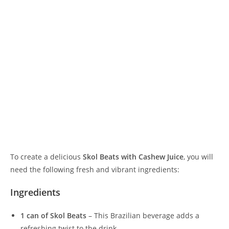
To create a delicious
Skol Beats with Cashew Juice
, you will
need the following fresh and vibrant ingredients:
Ingredients
1 can of Skol Beats
– This Brazilian beverage adds a
refreshing twist to the drink.