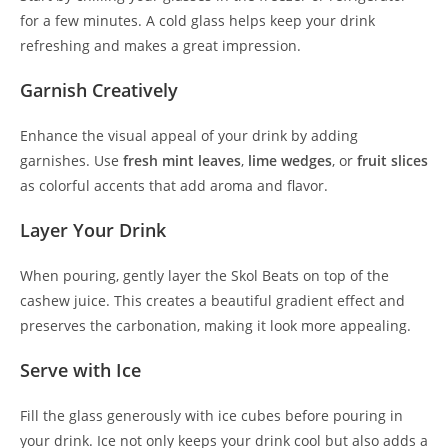
for a few minutes. A cold glass helps keep your drink
refreshing and makes a great impression.
Garnish Creatively
Enhance the visual appeal of your drink by adding
garnishes. Use
fresh mint leaves
,
lime wedges
, or
fruit slices
as colorful accents that add aroma and flavor.
Layer Your Drink
When pouring, gently layer the Skol Beats on top of the
cashew juice. This creates a beautiful gradient effect and
preserves the carbonation, making it look more appealing.
Serve with Ice
Fill the glass generously with ice cubes before pouring in
your drink. Ice not only keeps your drink cool but also adds a