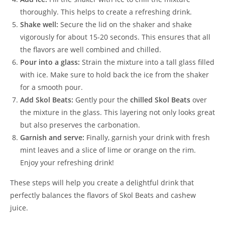
thoroughly. This helps to create a refreshing drink.
Shake well:
Secure the lid on the shaker and shake
vigorously for about 15-20 seconds. This ensures that all
the flavors are well combined and chilled.
Pour into a glass:
Strain the mixture into a tall glass filled
with ice. Make sure to hold back the ice from the shaker
for a smooth pour.
Add Skol Beats:
Gently pour the
chilled Skol Beats
over
the mixture in the glass. This layering not only looks great
but also preserves the carbonation.
Garnish and serve:
Finally, garnish your drink with fresh
mint leaves and a slice of lime or orange on the rim.
Enjoy your refreshing drink!
These steps will help you create a delightful drink that
perfectly balances the flavors of Skol Beats and cashew
juice.