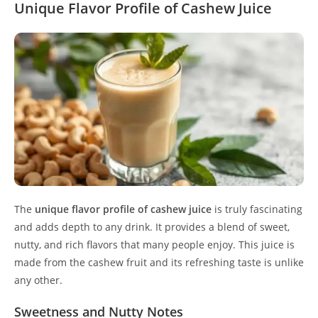
Unique Flavor Profile of Cashew Juice
The
unique flavor profile of cashew juice
is truly fascinating
and adds depth to any drink. It provides a blend of sweet,
nutty, and rich flavors that many people enjoy. This juice is
made from the cashew fruit and its refreshing taste is unlike
any other.
Sweetness and Nutty Notes