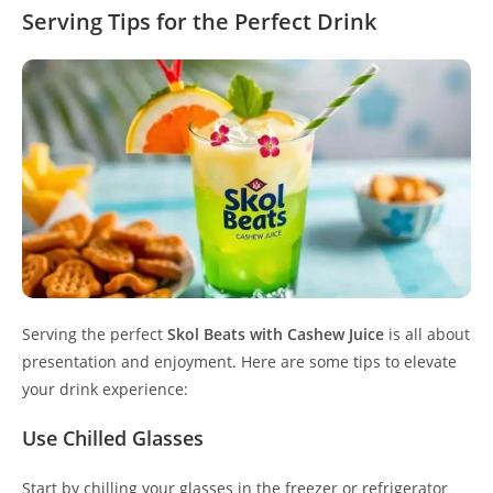
Serving Tips for the Perfect Drink
Serving the perfect
Skol Beats with Cashew Juice
is all about
presentation and enjoyment. Here are some tips to elevate
your drink experience:
Use Chilled Glasses
Start by chilling your glasses in the freezer or refrigerator