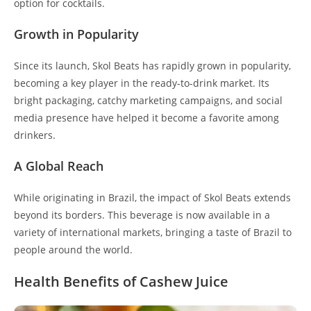
option for cocktails.
Growth in Popularity
Since its launch, Skol Beats has rapidly grown in popularity,
becoming a key player in the ready-to-drink market. Its
bright packaging, catchy marketing campaigns, and social
media presence have helped it become a favorite among
drinkers.
A Global Reach
While originating in Brazil, the impact of Skol Beats extends
beyond its borders. This beverage is now available in a
variety of international markets, bringing a taste of Brazil to
people around the world.
Health Benefits of Cashew Juice