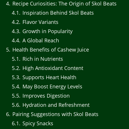
4
Recipe Curiosities: The Origin of Skol Beats
4.1
Inspiration Behind Skol Beats
4.2
Flavor Variants
4.3
Growth in Popularity
4.4
A Global Reach
5
Health Benefits of Cashew Juice
5.1
Rich in Nutrients
5.2
High Antioxidant Content
5.3
Supports Heart Health
5.4
May Boost Energy Levels
5.5
Improves Digestion
5.6
Hydration and Refreshment
6
Pairing Suggestions with Skol Beats
6.1
Spicy Snacks