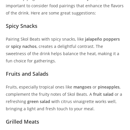
important to consider food pairings that enhance the flavors
of the drink. Here are some great suggestions:
Spicy Snacks
Pairing Skol Beats with spicy snacks, like
jalapeño poppers
or
spicy nachos
, creates a delightful contrast. The
sweetness of the drink helps balance the heat, making it a
fun choice for gatherings.
Fruits and Salads
Fruits, especially tropical ones like
mangoes
or
pineapples
,
complement the fruity notes of Skol Beats. A
fruit salad
or a
refreshing
green salad
with citrus vinaigrette works well,
bringing a light and fresh touch to your meal.
Grilled Meats