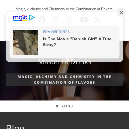
Skip
Magic, Alchemy and Chemistry in the Combination of Flavors!
to
content
ENGLISH
Master of Drinks
MAGIC, ALCHEMY AND CHEMISTRY IN THE
COMBINATION OF FLAVORS
MENU
Blog