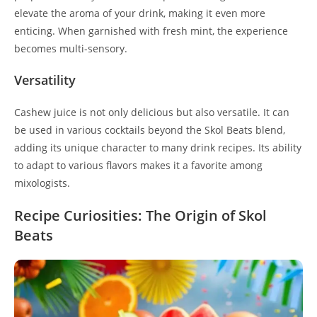
elevate the aroma of your drink, making it even more
enticing. When garnished with fresh mint, the experience
becomes multi-sensory.
Versatility
Cashew juice is not only delicious but also versatile. It can
be used in various cocktails beyond the Skol Beats blend,
adding its unique character to many drink recipes. Its ability
to adapt to various flavors makes it a favorite among
mixologists.
Recipe Curiosities: The Origin of Skol
Beats