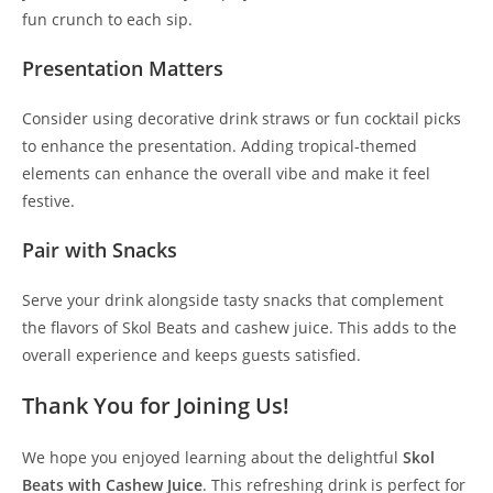
fun crunch to each sip.
Presentation Matters
Consider using decorative drink straws or fun cocktail picks
to enhance the presentation. Adding tropical-themed
elements can enhance the overall vibe and make it feel
festive.
Pair with Snacks
Serve your drink alongside tasty snacks that complement
the flavors of Skol Beats and cashew juice. This adds to the
overall experience and keeps guests satisfied.
Thank You for Joining Us!
We hope you enjoyed learning about the delightful
Skol
Beats with Cashew Juice
. This refreshing drink is perfect for