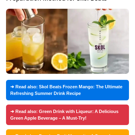
➜ Read also:
Skol Beats Frozen Mango: The Ultimate
Refreshing Summer Drink Recipe
➜ Read also:
Green Drink with Liqueur: A Delicious
Green Apple Beverage – A Must-Try!