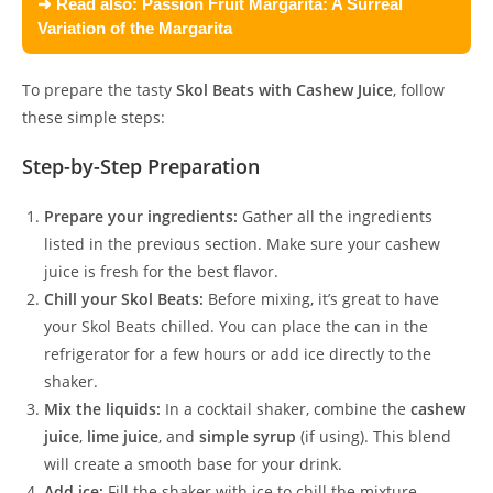
➜ Read also:
Passion Fruit Margarita: A Surreal
Variation of the Margarita
To prepare the tasty
Skol Beats with Cashew Juice
, follow
these simple steps:
Step-by-Step Preparation
Prepare your ingredients:
Gather all the ingredients
listed in the previous section. Make sure your cashew
juice is fresh for the best flavor.
Chill your Skol Beats:
Before mixing, it’s great to have
your Skol Beats chilled. You can place the can in the
refrigerator for a few hours or add ice directly to the
shaker.
Mix the liquids:
In a cocktail shaker, combine the
cashew
juice
,
lime juice
, and
simple syrup
(if using). This blend
will create a smooth base for your drink.
Add ice:
Fill the shaker with ice to chill the mixture