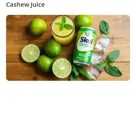
Cashew Juice