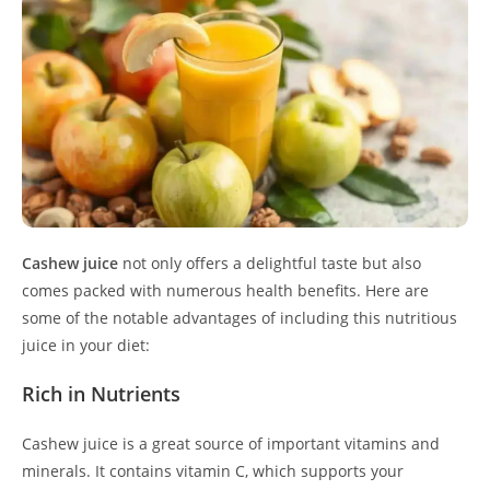
Cashew juice
not only offers a delightful taste but also
comes packed with numerous health benefits. Here are
some of the notable advantages of including this nutritious
juice in your diet:
Rich in Nutrients
Cashew juice is a great source of important vitamins and
minerals. It contains vitamin C, which supports your