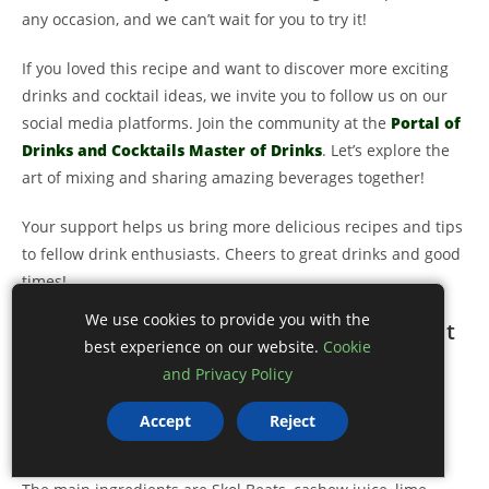
any occasion, and we can’t wait for you to try it!
If you loved this recipe and want to discover more exciting
drinks and cocktail ideas, we invite you to follow us on our
social media platforms. Join the community at the
Portal of
Drinks and Cocktails Master of Drinks
. Let’s explore the
art of mixing and sharing amazing beverages together!
Your support helps us bring more delicious recipes and tips
to fellow drink enthusiasts. Cheers to great drinks and good
times!
We use cookies to provide you with the
FAQ – Frequently Asked Questions about
best experience on our website.
Cookie
Skol Beats with Cashew Juice
and Privacy Policy
What are the main ingredients in Skol Beats
Accept
Reject
with Cashew Juice?