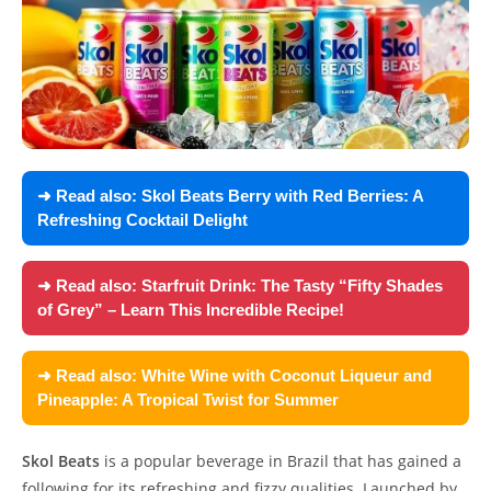
➜ Read also:
Skol Beats Berry with Red Berries: A
Refreshing Cocktail Delight
➜ Read also:
Starfruit Drink: The Tasty “Fifty Shades
of Grey” – Learn This Incredible Recipe!
➜ Read also:
White Wine with Coconut Liqueur and
Pineapple: A Tropical Twist for Summer
Skol Beats
is a popular beverage in Brazil that has gained a
following for its refreshing and fizzy qualities. Launched by