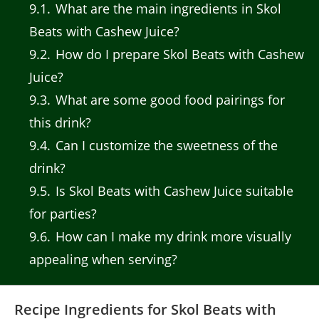
9.1
What are the main ingredients in Skol
Beats with Cashew Juice?
9.2
How do I prepare Skol Beats with Cashew
Juice?
9.3
What are some good food pairings for
this drink?
9.4
Can I customize the sweetness of the
drink?
9.5
Is Skol Beats with Cashew Juice suitable
for parties?
9.6
How can I make my drink more visually
appealing when serving?
Recipe Ingredients for Skol Beats with