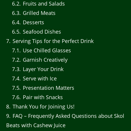
6.2
Fruits and Salads
6.3
Grilled Meats
6.4
Desserts
6.5
Seafood Dishes
7
Serving Tips for the Perfect Drink
7.1
Use Chilled Glasses
7.2
Garnish Creatively
7.3
Layer Your Drink
7.4
Serve with Ice
7.5
Presentation Matters
7.6
Pair with Snacks
8
Thank You for Joining Us!
9
FAQ – Frequently Asked Questions about Skol
Beats with Cashew Juice