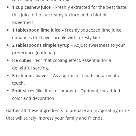
1 cup cashew juice
– Freshly extracted for the best taste,
this juice offers a creamy texture and a hint of
sweetness.
1 tablespoon lime juice
– Freshly squeezed lime juice
enhances the flavor profile with a zesty kick.
2 tablespoons simple syrup
– Adjust sweetness to your
preference (optional).
Ice cubes
– For that cooling effect, essential for a
delightful serving.
Fresh mint leaves
– As a garnish, it adds an aromatic
touch.
Fruit slices
(like lime or orange) – Optional, for added
color and decoration.
Gather all these ingredients to prepare an invigorating drink
that will surely impress your family and friends.