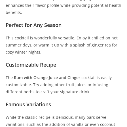
enhances their flavor profile while providing potential health
benefits.
Perfect for Any Season
This cocktail is wonderfully versatile. Enjoy it chilled on hot
summer days, or warm it up with a splash of ginger tea for
cozy winter nights.
Customizable Recipe
The
Rum with Orange Juice and Ginger
cocktail is easily
customizable. Try adding other fruit juices or infusing
different herbs to craft your signature drink.
Famous Variations
While the classic recipe is delicious, many bars serve
variations, such as the addition of vanilla or even coconut