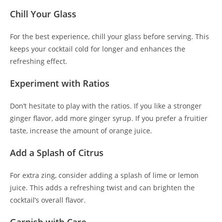
Chill Your Glass
For the best experience, chill your glass before serving. This
keeps your cocktail cold for longer and enhances the
refreshing effect.
Experiment with Ratios
Don’t hesitate to play with the ratios. If you like a stronger
ginger flavor, add more ginger syrup. If you prefer a fruitier
taste, increase the amount of orange juice.
Add a Splash of Citrus
For extra zing, consider adding a splash of lime or lemon
juice. This adds a refreshing twist and can brighten the
cocktail’s overall flavor.