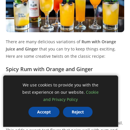
There are many delicious variations of
Rum with Orange
Juice and Ginger
that you can try to keep things exciting.
Here are some creative twists on the classic recipe:
Spicy Rum with Orange and Ginger
Add a few slices of jalapeño to your cocktail shaker for a
We use cookies to provide you with the
spicy kick. The heat from the jalapeño complements the
best experience on our website.
Cookie
warmth of ginger beautifully.
and Privacy Policy
Blueberry Ginger Rum
Accept
Reject
Incorporate fresh or muddled blueberries into your cocktail.