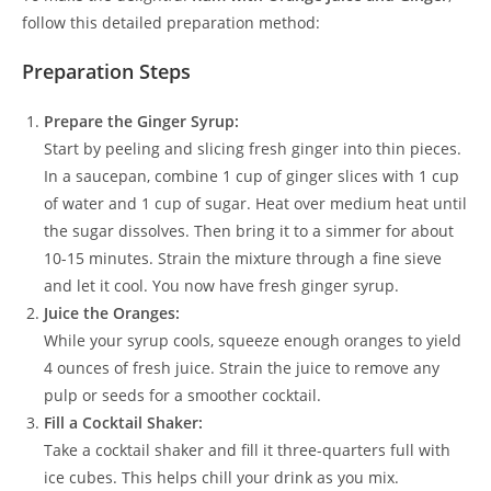
follow this detailed preparation method:
Preparation Steps
Prepare the Ginger Syrup:
Start by peeling and slicing fresh ginger into thin pieces.
In a saucepan, combine 1 cup of ginger slices with 1 cup
of water and 1 cup of sugar. Heat over medium heat until
the sugar dissolves. Then bring it to a simmer for about
10-15 minutes. Strain the mixture through a fine sieve
and let it cool. You now have fresh ginger syrup.
Juice the Oranges:
While your syrup cools, squeeze enough oranges to yield
4 ounces of fresh juice. Strain the juice to remove any
pulp or seeds for a smoother cocktail.
Fill a Cocktail Shaker:
Take a cocktail shaker and fill it three-quarters full with
ice cubes. This helps chill your drink as you mix.