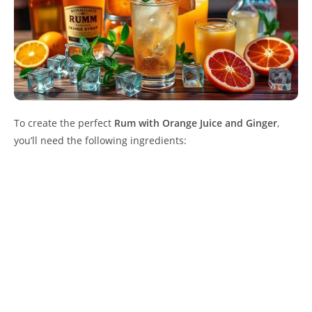
To create the perfect
Rum with Orange Juice and Ginger
,
you’ll need the following ingredients: