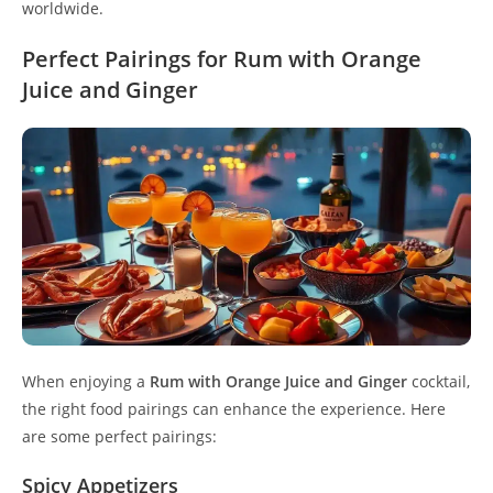
worldwide.
Perfect Pairings for Rum with Orange
Juice and Ginger
When enjoying a
Rum with Orange Juice and Ginger
cocktail,
the right food pairings can enhance the experience. Here
are some perfect pairings:
Spicy Appetizers