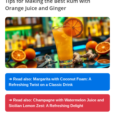
Tips for Making the Best Rum with
Orange Juice and Ginger
➜ Read also:
Margarita with Coconut Foam: A
Refreshing Twist on a Classic Drink
➜ Read also:
Champagne with Watermelon Juice and
Sicilian Lemon Zest: A Refreshing Delight