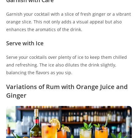
Garnish with Care
Garnish your cocktail with a slice of fresh ginger or a vibrant
orange slice. This not only adds a visual appeal but also
enhances the aromatics of the drink.
Serve with Ice
Serve your cocktails over plenty of ice to keep them chilled
and refreshing. The ice also dilutes the drink slightly,
balancing the flavors as you sip.
Variations of Rum with Orange Juice and
Ginger