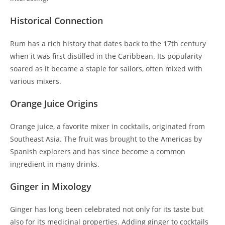
Historical Connection
Rum has a rich history that dates back to the 17th century
when it was first distilled in the Caribbean. Its popularity
soared as it became a staple for sailors, often mixed with
various mixers.
Orange Juice Origins
Orange juice, a favorite mixer in cocktails, originated from
Southeast Asia. The fruit was brought to the Americas by
Spanish explorers and has since become a common
ingredient in many drinks.
Ginger in Mixology
Ginger has long been celebrated not only for its taste but
also for its medicinal properties. Adding ginger to cocktails