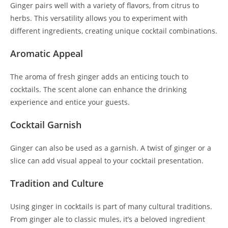
Ginger pairs well with a variety of flavors, from citrus to
herbs. This versatility allows you to experiment with
different ingredients, creating unique cocktail combinations.
Aromatic Appeal
The aroma of fresh ginger adds an enticing touch to
cocktails. The scent alone can enhance the drinking
experience and entice your guests.
Cocktail Garnish
Ginger can also be used as a garnish. A twist of ginger or a
slice can add visual appeal to your cocktail presentation.
Tradition and Culture
Using ginger in cocktails is part of many cultural traditions.
From ginger ale to classic mules, it’s a beloved ingredient