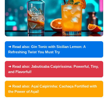
➜ Read also:
Gin Tonic with Sicilian Lemon: A
Refreshing Twist You Must Try
➜ Read also:
Jabuticaba Caipiríssima: Powerful, Tiny,
and Flavorful!
➜ Read also:
Açaí Caipirinha: Cachaça Fortified with
the Power of Açaí!