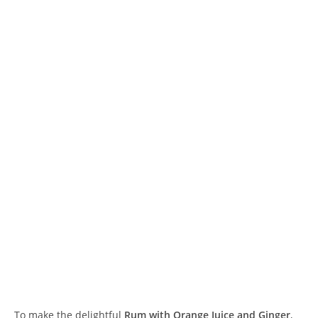
To make the delightful
Rum with Orange Juice and Ginger
,