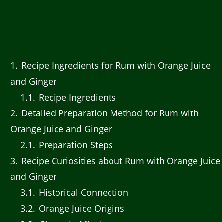
1
Recipe Ingredients for Rum with Orange Juice
and Ginger
1.1
Recipe Ingredients
2
Detailed Preparation Method for Rum with
Orange Juice and Ginger
2.1
Preparation Steps
3
Recipe Curiosities about Rum with Orange Juice
and Ginger
3.1
Historical Connection
3.2
Orange Juice Origins