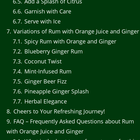
6.5
Add a Splash of Citrus
6.6
Garnish with Care
6.7
Serve with Ice
7
Variations of Rum with Orange Juice and Ginger
7.1
Spicy Rum with Orange and Ginger
7.2
Blueberry Ginger Rum
7.3
Coconut Twist
7.4
Mint-Infused Rum
7.5
Ginger Beer Fizz
7.6
Pineapple Ginger Splash
7.7
Herbal Elegance
8
Cheers to Your Refreshing Journey!
9
FAQ – Frequently Asked Questions about Rum
with Orange Juice and Ginger