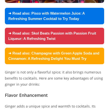
➜ Read also:
Pisco with Watermelon Juice: A
Refreshing Summer Cocktail to Try Today
➜ Read also:
Skol Beats Passion with Passion Fruit
Liqueur: A Refreshing Twist
➜ Read also:
Champagne with Green Apple Soda and
Cinnamon: A Refreshing Delight You Must Try
Ginger is not only a flavorful spice; it also brings numerous
benefits to cocktails. Here are some key advantages of using
ginger in your drinks:
Flavor Enhancement
Ginger adds a unique spice and warmth to cocktails. Its