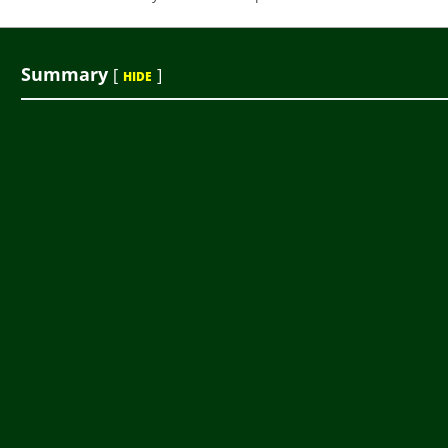
Summary
[
]
HIDE