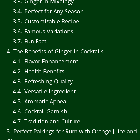
3.3
Ginger in Mixology
3.4
Perfect for Any Season
3.5
Customizable Recipe
3.6
Famous Variations
3.7
Fun Fact
4
The Benefits of Ginger in Cocktails
4.1
Flavor Enhancement
4.2
Health Benefits
4.3
Refreshing Quality
4.4
Versatile Ingredient
4.5
Aromatic Appeal
4.6
Cocktail Garnish
4.7
Tradition and Culture
5
Perfect Pairings for Rum with Orange Juice and