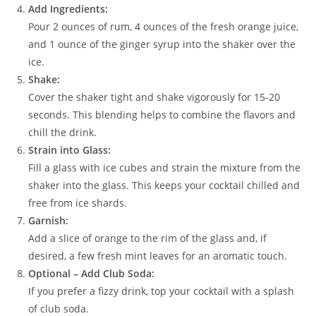
Add Ingredients:
Pour 2 ounces of rum, 4 ounces of the fresh orange juice,
and 1 ounce of the ginger syrup into the shaker over the
ice.
Shake:
Cover the shaker tight and shake vigorously for 15-20
seconds. This blending helps to combine the flavors and
chill the drink.
Strain into Glass:
Fill a glass with ice cubes and strain the mixture from the
shaker into the glass. This keeps your cocktail chilled and
free from ice shards.
Garnish:
Add a slice of orange to the rim of the glass and, if
desired, a few fresh mint leaves for an aromatic touch.
Optional – Add Club Soda:
If you prefer a fizzy drink, top your cocktail with a splash
of club soda.