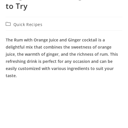
to Try
Post
Quick Recipes
category:
The
Rum with Orange Juice and Ginger
cocktail is a
delightful mix that combines the sweetness of orange
juice, the warmth of ginger, and the richness of rum. This
refreshing drink is perfect for any occasion and can be
easily customized with various ingredients to suit your
taste.