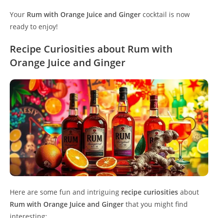
Your
Rum with Orange Juice and Ginger
cocktail is now
ready to enjoy!
Recipe Curiosities about Rum with
Orange Juice and Ginger
Here are some fun and intriguing
recipe curiosities
about
Rum with Orange Juice and Ginger
that you might find
interesting: