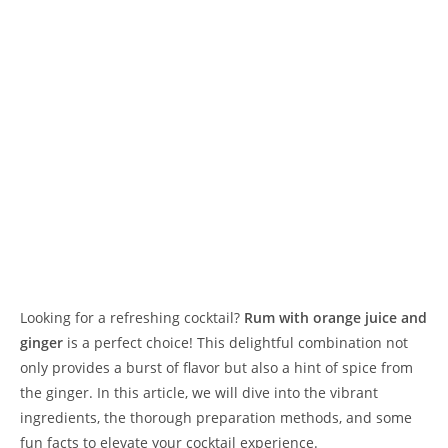
Looking for a refreshing cocktail?
Rum with orange juice and
ginger
is a perfect choice! This delightful combination not
only provides a burst of flavor but also a hint of spice from
the ginger. In this article, we will dive into the vibrant
ingredients, the thorough preparation methods, and some
fun facts to elevate your cocktail experience.