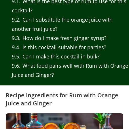
9.1
What is the best type of rum to use for this
cocktail?
9.2
Can I substitute the orange juice with
another fruit juice?
9.3
How do I make fresh ginger syrup?
9.4
Is this cocktail suitable for parties?
9.5
Can I make this cocktail in bulk?
9.6
What food pairs well with Rum with Orange
Juice and Ginger?
Recipe Ingredients for Rum with Orange
Juice and Ginger