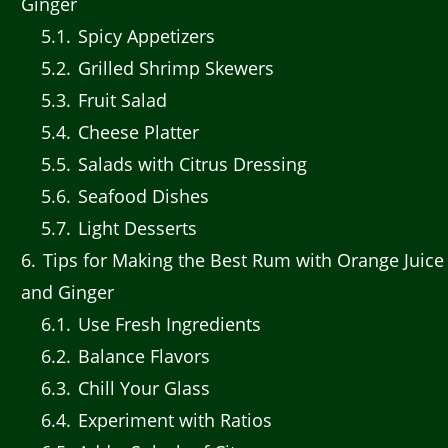
Ginger
5.1
Spicy Appetizers
5.2
Grilled Shrimp Skewers
5.3
Fruit Salad
5.4
Cheese Platter
5.5
Salads with Citrus Dressing
5.6
Seafood Dishes
5.7
Light Desserts
6
Tips for Making the Best Rum with Orange Juice
and Ginger
6.1
Use Fresh Ingredients
6.2
Balance Flavors
6.3
Chill Your Glass
6.4
Experiment with Ratios