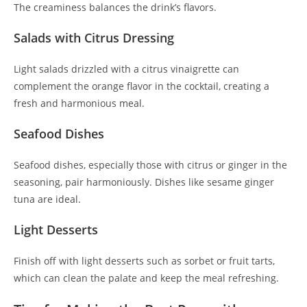
The creaminess balances the drink’s flavors.
Salads with Citrus Dressing
Light salads drizzled with a citrus vinaigrette can
complement the orange flavor in the cocktail, creating a
fresh and harmonious meal.
Seafood Dishes
Seafood dishes, especially those with citrus or ginger in the
seasoning, pair harmoniously. Dishes like sesame ginger
tuna are ideal.
Light Desserts
Finish off with light desserts such as sorbet or fruit tarts,
which can clean the palate and keep the meal refreshing.