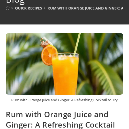
>
QUICK RECIPES
>
RUM WITH ORANGE JUICE AND GINGER: A R
Rum with Orange Juice and Ginger: A Refreshing Cocktail to Try
Rum with Orange Juice and
Ginger: A Refreshing Cocktail