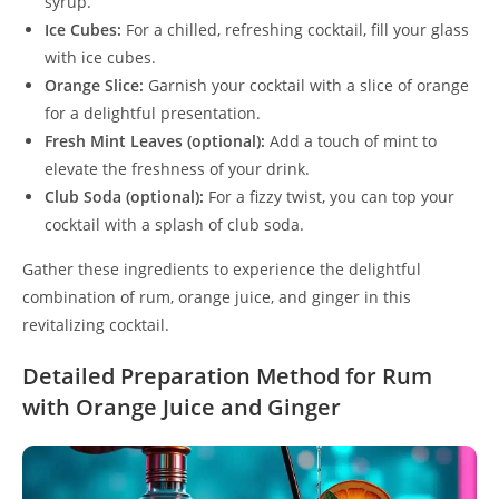
syrup.
Ice Cubes:
For a chilled, refreshing cocktail, fill your glass
with ice cubes.
Orange Slice:
Garnish your cocktail with a slice of orange
for a delightful presentation.
Fresh Mint Leaves (optional):
Add a touch of mint to
elevate the freshness of your drink.
Club Soda (optional):
For a fizzy twist, you can top your
cocktail with a splash of club soda.
Gather these ingredients to experience the delightful
combination of rum, orange juice, and ginger in this
revitalizing cocktail.
Detailed Preparation Method for Rum
with Orange Juice and Ginger