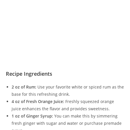
Recipe Ingredients
2 oz of Rum:
Use your favorite white or spiced rum as the
base for this refreshing drink.
4 oz of Fresh Orange Juice:
Freshly squeezed orange
juice enhances the flavor and provides sweetness.
1 oz of Ginger Syrup:
You can make this by simmering
fresh ginger with sugar and water or purchase premade