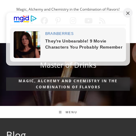
Skip
Magic, Alchemy and Chemistry in the Combination of Flavors!
to
content
ENGLISH
Master of Drinks
MAGIC, ALCHEMY AND CHEMISTRY IN THE
COMBINATION OF FLAVORS
MENU
Blog