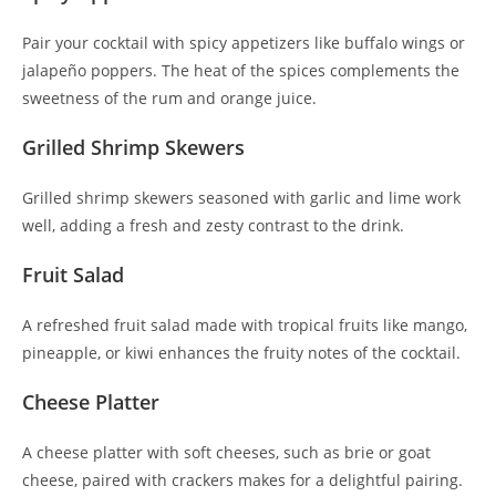
Pair your cocktail with spicy appetizers like buffalo wings or
jalapeño poppers. The heat of the spices complements the
sweetness of the rum and orange juice.
Grilled Shrimp Skewers
Grilled shrimp skewers seasoned with garlic and lime work
well, adding a fresh and zesty contrast to the drink.
Fruit Salad
A refreshed fruit salad made with tropical fruits like mango,
pineapple, or kiwi enhances the fruity notes of the cocktail.
Cheese Platter
A cheese platter with soft cheeses, such as brie or goat
cheese, paired with crackers makes for a delightful pairing.