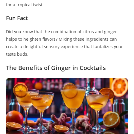
for a tropical twist.
Fun Fact
Did you know that the combination of citrus and ginger
helps to heighten flavors? Mixing these ingredients can
create a delightful sensory experience that tantalizes your
taste buds.
The Benefits of Ginger in Cocktails