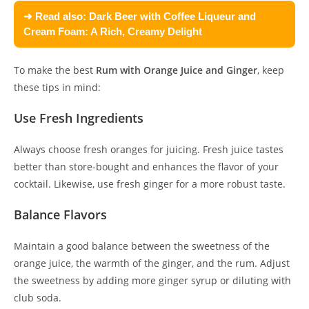
➜ Read also:
Dark Beer with Coffee Liqueur and
Cream Foam: A Rich, Creamy Delight
To make the best
Rum with Orange Juice and Ginger
, keep
these tips in mind:
Use Fresh Ingredients
Always choose fresh oranges for juicing. Fresh juice tastes
better than store-bought and enhances the flavor of your
cocktail. Likewise, use fresh ginger for a more robust taste.
Balance Flavors
Maintain a good balance between the sweetness of the
orange juice, the warmth of the ginger, and the rum. Adjust
the sweetness by adding more ginger syrup or diluting with
club soda.