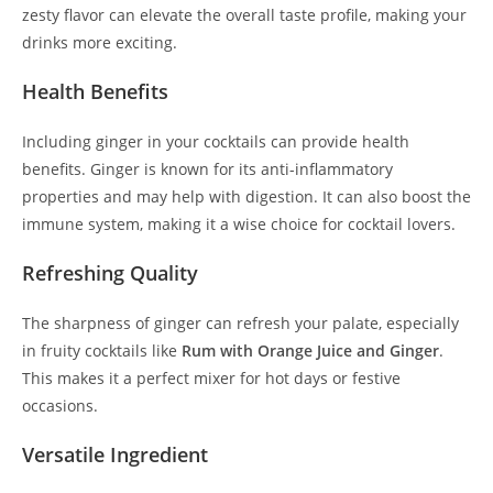
zesty flavor can elevate the overall taste profile, making your
drinks more exciting.
Health Benefits
Including ginger in your cocktails can provide health
benefits. Ginger is known for its anti-inflammatory
properties and may help with digestion. It can also boost the
immune system, making it a wise choice for cocktail lovers.
Refreshing Quality
The sharpness of ginger can refresh your palate, especially
in fruity cocktails like
Rum with Orange Juice and Ginger
.
This makes it a perfect mixer for hot days or festive
occasions.
Versatile Ingredient