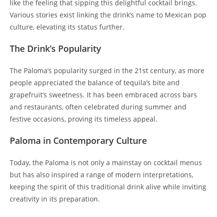
like the feeling that sipping this delightful cocktail brings.
Various stories exist linking the drink’s name to Mexican pop
culture, elevating its status further.
The Drink’s Popularity
The Paloma’s popularity surged in the 21st century, as more
people appreciated the balance of tequila’s bite and
grapefruit’s sweetness. It has been embraced across bars
and restaurants, often celebrated during summer and
festive occasions, proving its timeless appeal.
Paloma in Contemporary Culture
Today, the Paloma is not only a mainstay on cocktail menus
but has also inspired a range of modern interpretations,
keeping the spirit of this traditional drink alive while inviting
creativity in its preparation.