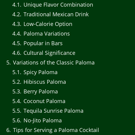
4.1
Unique Flavor Combination
4.2
Traditional Mexican Drink
4.3
Low-Calorie Option
4.4
Paloma Variations
4.5
Popular in Bars
4.6
Cultural Significance
5
Variations of the Classic Paloma
5.1
Spicy Paloma
5.2
Hibiscus Paloma
5.3
Berry Paloma
5.4
Coconut Paloma
5.5
Tequila Sunrise Paloma
5.6
No-Jito Paloma
6
Tips for Serving a Paloma Cocktail