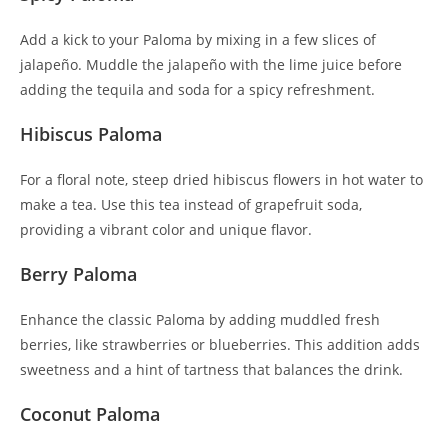
Add a kick to your Paloma by mixing in a few slices of
jalapeño. Muddle the jalapeño with the lime juice before
adding the tequila and soda for a spicy refreshment.
Hibiscus Paloma
For a floral note, steep dried hibiscus flowers in hot water to
make a tea. Use this tea instead of grapefruit soda,
providing a vibrant color and unique flavor.
Berry Paloma
Enhance the classic Paloma by adding muddled fresh
berries, like strawberries or blueberries. This addition adds
sweetness and a hint of tartness that balances the drink.
Coconut Paloma