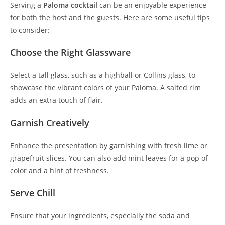
Serving a
Paloma cocktail
can be an enjoyable experience
for both the host and the guests. Here are some useful tips
to consider:
Choose the Right Glassware
Select a tall glass, such as a highball or Collins glass, to
showcase the vibrant colors of your Paloma. A salted rim
adds an extra touch of flair.
Garnish Creatively
Enhance the presentation by garnishing with fresh lime or
grapefruit slices. You can also add mint leaves for a pop of
color and a hint of freshness.
Serve Chill
Ensure that your ingredients, especially the soda and