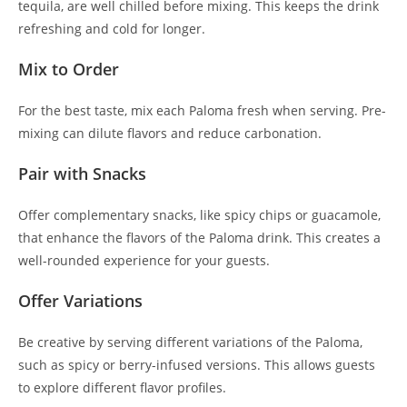
tequila, are well chilled before mixing. This keeps the drink
refreshing and cold for longer.
Mix to Order
For the best taste, mix each Paloma fresh when serving. Pre-
mixing can dilute flavors and reduce carbonation.
Pair with Snacks
Offer complementary snacks, like spicy chips or guacamole,
that enhance the flavors of the Paloma drink. This creates a
well-rounded experience for your guests.
Offer Variations
Be creative by serving different variations of the Paloma,
such as spicy or berry-infused versions. This allows guests
to explore different flavor profiles.