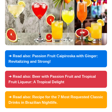
➜ Read also:
Passion Fruit Caipiroska with Ginger:
Revitalizing and Strong!
➜ Read also:
Beer with Passion Fruit and Tropical
Fruit Liqueur: A Tropical Delight
➜ Read also:
Recipe for the 7 Most Requested Classic
Drinks in Brazilian Nightlife.