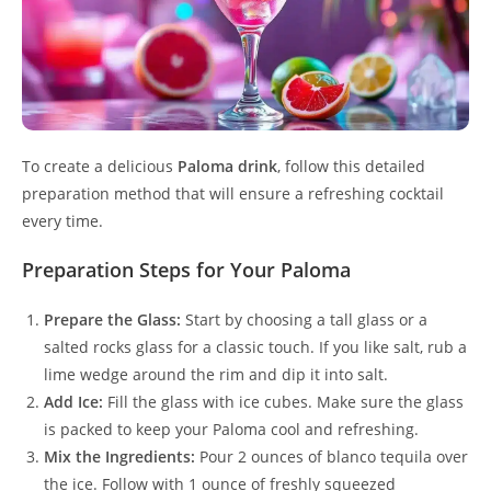
To create a delicious
Paloma drink
, follow this detailed
preparation method that will ensure a refreshing cocktail
every time.
Preparation Steps for Your Paloma
Prepare the Glass:
Start by choosing a tall glass or a
salted rocks glass for a classic touch. If you like salt, rub a
lime wedge around the rim and dip it into salt.
Add Ice:
Fill the glass with ice cubes. Make sure the glass
is packed to keep your Paloma cool and refreshing.
Mix the Ingredients:
Pour 2 ounces of blanco tequila over
the ice. Follow with 1 ounce of freshly squeezed