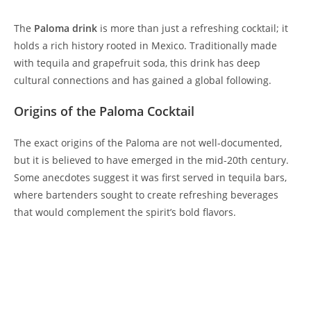
The
Paloma drink
is more than just a refreshing cocktail; it
holds a rich history rooted in Mexico. Traditionally made
with tequila and grapefruit soda, this drink has deep
cultural connections and has gained a global following.
Origins of the Paloma Cocktail
The exact origins of the Paloma are not well-documented,
but it is believed to have emerged in the mid-20th century.
Some anecdotes suggest it was first served in tequila bars,
where bartenders sought to create refreshing beverages
that would complement the spirit’s bold flavors.