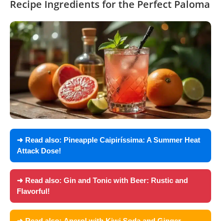
Recipe Ingredients for the Perfect Paloma
➜ Read also:
Pineapple Caipiríssima: A Summer Heat
Attack Dose!
➜ Read also:
Gin and Tonic with Beer: Rustic and
Flavorful!
➜ Read also:
Aperol with Kiwi Soda and Ginger