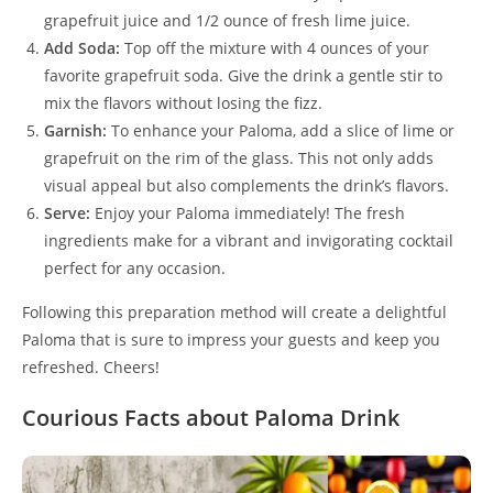
grapefruit juice and 1/2 ounce of fresh lime juice.
Add Soda:
Top off the mixture with 4 ounces of your
favorite grapefruit soda. Give the drink a gentle stir to
mix the flavors without losing the fizz.
Garnish:
To enhance your Paloma, add a slice of lime or
grapefruit on the rim of the glass. This not only adds
visual appeal but also complements the drink’s flavors.
Serve:
Enjoy your Paloma immediately! The fresh
ingredients make for a vibrant and invigorating cocktail
perfect for any occasion.
Following this preparation method will create a delightful
Paloma that is sure to impress your guests and keep you
refreshed. Cheers!
Courious Facts about Paloma Drink