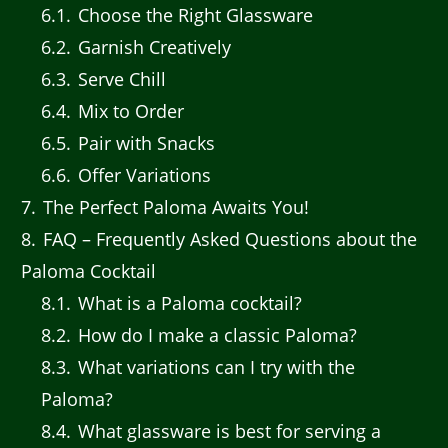
6.1
Choose the Right Glassware
6.2
Garnish Creatively
6.3
Serve Chill
6.4
Mix to Order
6.5
Pair with Snacks
6.6
Offer Variations
7
The Perfect Paloma Awaits You!
8
FAQ – Frequently Asked Questions about the
Paloma Cocktail
8.1
What is a Paloma cocktail?
8.2
How do I make a classic Paloma?
8.3
What variations can I try with the
Paloma?
8.4
What glassware is best for serving a