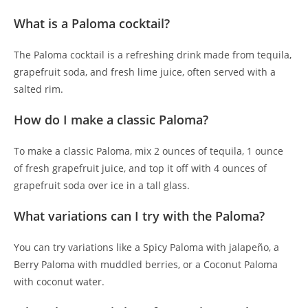
What is a Paloma cocktail?
The Paloma cocktail is a refreshing drink made from tequila,
grapefruit soda, and fresh lime juice, often served with a
salted rim.
How do I make a classic Paloma?
To make a classic Paloma, mix 2 ounces of tequila, 1 ounce
of fresh grapefruit juice, and top it off with 4 ounces of
grapefruit soda over ice in a tall glass.
What variations can I try with the Paloma?
You can try variations like a Spicy Paloma with jalapeño, a
Berry Paloma with muddled berries, or a Coconut Paloma
with coconut water.