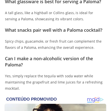
What glassware is best for serving a Paloma?
A tall glass, like a highball or Collins glass, is ideal for
serving a Paloma, showcasing its vibrant colors.
What snacks pair well with a Paloma cocktail?
Spicy chips, guacamole, or fresh fruit can complement the
flavors of a Paloma, enhancing the overall experience.
Can I make a non-alcoholic version of the
Paloma?
Yes, simply replace the tequila with soda water while
maintaining the grapefruit and lime juices for a refreshing
mocktail.