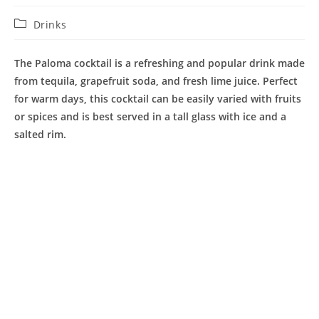
Post
Drinks
category:
The Paloma cocktail is a refreshing and popular drink made
from tequila, grapefruit soda, and fresh lime juice. Perfect
for warm days, this cocktail can be easily varied with fruits
or spices and is best served in a tall glass with ice and a
salted rim.