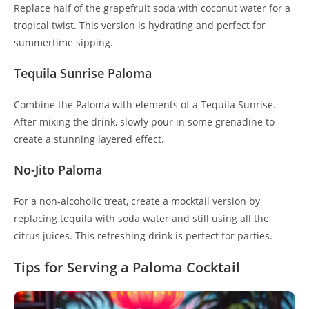
Replace half of the grapefruit soda with coconut water for a
tropical twist. This version is hydrating and perfect for
summertime sipping.
Tequila Sunrise Paloma
Combine the Paloma with elements of a Tequila Sunrise.
After mixing the drink, slowly pour in some grenadine to
create a stunning layered effect.
No-Jito Paloma
For a non-alcoholic treat, create a mocktail version by
replacing tequila with soda water and still using all the
citrus juices. This refreshing drink is perfect for parties.
Tips for Serving a Paloma Cocktail