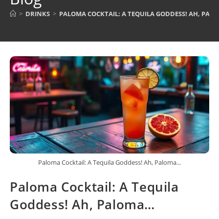
>
DRINKS
>
PALOMA COCKTAIL: A TEQUILA GODDESS! AH, PAL
Paloma Cocktail: A Tequila Goddess! Ah, Paloma...
Paloma Cocktail: A Tequila
Goddess! Ah, Paloma…