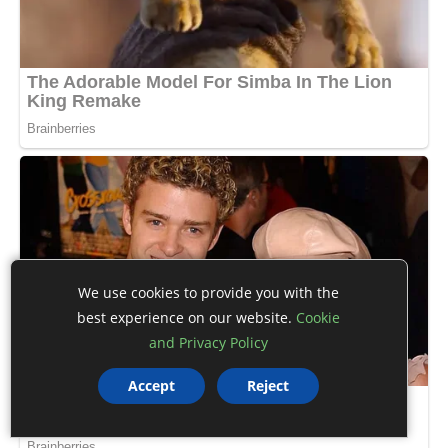
We use cookies to provide you with the
best experience on our website.
Cookie
and Privacy Policy
Accept
Reject