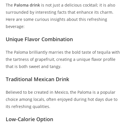
The
Paloma drink
is not just a delicious cocktail; it is also
surrounded by interesting facts that enhance its charm.
Here are some curious insights about this refreshing
beverage:
Unique Flavor Combination
The Paloma brilliantly marries the bold taste of tequila with
the tartness of grapefruit, creating a unique flavor profile
that is both sweet and tangy.
Traditional Mexican Drink
Believed to be created in Mexico, the Paloma is a popular
choice among locals, often enjoyed during hot days due to
its refreshing qualities.
Low-Calorie Option