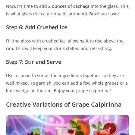
Now, it’s time to add
2 ounces of cachaça
into the glass. This
is what gives the caipirinha its authentic Brazilian flavor!
Step 6: Add Crushed Ice
Fill the glass with crushed ice, allowing it to rise above the
rim. This will keep your drink chilled and refreshing.
Step 7: Stir and Serve
Use a spoon to stir all the ingredients together so they are
well mixed. To garnish, you can add a few whole grapes or a
lime wedge on the rim. Enjoy your grape caipirinha!
Creative Variations of Grape Caipirinha