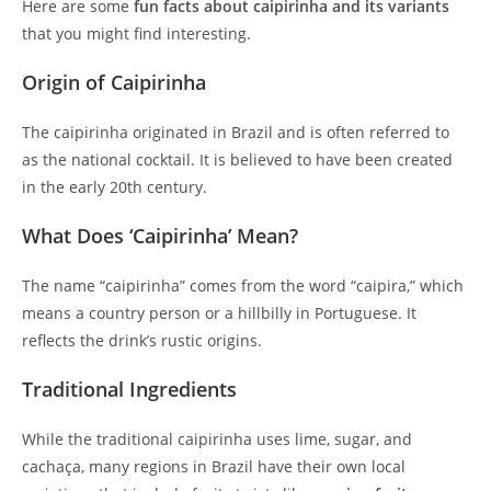
Here are some
fun facts about caipirinha and its variants
that you might find interesting.
Origin of Caipirinha
The caipirinha originated in Brazil and is often referred to
as the national cocktail. It is believed to have been created
in the early 20th century.
What Does ‘Caipirinha’ Mean?
The name “caipirinha” comes from the word “caipira,” which
means a country person or a hillbilly in Portuguese. It
reflects the drink’s rustic origins.
Traditional Ingredients
While the traditional caipirinha uses lime, sugar, and
cachaça, many regions in Brazil have their own local