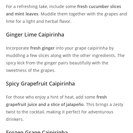
For a refreshing take, include some
fresh cucumber slices
and mint leaves
. Muddle them together with the grapes and
lime for a light and herbal flavor.
Ginger Lime Caipirinha
Incorporate
fresh ginger
into your grape caipirinha by
muddling a few slices along with the other ingredients. The
spicy kick from the ginger pairs beautifully with the
sweetness of the grapes.
Spicy Grapefruit Caipirinha
For those who enjoy a hint of heat, add some
fresh
grapefruit juice and a slice of jalapeño
. This brings a zesty
twist to the cocktail, making it perfect for adventurous
drinkers.
Frozen Grape Caipirinha