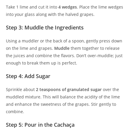
Take 1 lime and cut it into
4 wedges
. Place the lime wedges
into your glass along with the halved grapes.
Step 3: Muddle the Ingredients
Using a muddler or the back of a spoon, gently press down
on the lime and grapes.
Muddle
them together to release
the juices and combine the flavors. Don’t over-muddle; just
enough to break them up is perfect.
Step 4: Add Sugar
Sprinkle about
2 teaspoons of granulated sugar
over the
muddled mixture. This will balance the acidity of the lime
and enhance the sweetness of the grapes. Stir gently to
combine.
Step 5: Pour in the Cachaça