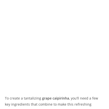
To create a tantalizing
grape caipirinha
, you’ll need a few
key ingredients that combine to make this refreshing