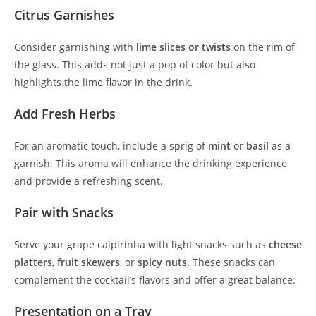
Citrus Garnishes
Consider garnishing with
lime slices or twists
on the rim of
the glass. This adds not just a pop of color but also
highlights the lime flavor in the drink.
Add Fresh Herbs
For an aromatic touch, include a sprig of
mint
or
basil
as a
garnish. This aroma will enhance the drinking experience
and provide a refreshing scent.
Pair with Snacks
Serve your grape caipirinha with light snacks such as
cheese
platters
,
fruit skewers
, or
spicy nuts
. These snacks can
complement the cocktail’s flavors and offer a great balance.
Presentation on a Tray