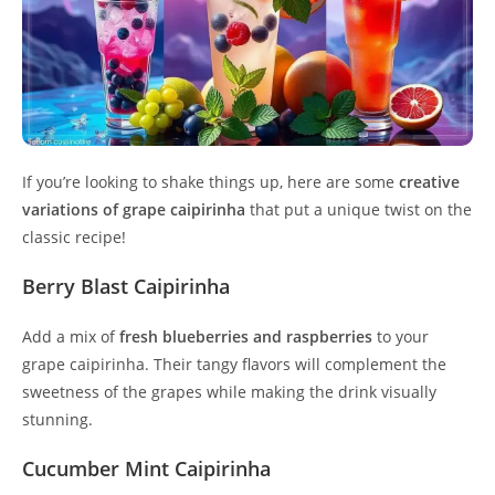
If you’re looking to shake things up, here are some
creative
variations of grape caipirinha
that put a unique twist on the
classic recipe!
Berry Blast Caipirinha
Add a mix of
fresh blueberries and raspberries
to your
grape caipirinha. Their tangy flavors will complement the
sweetness of the grapes while making the drink visually
stunning.
Cucumber Mint Caipirinha