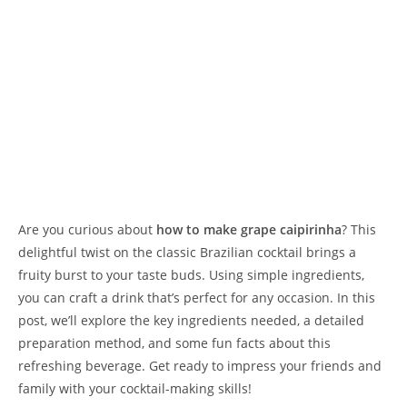
Are you curious about
how to make grape caipirinha
? This
delightful twist on the classic Brazilian cocktail brings a
fruity burst to your taste buds. Using simple ingredients,
you can craft a drink that’s perfect for any occasion. In this
post, we’ll explore the key ingredients needed, a detailed
preparation method, and some fun facts about this
refreshing beverage. Get ready to impress your friends and
family with your cocktail-making skills!