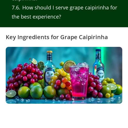
7.6
How should I serve grape caipirinha for
the best experience?
Key Ingredients for Grape Caipirinha