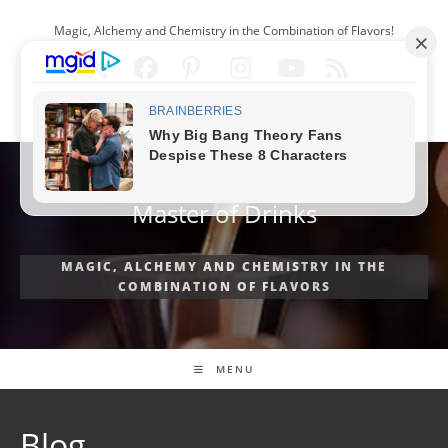
Skip
Magic, Alchemy and Chemistry in the Combination of Flavors!
to
content
ENGLISH
Master of Drinks
MAGIC, ALCHEMY AND CHEMISTRY IN THE
COMBINATION OF FLAVORS
MENU
Blog