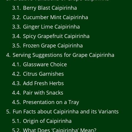
3.1
Berry Blast Caipirinha
3.2
Cucumber Mint Caipirinha
3.3
Ginger Lime Caipirinha
3.4
Spicy Grapefruit Caipirinha
3.5
Frozen Grape Caipirinha
4
Serving Suggestions for Grape Caipirinha
4.1
Glassware Choice
4.2
Citrus Garnishes
4.3
Add Fresh Herbs
4.4
Pair with Snacks
4.5
Presentation on a Tray
5
Fun Facts about Caipirinha and its Variants
5.1
Origin of Caipirinha
5.2
What Does ‘Caipirinha’ Mean?