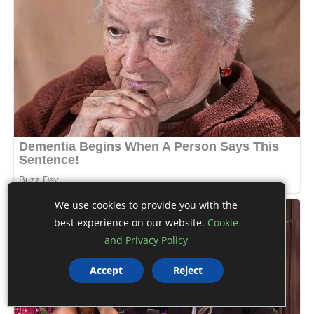
We use cookies to provide you with the
best experience on our website.
Cookie
and Privacy Policy
Accept
Reject