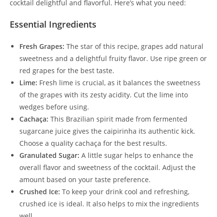
cocktail delightful and flavorful. Here’s what you need:
Essential Ingredients
Fresh Grapes:
The star of this recipe, grapes add natural
sweetness and a delightful fruity flavor. Use ripe green or
red grapes for the best taste.
Lime:
Fresh lime is crucial, as it balances the sweetness
of the grapes with its zesty acidity. Cut the lime into
wedges before using.
Cachaça:
This Brazilian spirit made from fermented
sugarcane juice gives the caipirinha its authentic kick.
Choose a quality cachaça for the best results.
Granulated Sugar:
A little sugar helps to enhance the
overall flavor and sweetness of the cocktail. Adjust the
amount based on your taste preference.
Crushed Ice:
To keep your drink cool and refreshing,
crushed ice is ideal. It also helps to mix the ingredients
well.