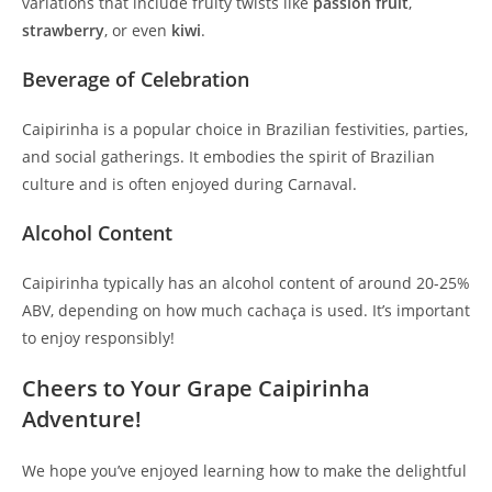
variations that include fruity twists like
passion fruit
,
strawberry
, or even
kiwi
.
Beverage of Celebration
Caipirinha is a popular choice in Brazilian festivities, parties,
and social gatherings. It embodies the spirit of Brazilian
culture and is often enjoyed during Carnaval.
Alcohol Content
Caipirinha typically has an alcohol content of around 20-25%
ABV, depending on how much cachaça is used. It’s important
to enjoy responsibly!
Cheers to Your Grape Caipirinha
Adventure!
We hope you’ve enjoyed learning how to make the delightful