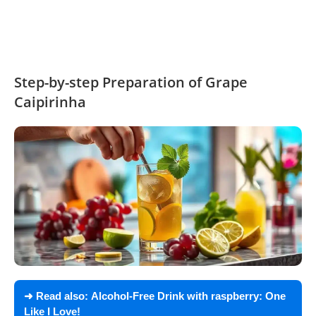
Step-by-step Preparation of Grape
Caipirinha
➜ Read also:
Alcohol-Free Drink with raspberry: One
Like I Love!