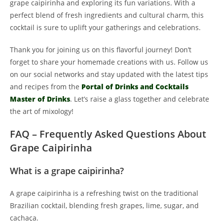
grape caipirinha and exploring its fun variations. With a
perfect blend of fresh ingredients and cultural charm, this
cocktail is sure to uplift your gatherings and celebrations.
Thank you for joining us on this flavorful journey! Don’t
forget to share your homemade creations with us. Follow us
on our social networks and stay updated with the latest tips
and recipes from the
Portal of Drinks and Cocktails
Master of Drinks
. Let’s raise a glass together and celebrate
the art of mixology!
FAQ – Frequently Asked Questions About
Grape Caipirinha
What is a grape caipirinha?
A grape caipirinha is a refreshing twist on the traditional
Brazilian cocktail, blending fresh grapes, lime, sugar, and
cachaça.