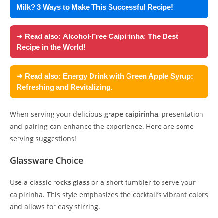
Milk? 3 Ways to Make This Successful Recipe!
➜ Read also:
Alcohol-Free Caipirinha: The Best
Recipe in the World!
➜ Read also:
Energy Drink with Green Apple Syrup:
Refreshing and Revitalizing.
When serving your delicious
grape caipirinha
, presentation
and pairing can enhance the experience. Here are some
serving suggestions!
Glassware Choice
Use a classic
rocks glass
or a short tumbler to serve your
caipirinha. This style emphasizes the cocktail’s vibrant colors
and allows for easy stirring.