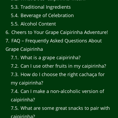
5.3
Traditional Ingredients
5.4
Beverage of Celebration
5.5
Alcohol Content
6
Cheers to Your Grape Caipirinha Adventure!
7
FAQ – Frequently Asked Questions About
Grape Caipirinha
7.1
What is a grape caipirinha?
7.2
Can I use other fruits in my caipirinha?
7.3
How do I choose the right cachaça for
my caipirinha?
7.4
Can I make a non-alcoholic version of
caipirinha?
7.5
What are some great snacks to pair with
caipirinha?