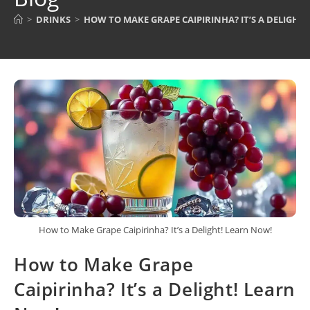
>
DRINKS
>
HOW TO MAKE GRAPE CAIPIRINHA? IT’S A DELIGHT
How to Make Grape Caipirinha? It’s a Delight! Learn Now!
How to Make Grape
Caipirinha? It’s a Delight! Learn