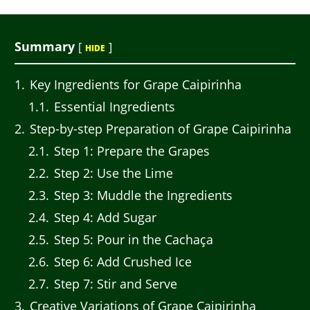
Summary
[
]
HIDE
1
Key Ingredients for Grape Caipirinha
1.1
Essential Ingredients
2
Step-by-step Preparation of Grape Caipirinha
2.1
Step 1: Prepare the Grapes
2.2
Step 2: Use the Lime
2.3
Step 3: Muddle the Ingredients
2.4
Step 4: Add Sugar
2.5
Step 5: Pour in the Cachaça
2.6
Step 6: Add Crushed Ice
2.7
Step 7: Stir and Serve
3
Creative Variations of Grape Caipirinha