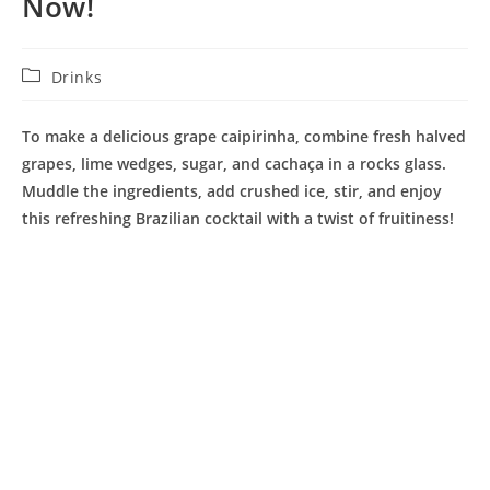
Now!
Post
Drinks
category:
To make a delicious grape caipirinha, combine fresh halved
grapes, lime wedges, sugar, and cachaça in a rocks glass.
Muddle the ingredients, add crushed ice, stir, and enjoy
this refreshing Brazilian cocktail with a twist of fruitiness!