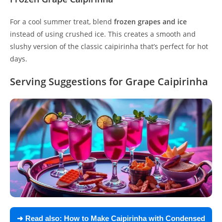
For a cool summer treat, blend
frozen grapes and ice
instead of using crushed ice. This creates a smooth and
slushy version of the classic caipirinha that’s perfect for hot
days.
Serving Suggestions for Grape Caipirinha
➜ Read also:
How to Make Caipirinha with Condensed