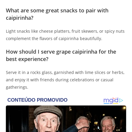
What are some great snacks to pair with
caipirinha?
Light snacks like cheese platters, fruit skewers, or spicy nuts
complement the flavors of caipirinha beautifully.
How should I serve grape caipirinha for the
best experience?
Serve it in a rocks glass, garnished with lime slices or herbs,
and enjoy it with friends during celebrations or casual
gatherings.