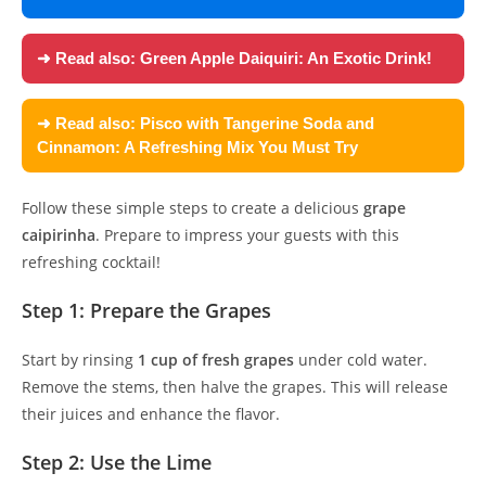
➜ Read also:
Green Apple Daiquiri: An Exotic Drink!
➜ Read also:
Pisco with Tangerine Soda and
Cinnamon: A Refreshing Mix You Must Try
Follow these simple steps to create a delicious
grape
caipirinha
. Prepare to impress your guests with this
refreshing cocktail!
Step 1: Prepare the Grapes
Start by rinsing
1 cup of fresh grapes
under cold water.
Remove the stems, then halve the grapes. This will release
their juices and enhance the flavor.
Step 2: Use the Lime