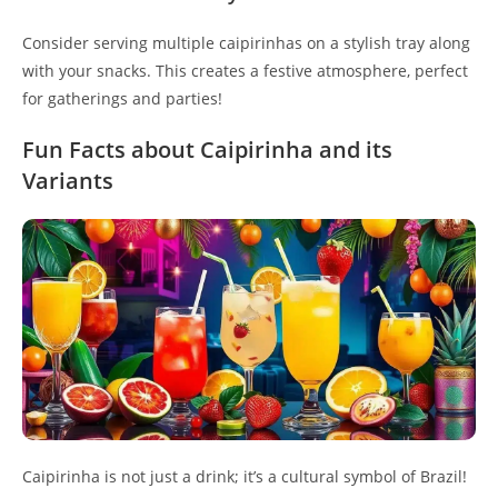
Consider serving multiple caipirinhas on a stylish tray along
with your snacks. This creates a festive atmosphere, perfect
for gatherings and parties!
Fun Facts about Caipirinha and its
Variants
Caipirinha is not just a drink; it’s a cultural symbol of Brazil!