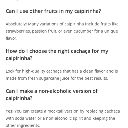
Can I use other fruits in my caipirinha?
Absolutely! Many variations of caipirinha include fruits like
strawberries, passion fruit, or even cucumber for a unique
flavor.
How do I choose the right cachaça for my
caipirinha?
Look for high-quality cachaça that has a clean flavor and is
made from fresh sugarcane juice for the best results.
Can I make a non-alcoholic version of
caipirinha?
Yes! You can create a mocktail version by replacing cachaça
with soda water or a non-alcoholic spirit and keeping the
other ingredients.