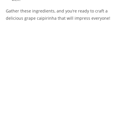
Gather these ingredients, and you’re ready to craft a
delicious grape caipirinha that will impress everyone!