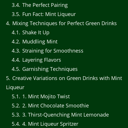
3.4
The Perfect Pairing
3.5
Fun Fact: Mint Liqueur
4
Mixing Techniques for Perfect Green Drinks
4.1
Shake It Up
4.2
Muddling Mint
4.3
Straining for Smoothness
4.4
Layering Flavors
4.5
Garnishing Techniques
5
Creative Variations on Green Drinks with Mint
Liqueur
5.1
1. Mint Mojito Twist
5.2
2. Mint Chocolate Smoothie
5.3
3. Thirst-Quenching Mint Lemonade
5.4
4. Mint Liqueur Spritzer