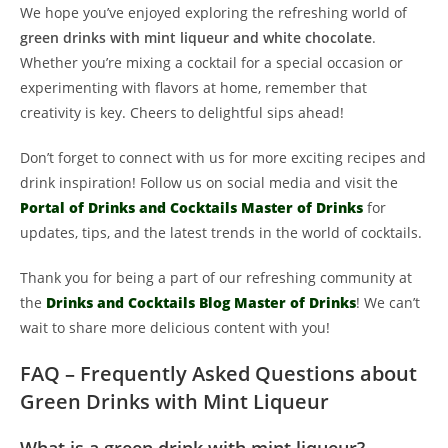
We hope you’ve enjoyed exploring the refreshing world of
green drinks with mint liqueur and white chocolate
.
Whether you’re mixing a cocktail for a special occasion or
experimenting with flavors at home, remember that
creativity is key. Cheers to delightful sips ahead!
Don’t forget to connect with us for more exciting recipes and
drink inspiration! Follow us on social media and visit the
Portal of Drinks and Cocktails Master of Drinks
for
updates, tips, and the latest trends in the world of cocktails.
Thank you for being a part of our refreshing community at
the
Drinks and Cocktails Blog Master of Drinks
! We can’t
wait to share more delicious content with you!
FAQ – Frequently Asked Questions about
Green Drinks with Mint Liqueur