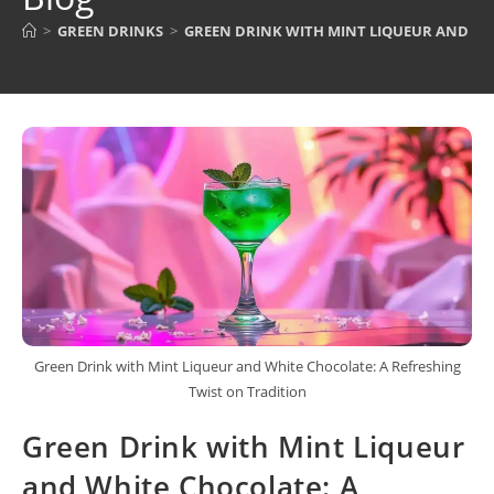
>
GREEN DRINKS
>
GREEN DRINK WITH MINT LIQUEUR AND WH
Green Drink with Mint Liqueur and White Chocolate: A Refreshing
Twist on Tradition
Green Drink with Mint Liqueur
and White Chocolate: A