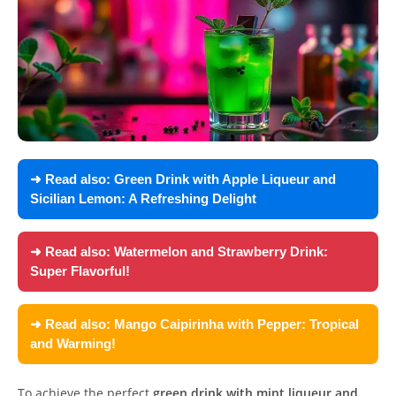
➜ Read also:
Green Drink with Apple Liqueur and
Sicilian Lemon: A Refreshing Delight
➜ Read also:
Watermelon and Strawberry Drink:
Super Flavorful!
➜ Read also:
Mango Caipirinha with Pepper: Tropical
and Warming!
To achieve the perfect
green drink with mint liqueur and