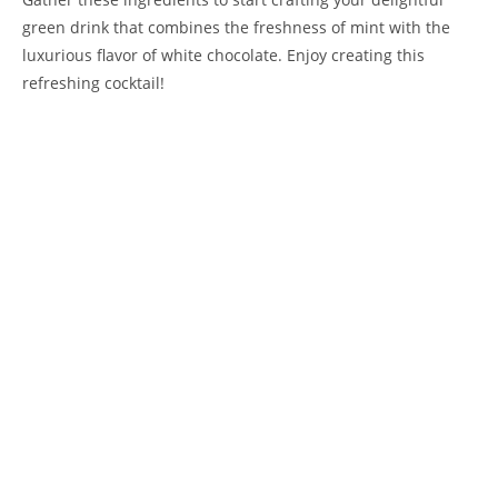
green drink that combines the freshness of mint with the
luxurious flavor of white chocolate. Enjoy creating this
refreshing cocktail!