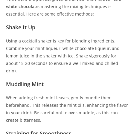
white chocolate
, mastering the mixing techniques is
essential. Here are some effective methods:
Shake It Up
Using a cocktail shaker is key for blending ingredients.
Combine your mint liqueur, white chocolate liqueur, and
lemon juice in the shaker with ice. Shake vigorously for
about 15-20 seconds to ensure a well-mixed and chilled
drink.
Muddling Mint
When adding fresh mint leaves, gently muddle them
beforehand. This releases the mint oils, enhancing the flavor
in your drink. Be careful not to over-muddle, as this can
create bitterness.
Straining for Smoothness