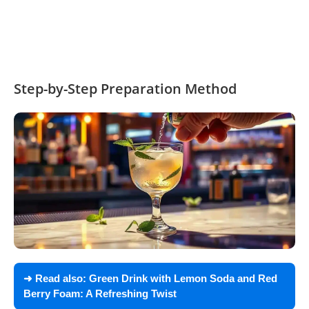
Step-by-Step Preparation Method
➜ Read also:
Green Drink with Lemon Soda and Red
Berry Foam: A Refreshing Twist