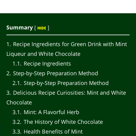
Summary
[
]
HIDE
1
Recipe Ingredients for Green Drink with Mint
Liqueur and White Chocolate
1.1
Recipe Ingredients
2
Step-by-Step Preparation Method
2.1
Step-by-Step Preparation Method
3
Delicious Recipe Curiosities: Mint and White
Chocolate
3.1
Mint: A Flavorful Herb
3.2
The History of White Chocolate
3.3
Health Benefits of Mint