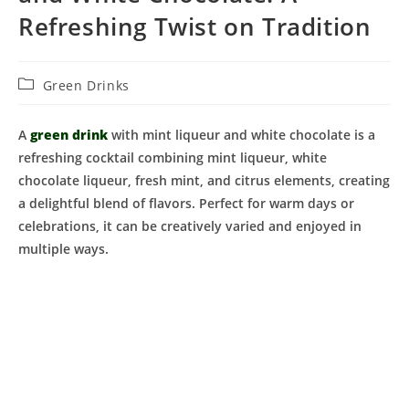
Refreshing Twist on Tradition
Post
Green Drinks
category:
A
green drink
with mint liqueur and white chocolate is a
refreshing cocktail combining mint liqueur, white
chocolate liqueur, fresh mint, and citrus elements, creating
a delightful blend of flavors. Perfect for warm days or
celebrations, it can be creatively varied and enjoyed in
multiple ways.