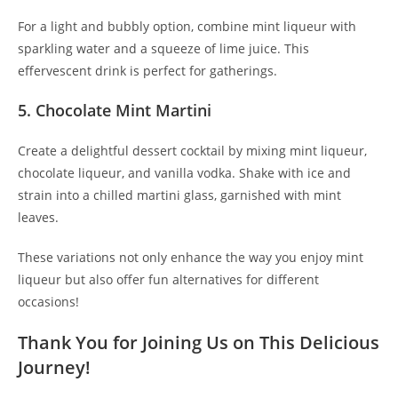
For a light and bubbly option, combine mint liqueur with
sparkling water and a squeeze of lime juice. This
effervescent drink is perfect for gatherings.
5. Chocolate Mint Martini
Create a delightful dessert cocktail by mixing mint liqueur,
chocolate liqueur, and vanilla vodka. Shake with ice and
strain into a chilled martini glass, garnished with mint
leaves.
These variations not only enhance the way you enjoy mint
liqueur but also offer fun alternatives for different
occasions!
Thank You for Joining Us on This Delicious
Journey!