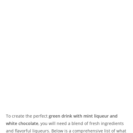
To create the perfect
green drink with mint liqueur and
white chocolate
, you will need a blend of fresh ingredients
and flavorful liqueurs. Below is a comprehensive list of what