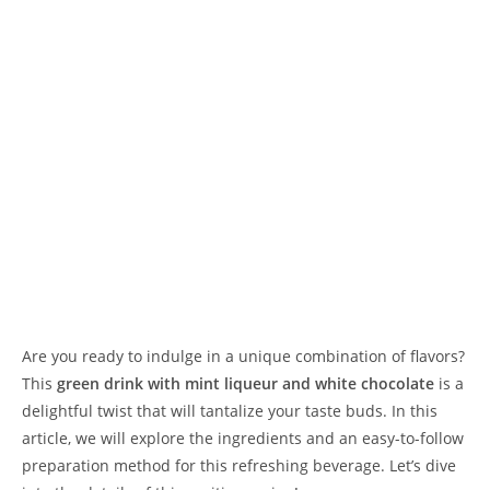
Are you ready to indulge in a unique combination of flavors?
This
green drink with mint liqueur and white chocolate
is a
delightful twist that will tantalize your taste buds. In this
article, we will explore the ingredients and an easy-to-follow
preparation method for this refreshing beverage. Let’s dive