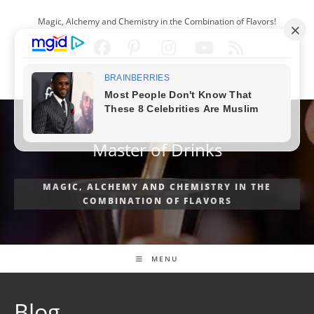
Skip
Magic, Alchemy and Chemistry in the Combination of Flavors!
to
content
ENGLISH
Master of Drinks
MAGIC, ALCHEMY AND CHEMISTRY IN THE
COMBINATION OF FLAVORS
MENU
Blog