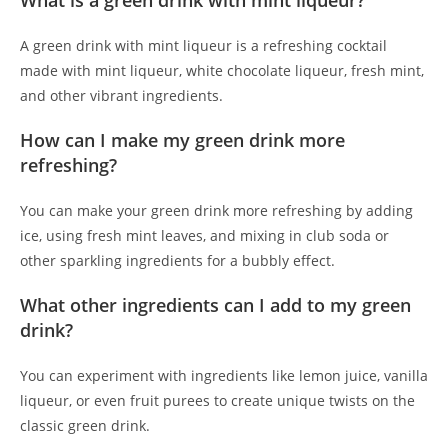
What is a green drink with mint liqueur?
A green drink with mint liqueur is a refreshing cocktail
made with mint liqueur, white chocolate liqueur, fresh mint,
and other vibrant ingredients.
How can I make my green drink more
refreshing?
You can make your green drink more refreshing by adding
ice, using fresh mint leaves, and mixing in club soda or
other sparkling ingredients for a bubbly effect.
What other ingredients can I add to my green
drink?
You can experiment with ingredients like lemon juice, vanilla
liqueur, or even fruit purees to create unique twists on the
classic green drink.