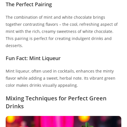
The Perfect Pairing
The combination of mint and white chocolate brings
together contrasting flavors – the cool, refreshing aspect of
mint with the rich, creamy sweetness of white chocolate.
This pairing is perfect for creating indulgent drinks and
desserts.
Fun Fact: Mint Liqueur
Mint liqueur, often used in cocktails, enhances the minty
flavor while adding a sweet, herbal note. Its vibrant green
color makes drinks visually appealing.
Mixing Techniques for Perfect Green
Drinks