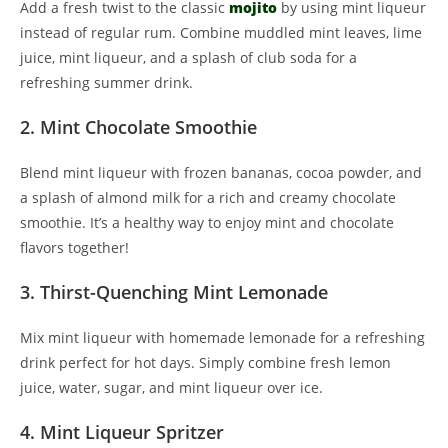
Add a fresh twist to the classic
mojito
by using mint liqueur
instead of regular rum. Combine muddled mint leaves, lime
juice, mint liqueur, and a splash of club soda for a
refreshing summer drink.
2. Mint Chocolate Smoothie
Blend mint liqueur with frozen bananas, cocoa powder, and
a splash of almond milk for a rich and creamy chocolate
smoothie. It’s a healthy way to enjoy mint and chocolate
flavors together!
3. Thirst-Quenching Mint Lemonade
Mix mint liqueur with homemade lemonade for a refreshing
drink perfect for hot days. Simply combine fresh lemon
juice, water, sugar, and mint liqueur over ice.
4. Mint Liqueur Spritzer