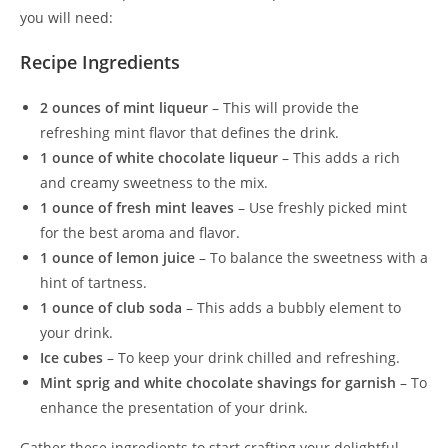
you will need:
Recipe Ingredients
2 ounces of mint liqueur
– This will provide the
refreshing mint flavor that defines the drink.
1 ounce of white chocolate liqueur
– This adds a rich
and creamy sweetness to the mix.
1 ounce of fresh mint leaves
– Use freshly picked mint
for the best aroma and flavor.
1 ounce of lemon juice
– To balance the sweetness with a
hint of tartness.
1 ounce of club soda
– This adds a bubbly element to
your drink.
Ice cubes
– To keep your drink chilled and refreshing.
Mint sprig and white chocolate shavings for garnish
– To
enhance the presentation of your drink.
Gather these ingredients to start crafting your delightful