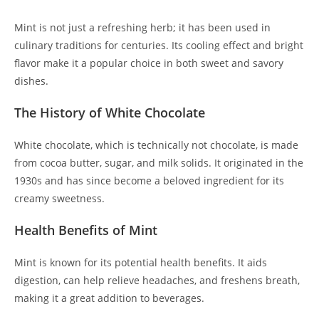
Mint is not just a refreshing herb; it has been used in
culinary traditions for centuries. Its cooling effect and bright
flavor make it a popular choice in both sweet and savory
dishes.
The History of White Chocolate
White chocolate, which is technically not chocolate, is made
from cocoa butter, sugar, and milk solids. It originated in the
1930s and has since become a beloved ingredient for its
creamy sweetness.
Health Benefits of Mint
Mint is known for its potential health benefits. It aids
digestion, can help relieve headaches, and freshens breath,
making it a great addition to beverages.