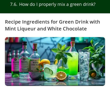
7.6
How do I properly mix a green drink?
Recipe Ingredients for Green Drink with
Mint Liqueur and White Chocolate