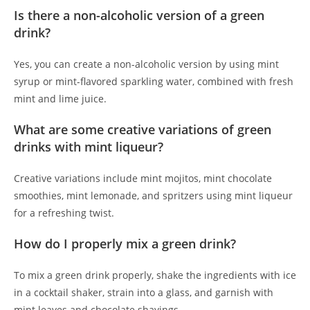
Is there a non-alcoholic version of a green
drink?
Yes, you can create a non-alcoholic version by using mint
syrup or mint-flavored sparkling water, combined with fresh
mint and lime juice.
What are some creative variations of green
drinks with mint liqueur?
Creative variations include mint mojitos, mint chocolate
smoothies, mint lemonade, and spritzers using mint liqueur
for a refreshing twist.
How do I properly mix a green drink?
To mix a green drink properly, shake the ingredients with ice
in a cocktail shaker, strain into a glass, and garnish with
mint leaves and chocolate shavings.