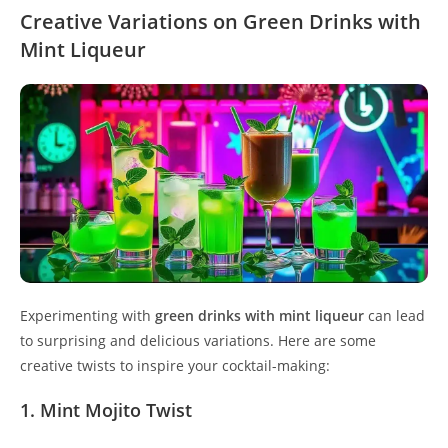
Creative Variations on Green Drinks with
Mint Liqueur
Experimenting with
green drinks with mint liqueur
can lead
to surprising and delicious variations. Here are some
creative twists to inspire your cocktail-making:
1. Mint Mojito Twist