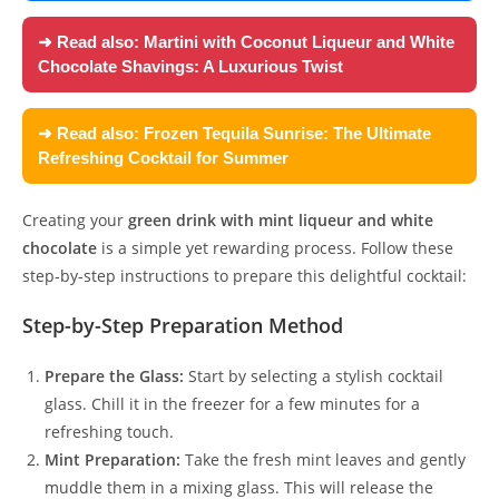
➜ Read also:
Martini with Coconut Liqueur and White
Chocolate Shavings: A Luxurious Twist
➜ Read also:
Frozen Tequila Sunrise: The Ultimate
Refreshing Cocktail for Summer
Creating your
green drink with mint liqueur and white
chocolate
is a simple yet rewarding process. Follow these
step-by-step instructions to prepare this delightful cocktail:
Step-by-Step Preparation Method
Prepare the Glass:
Start by selecting a stylish cocktail
glass. Chill it in the freezer for a few minutes for a
refreshing touch.
Mint Preparation:
Take the fresh mint leaves and gently
muddle them in a mixing glass. This will release the