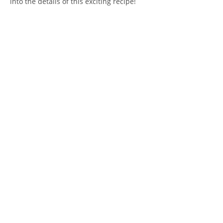
into the details of this exciting recipe!