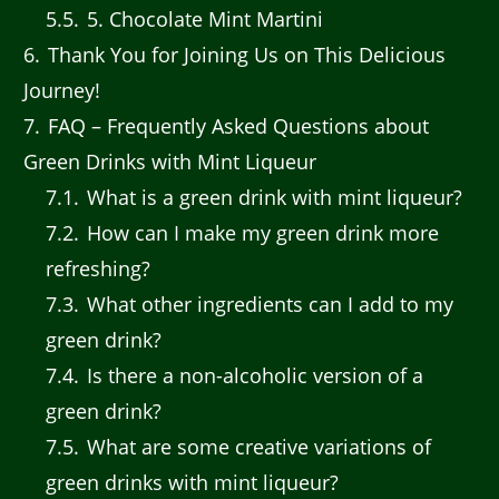
5.5
5. Chocolate Mint Martini
6
Thank You for Joining Us on This Delicious
Journey!
7
FAQ – Frequently Asked Questions about
Green Drinks with Mint Liqueur
7.1
What is a green drink with mint liqueur?
7.2
How can I make my green drink more
refreshing?
7.3
What other ingredients can I add to my
green drink?
7.4
Is there a non-alcoholic version of a
green drink?
7.5
What are some creative variations of
green drinks with mint liqueur?