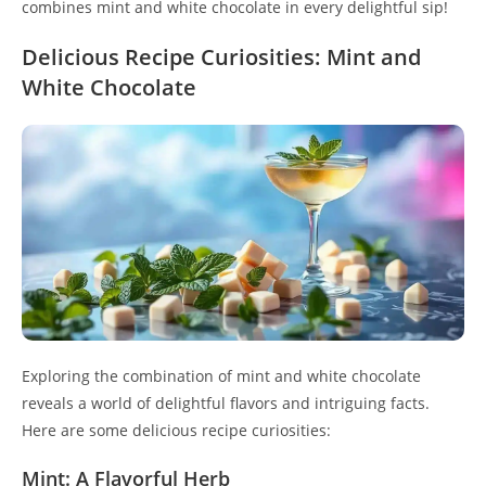
combines mint and white chocolate in every delightful sip!
Delicious Recipe Curiosities: Mint and
White Chocolate
Exploring the combination of mint and white chocolate
reveals a world of delightful flavors and intriguing facts.
Here are some delicious recipe curiosities:
Mint: A Flavorful Herb