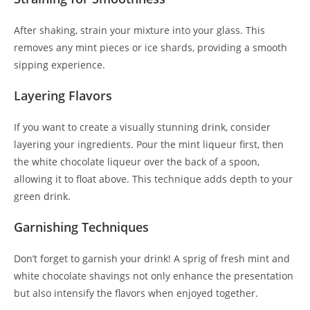
After shaking, strain your mixture into your glass. This
removes any mint pieces or ice shards, providing a smooth
sipping experience.
Layering Flavors
If you want to create a visually stunning drink, consider
layering your ingredients. Pour the mint liqueur first, then
the white chocolate liqueur over the back of a spoon,
allowing it to float above. This technique adds depth to your
green drink.
Garnishing Techniques
Don’t forget to garnish your drink! A sprig of fresh mint and
white chocolate shavings not only enhance the presentation
but also intensify the flavors when enjoyed together.