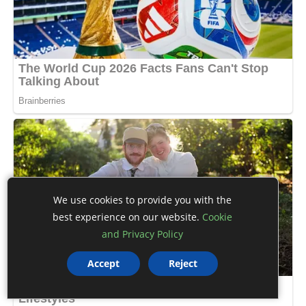
We use cookies to provide you with the
best experience on our website.
Cookie
and Privacy Policy
Accept
Reject