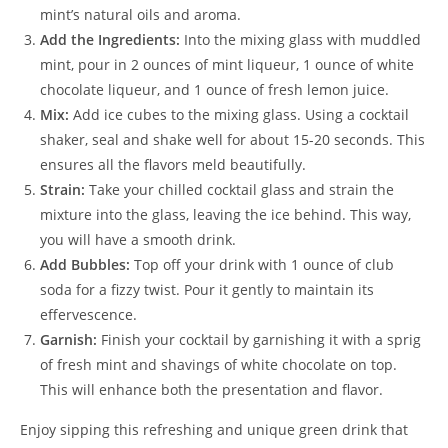
mint’s natural oils and aroma.
Add the Ingredients:
Into the mixing glass with muddled
mint, pour in 2 ounces of mint liqueur, 1 ounce of white
chocolate liqueur, and 1 ounce of fresh lemon juice.
Mix:
Add ice cubes to the mixing glass. Using a cocktail
shaker, seal and shake well for about 15-20 seconds. This
ensures all the flavors meld beautifully.
Strain:
Take your chilled cocktail glass and strain the
mixture into the glass, leaving the ice behind. This way,
you will have a smooth drink.
Add Bubbles:
Top off your drink with 1 ounce of club
soda for a fizzy twist. Pour it gently to maintain its
effervescence.
Garnish:
Finish your cocktail by garnishing it with a sprig
of fresh mint and shavings of white chocolate on top.
This will enhance both the presentation and flavor.
Enjoy sipping this refreshing and unique green drink that