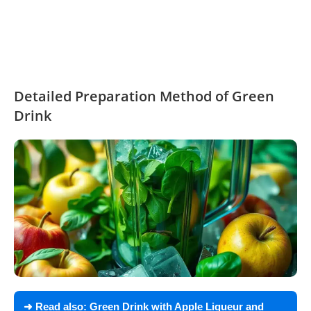
Detailed Preparation Method of Green
Drink
➜ Read also:
Green Drink with Apple Liqueur and