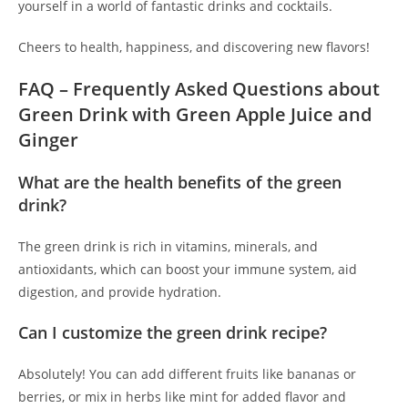
yourself in a world of fantastic drinks and cocktails.
Cheers to health, happiness, and discovering new flavors!
FAQ – Frequently Asked Questions about
Green Drink with Green Apple Juice and
Ginger
What are the health benefits of the green
drink?
The green drink is rich in vitamins, minerals, and
antioxidants, which can boost your immune system, aid
digestion, and provide hydration.
Can I customize the green drink recipe?
Absolutely! You can add different fruits like bananas or
berries, or mix in herbs like mint for added flavor and