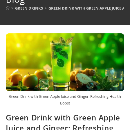
>
GREEN DRINKS
>
GREEN DRINK WITH GREEN APPLE JUICE AN
Green Drink with Green Apple Juice and Ginger: Refreshing Health
Boost
Green Drink with Green Apple
Juice and Ginger: Refreshing