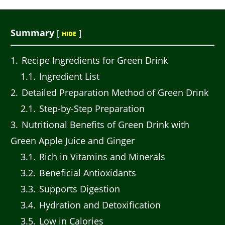
Summary
[
]
HIDE
1
Recipe Ingredients for Green Drink
1.1
Ingredient List
2
Detailed Preparation Method of Green Drink
2.1
Step-by-Step Preparation
3
Nutritional Benefits of Green Drink with
Green Apple Juice and Ginger
3.1
Rich in Vitamins and Minerals
3.2
Beneficial Antioxidants
3.3
Supports Digestion
3.4
Hydration and Detoxification
3.5
Low in Calories