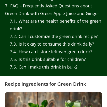
7
FAQ – Frequently Asked Questions about
Green Drink with Green Apple Juice and Ginger
7.1
What are the health benefits of the green
drink?
7.2
Can I customize the green drink recipe?
7.3
Is it okay to consume this drink daily?
7.4
How can I store leftover green drink?
7.5
Is this drink suitable for children?
7.6
Can I make this drink in bulk?
Recipe Ingredients for Green Drink