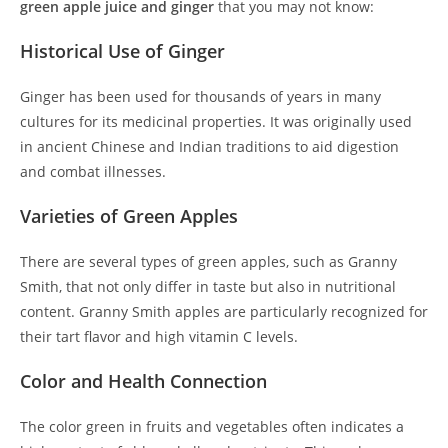
green apple juice and ginger
that you may not know:
Historical Use of Ginger
Ginger has been used for thousands of years in many
cultures for its medicinal properties. It was originally used
in ancient Chinese and Indian traditions to aid digestion
and combat illnesses.
Varieties of Green Apples
There are several types of green apples, such as Granny
Smith, that not only differ in taste but also in nutritional
content. Granny Smith apples are particularly recognized for
their tart flavor and high vitamin C levels.
Color and Health Connection
The color green in fruits and vegetables often indicates a