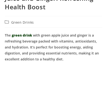
Health Boost
Post
Green Drinks
category:
The
green drink
with green apple juice and ginger is a
refreshing beverage packed with vitamins, antioxidants,
and hydration. It’s perfect for boosting energy, aiding
digestion, and providing essential nutrients, making it an
excellent addition to a healthy diet.