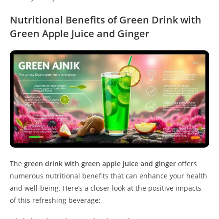
Nutritional Benefits of Green Drink with
Green Apple Juice and Ginger
The
green drink with green apple juice and ginger
offers
numerous nutritional benefits that can enhance your health
and well-being. Here’s a closer look at the positive impacts
of this refreshing beverage: