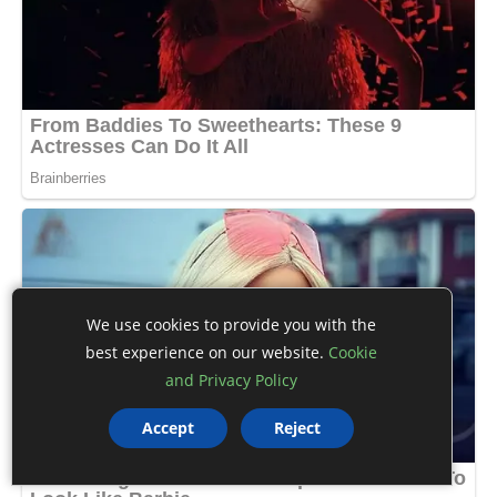
We use cookies to provide you with the
best experience on our website.
Cookie
and Privacy Policy
Accept
Reject