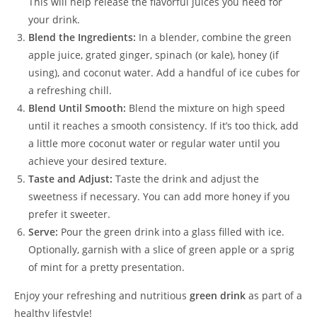
This will help release the flavorful juices you need for
your drink.
Blend the Ingredients:
In a blender, combine the green
apple juice, grated ginger, spinach (or kale), honey (if
using), and coconut water. Add a handful of ice cubes for
a refreshing chill.
Blend Until Smooth:
Blend the mixture on high speed
until it reaches a smooth consistency. If it’s too thick, add
a little more coconut water or regular water until you
achieve your desired texture.
Taste and Adjust:
Taste the drink and adjust the
sweetness if necessary. You can add more honey if you
prefer it sweeter.
Serve:
Pour the green drink into a glass filled with ice.
Optionally, garnish with a slice of green apple or a sprig
of mint for a pretty presentation.
Enjoy your refreshing and nutritious
green drink
as part of a
healthy lifestyle!