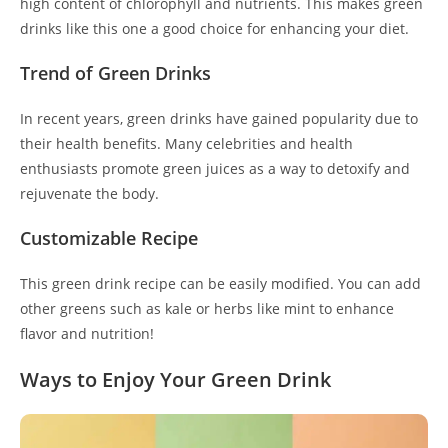
high content of chlorophyll and nutrients. This makes green
drinks like this one a good choice for enhancing your diet.
Trend of Green Drinks
In recent years, green drinks have gained popularity due to
their health benefits. Many celebrities and health
enthusiasts promote green juices as a way to detoxify and
rejuvenate the body.
Customizable Recipe
This green drink recipe can be easily modified. You can add
other greens such as kale or herbs like mint to enhance
flavor and nutrition!
Ways to Enjoy Your Green Drink