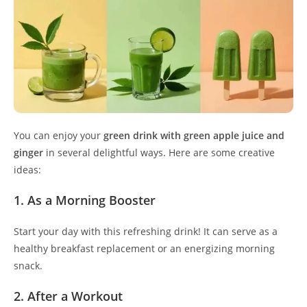
You can enjoy your
green drink with green apple juice and
ginger
in several delightful ways. Here are some creative
ideas:
1. As a Morning Booster
Start your day with this refreshing drink! It can serve as a
healthy breakfast replacement or an energizing morning
snack.
2. After a Workout