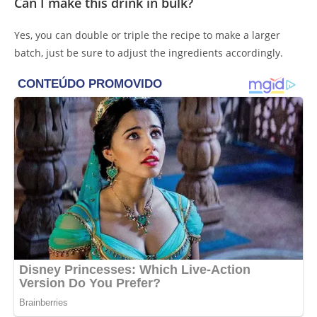
Can I make this drink in bulk?
Yes, you can double or triple the recipe to make a larger
batch, just be sure to adjust the ingredients accordingly.