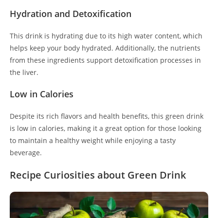
Hydration and Detoxification
This drink is hydrating due to its high water content, which
helps keep your body hydrated. Additionally, the nutrients
from these ingredients support detoxification processes in
the liver.
Low in Calories
Despite its rich flavors and health benefits, this green drink
is low in calories, making it a great option for those looking
to maintain a healthy weight while enjoying a tasty
beverage.
Recipe Curiosities about Green Drink