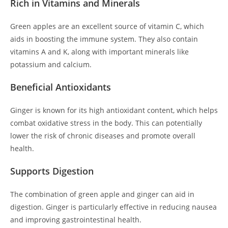
Rich in Vitamins and Minerals
Green apples are an excellent source of vitamin C, which
aids in boosting the immune system. They also contain
vitamins A and K, along with important minerals like
potassium and calcium.
Beneficial Antioxidants
Ginger is known for its high antioxidant content, which helps
combat oxidative stress in the body. This can potentially
lower the risk of chronic diseases and promote overall
health.
Supports Digestion
The combination of green apple and ginger can aid in
digestion. Ginger is particularly effective in reducing nausea
and improving gastrointestinal health.