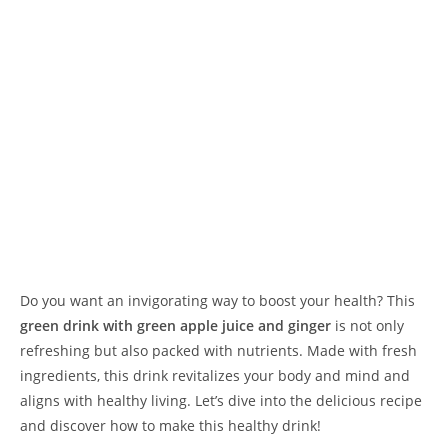
Do you want an invigorating way to boost your health? This
green drink with green apple juice and ginger
is not only
refreshing but also packed with nutrients. Made with fresh
ingredients, this drink revitalizes your body and mind and
aligns with healthy living. Let’s dive into the delicious recipe
and discover how to make this healthy drink!