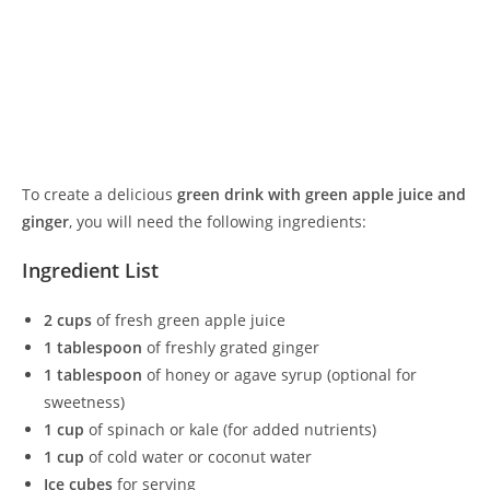
To create a delicious
green drink with green apple juice and
ginger
, you will need the following ingredients:
Ingredient List
2 cups
of fresh green apple juice
1 tablespoon
of freshly grated ginger
1 tablespoon
of honey or agave syrup (optional for
sweetness)
1 cup
of spinach or kale (for added nutrients)
1 cup
of cold water or coconut water
Ice cubes
for serving