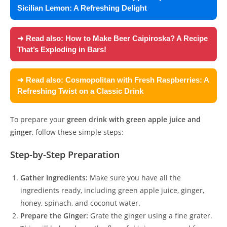
Sicilian Lemon: A Refreshing Delight
➜ Read also:
How to Make Beer Caipiroska? A Recipe
That’s Exploding in Bars!
➜ Read also:
Cosmopolitan with Fresh Raspberries: A
Refreshing Twist on a Classic Drink
To prepare your
green drink with green apple juice and
ginger
, follow these simple steps:
Step-by-Step Preparation
Gather Ingredients:
Make sure you have all the
ingredients ready, including green apple juice, ginger,
honey, spinach, and coconut water.
Prepare the Ginger:
Grate the ginger using a fine grater.