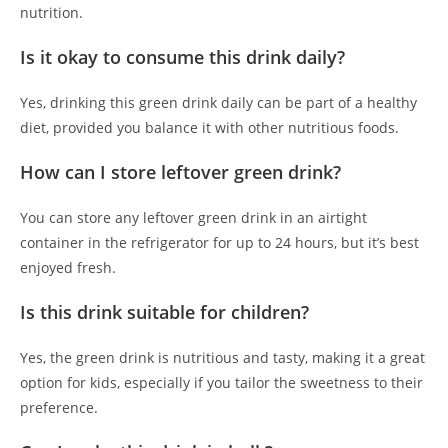
nutrition.
Is it okay to consume this drink daily?
Yes, drinking this green drink daily can be part of a healthy
diet, provided you balance it with other nutritious foods.
How can I store leftover green drink?
You can store any leftover green drink in an airtight
container in the refrigerator for up to 24 hours, but it’s best
enjoyed fresh.
Is this drink suitable for children?
Yes, the green drink is nutritious and tasty, making it a great
option for kids, especially if you tailor the sweetness to their
preference.