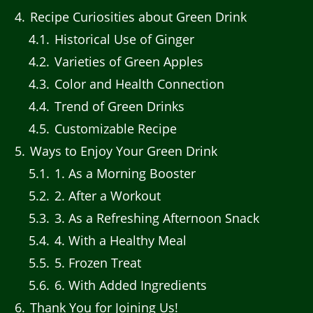
4
Recipe Curiosities about Green Drink
4.1
Historical Use of Ginger
4.2
Varieties of Green Apples
4.3
Color and Health Connection
4.4
Trend of Green Drinks
4.5
Customizable Recipe
5
Ways to Enjoy Your Green Drink
5.1
1. As a Morning Booster
5.2
2. After a Workout
5.3
3. As a Refreshing Afternoon Snack
5.4
4. With a Healthy Meal
5.5
5. Frozen Treat
5.6
6. With Added Ingredients
6
Thank You for Joining Us!