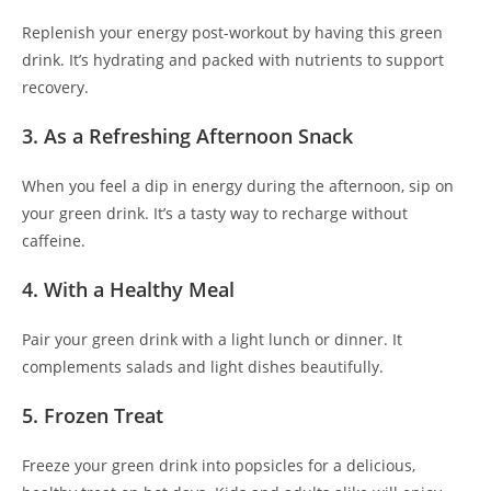
Replenish your energy post-workout by having this green
drink. It’s hydrating and packed with nutrients to support
recovery.
3. As a Refreshing Afternoon Snack
When you feel a dip in energy during the afternoon, sip on
your green drink. It’s a tasty way to recharge without
caffeine.
4. With a Healthy Meal
Pair your green drink with a light lunch or dinner. It
complements salads and light dishes beautifully.
5. Frozen Treat
Freeze your green drink into popsicles for a delicious,