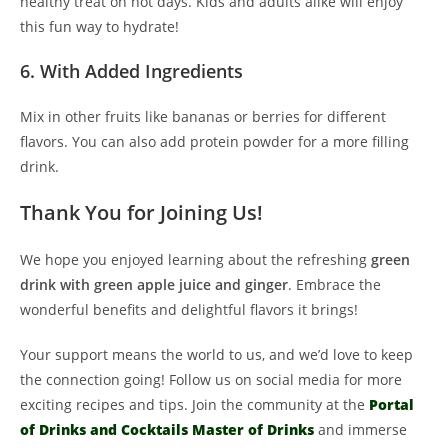
healthy treat on hot days. Kids and adults alike will enjoy
this fun way to hydrate!
6. With Added Ingredients
Mix in other fruits like bananas or berries for different
flavors. You can also add protein powder for a more filling
drink.
Thank You for Joining Us!
We hope you enjoyed learning about the refreshing
green
drink with green apple juice and ginger
. Embrace the
wonderful benefits and delightful flavors it brings!
Your support means the world to us, and we’d love to keep
the connection going! Follow us on social media for more
exciting recipes and tips. Join the community at the
Portal
of Drinks and Cocktails Master of Drinks
and immerse