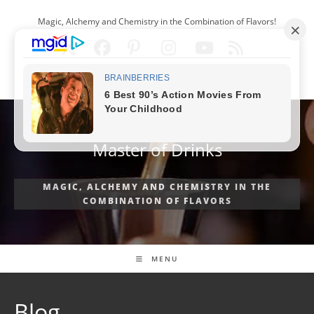
Skip
Magic, Alchemy and Chemistry in the Combination of Flavors!
to
content
ENGLISH
Master of Drinks
MAGIC, ALCHEMY AND CHEMISTRY IN THE
COMBINATION OF FLAVORS
MENU
Blog