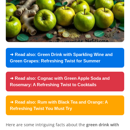
➜ Read also:
Green Drink with Sparkling Wine and
Green Grapes: Refreshing Twist for Summer
➜ Read also:
Cognac with Green Apple Soda and
Rosemary: A Refreshing Twist to Cocktails
➜ Read also:
Rum with Black Tea and Orange: A
Refreshing Twist You Must Try
Here are some intriguing facts about the
green drink with