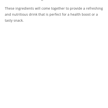
These ingredients will come together to provide a refreshing
and nutritious drink that is perfect for a health boost or a
tasty snack.