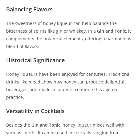
Balancing Flavors
The sweetness of honey liqueur can help balance the
bitterness of spirits like gin or whiskey. In a
Gin and Tonic
, it
complements the botanical elements, offering a harmonious
blend of flavors.
Historical Significance
Honey liqueurs have been enjoyed for centuries. Traditional
drinks like mead show how honey can produce delightful
beverages, and modern liqueurs continue this age-old
practice.
Versatility in Cocktails
Besides the
Gin and Tonic
, honey liqueur mixes well with
various spirits. It can be used in cocktails ranging from