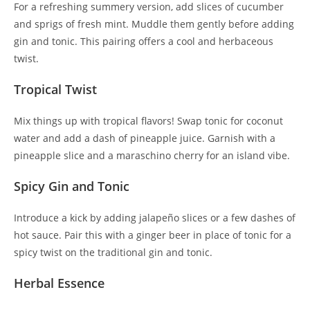
For a refreshing summery version, add slices of cucumber
and sprigs of fresh mint. Muddle them gently before adding
gin and tonic. This pairing offers a cool and herbaceous
twist.
Tropical Twist
Mix things up with tropical flavors! Swap tonic for coconut
water and add a dash of pineapple juice. Garnish with a
pineapple slice and a maraschino cherry for an island vibe.
Spicy Gin and Tonic
Introduce a kick by adding jalapeño slices or a few dashes of
hot sauce. Pair this with a ginger beer in place of tonic for a
spicy twist on the traditional gin and tonic.
Herbal Essence