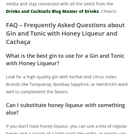
media and stay connected with all the latest from the
Drinks and Cocktails Blog Master of Drinks
. Cheers!
FAQ – Frequently Asked Questions about
Gin and Tonic with Honey Liqueur and
Cachaça
What is the best gin to use for a Gin and Tonic
with Honey Liqueur?
Look for a high-quality gin with herbal and citrus notes.
Brands like Tanqueray, Bombay Sapphire, or Hendrick’s work
well to complement the flavors.
Can I substitute honey liqueur with something
else?
If you don’t have honey liqueur, you can use a mix of regular
honey and a splash of a light spirit like vodka, or simply use