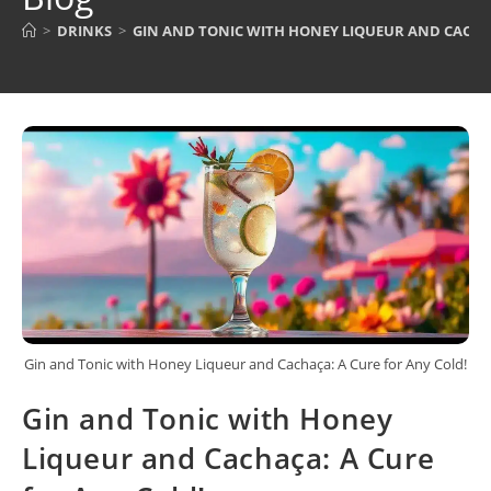
>
DRINKS
>
GIN AND TONIC WITH HONEY LIQUEUR AND CACHAÇ
Gin and Tonic with Honey Liqueur and Cachaça: A Cure for Any Cold!
Gin and Tonic with Honey
Liqueur and Cachaça: A Cure