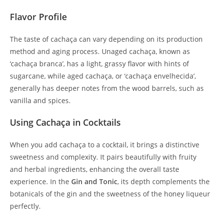
Flavor Profile
The taste of cachaça can vary depending on its production
method and aging process. Unaged cachaça, known as
‘cachaça branca’, has a light, grassy flavor with hints of
sugarcane, while aged cachaça, or ‘cachaça envelhecida’,
generally has deeper notes from the wood barrels, such as
vanilla and spices.
Using Cachaça in Cocktails
When you add cachaça to a cocktail, it brings a distinctive
sweetness and complexity. It pairs beautifully with fruity
and herbal ingredients, enhancing the overall taste
experience. In the
Gin and Tonic
, its depth complements the
botanicals of the gin and the sweetness of the honey liqueur
perfectly.