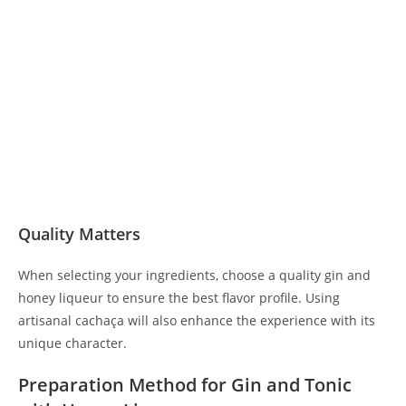
Quality Matters
When selecting your ingredients, choose a quality gin and
honey liqueur to ensure the best flavor profile. Using
artisanal cachaça will also enhance the experience with its
unique character.
Preparation Method for Gin and Tonic