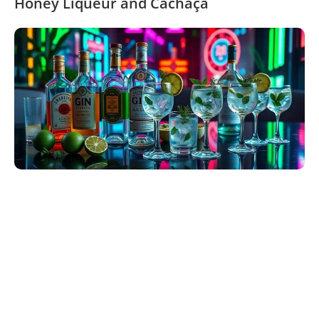
Honey Liqueur and Cachaça