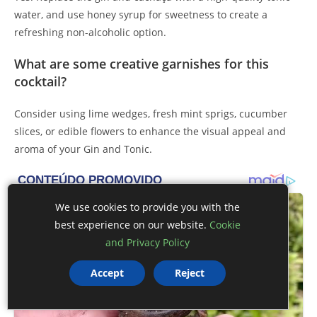
water, and use honey syrup for sweetness to create a
refreshing non-alcoholic option.
What are some creative garnishes for this
cocktail?
Consider using lime wedges, fresh mint sprigs, cucumber
slices, or edible flowers to enhance the visual appeal and
aroma of your Gin and Tonic.
We use cookies to provide you with the
best experience on our website.
Cookie
and Privacy Policy
Accept
Reject