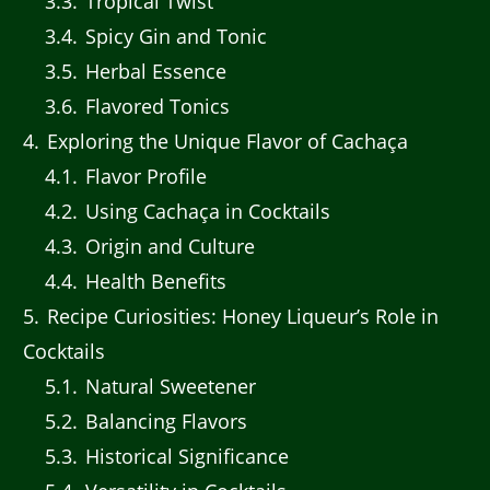
3.3
Tropical Twist
3.4
Spicy Gin and Tonic
3.5
Herbal Essence
3.6
Flavored Tonics
4
Exploring the Unique Flavor of Cachaça
4.1
Flavor Profile
4.2
Using Cachaça in Cocktails
4.3
Origin and Culture
4.4
Health Benefits
5
Recipe Curiosities: Honey Liqueur’s Role in
Cocktails
5.1
Natural Sweetener
5.2
Balancing Flavors
5.3
Historical Significance