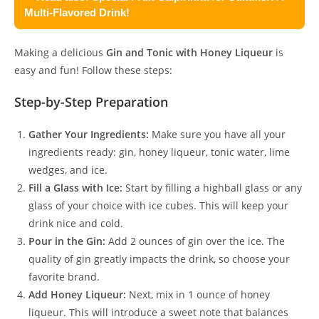
Multi-Flavored Drink!
Making a delicious
Gin and Tonic with Honey Liqueur
is
easy and fun! Follow these steps:
Step-by-Step Preparation
Gather Your Ingredients:
Make sure you have all your
ingredients ready: gin, honey liqueur, tonic water, lime
wedges, and ice.
Fill a Glass with Ice:
Start by filling a highball glass or any
glass of your choice with ice cubes. This will keep your
drink nice and cold.
Pour in the Gin:
Add 2 ounces of gin over the ice. The
quality of gin greatly impacts the drink, so choose your
favorite brand.
Add Honey Liqueur:
Next, mix in 1 ounce of honey
liqueur. This will introduce a sweet note that balances