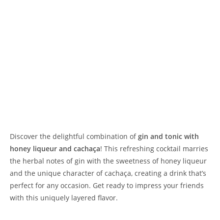
Discover the delightful combination of
gin and tonic with
honey liqueur and cachaça
! This refreshing cocktail marries
the herbal notes of gin with the sweetness of honey liqueur
and the unique character of cachaça, creating a drink that’s
perfect for any occasion. Get ready to impress your friends
with this uniquely layered flavor.