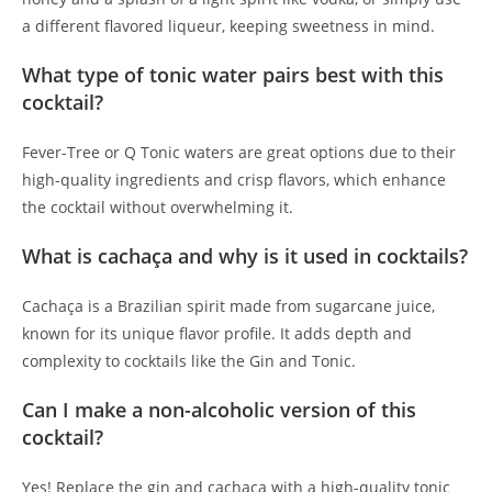
a different flavored liqueur, keeping sweetness in mind.
What type of tonic water pairs best with this
cocktail?
Fever-Tree or Q Tonic waters are great options due to their
high-quality ingredients and crisp flavors, which enhance
the cocktail without overwhelming it.
What is cachaça and why is it used in cocktails?
Cachaça is a Brazilian spirit made from sugarcane juice,
known for its unique flavor profile. It adds depth and
complexity to cocktails like the Gin and Tonic.
Can I make a non-alcoholic version of this
cocktail?
Yes! Replace the gin and cachaça with a high-quality tonic