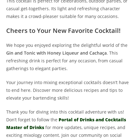
This cocktail is perfect for celebrations, outdoor parties, or
casual get-togethers. Its light and refreshing character
makes it a crowd-pleaser suitable for many occasions.
Cheers to Your New Favorite Cocktail!
We hope you enjoyed exploring the delightful world of the
Gin and Tonic with Honey Liqueur and Cachaça
. This
refreshing drink is perfect for any occasion, from casual
gatherings to elegant parties.
Your journey into mixing exceptional cocktails doesn’t have
to end here. Discover more delicious recipes and tips to
elevate your bartending skills!
Thank you for diving into this cocktail adventure with us!
Don’t forget to follow the
Portal of Drinks and Cocktails
Master of Drinks
for more updates, unique recipes, and
exciting mixology content. Join our community on social