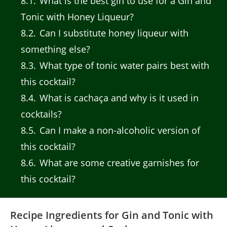
8.1
What is the best gin to use for a Gin and
Tonic with Honey Liqueur?
8.2
Can I substitute honey liqueur with
something else?
8.3
What type of tonic water pairs best with
this cocktail?
8.4
What is cachaça and why is it used in
cocktails?
8.5
Can I make a non-alcoholic version of
this cocktail?
8.6
What are some creative garnishes for
this cocktail?
Recipe Ingredients for Gin and Tonic with