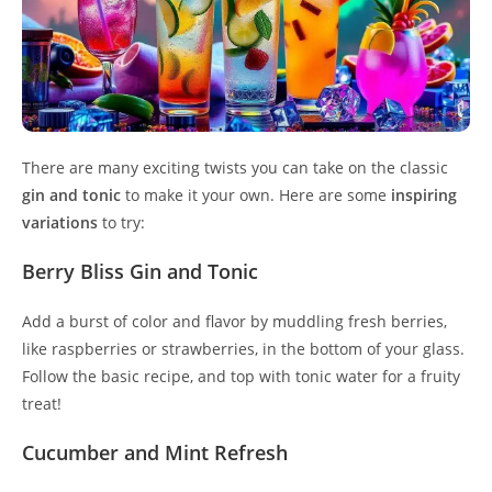
There are many exciting twists you can take on the classic
gin and tonic
to make it your own. Here are some
inspiring
variations
to try:
Berry Bliss Gin and Tonic
Add a burst of color and flavor by muddling fresh berries,
like raspberries or strawberries, in the bottom of your glass.
Follow the basic recipe, and top with tonic water for a fruity
treat!
Cucumber and Mint Refresh