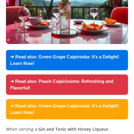
➜ Read also:
Green Grape Caipiroska: It’s a Delight!
Learn Now!
➜ Read also:
Peach Caipiríssima: Refreshing and
Flavorful!
➜ Read also:
Green Grape Caipiroska: It’s a Delight!
Learn Now!
When serving a
Gin and Tonic with Honey Liqueur
,