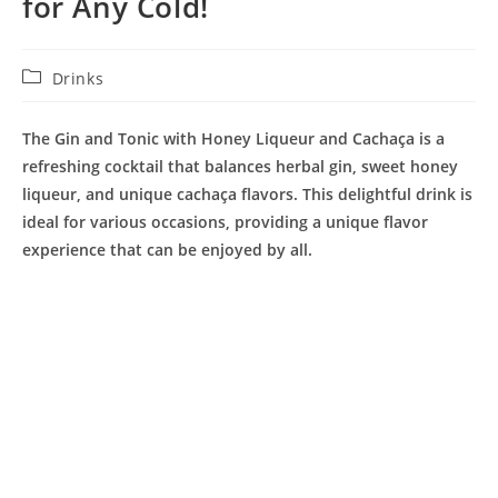
for Any Cold!
Post
Drinks
category:
The Gin and Tonic with Honey Liqueur and Cachaça is a
refreshing cocktail that balances herbal gin, sweet honey
liqueur, and unique cachaça flavors. This delightful drink is
ideal for various occasions, providing a unique flavor
experience that can be enjoyed by all.