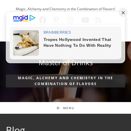
Skip
Magic, Alchemy and Chemistry in the Combination of Flavors!
to
content
ENGLISH
Master of Drinks
MAGIC, ALCHEMY AND CHEMISTRY IN THE
COMBINATION OF FLAVORS
MENU
Blog