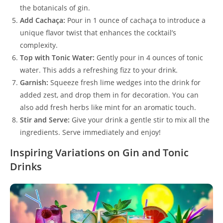
the botanicals of gin.
Add Cachaça:
Pour in 1 ounce of cachaça to introduce a
unique flavor twist that enhances the cocktail’s
complexity.
Top with Tonic Water:
Gently pour in 4 ounces of tonic
water. This adds a refreshing fizz to your drink.
Garnish:
Squeeze fresh lime wedges into the drink for
added zest, and drop them in for decoration. You can
also add fresh herbs like mint for an aromatic touch.
Stir and Serve:
Give your drink a gentle stir to mix all the
ingredients. Serve immediately and enjoy!
Inspiring Variations on Gin and Tonic
Drinks