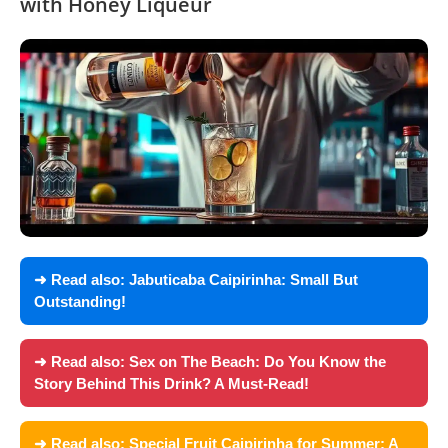
with Honey Liqueur
➜ Read also:
Jabuticaba Caipirinha: Small But
Outstanding!
➜ Read also:
Sex on The Beach: Do You Know the
Story Behind This Drink? A Must-Read!
➜ Read also:
Special Fruit Caipirinha for Summer: A