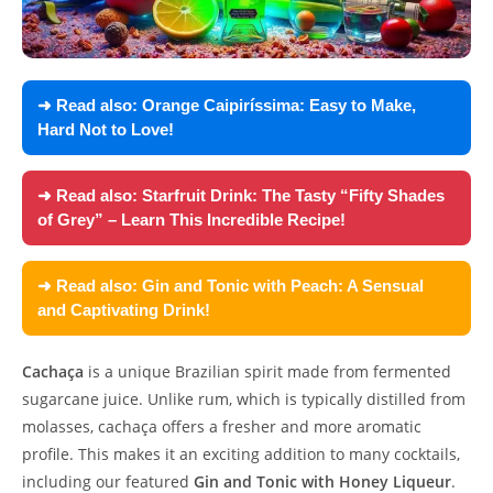
➜ Read also:
Orange Caipiríssima: Easy to Make,
Hard Not to Love!
➜ Read also:
Starfruit Drink: The Tasty “Fifty Shades
of Grey” – Learn This Incredible Recipe!
➜ Read also:
Gin and Tonic with Peach: A Sensual
and Captivating Drink!
Cachaça
is a unique Brazilian spirit made from fermented
sugarcane juice. Unlike rum, which is typically distilled from
molasses, cachaça offers a fresher and more aromatic
profile. This makes it an exciting addition to many cocktails,
including our featured
Gin and Tonic with Honey Liqueur
.