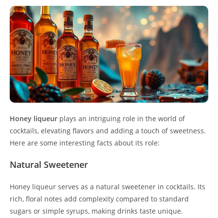
Honey liqueur
plays an intriguing role in the world of
cocktails, elevating flavors and adding a touch of sweetness.
Here are some interesting facts about its role:
Natural Sweetener
Honey liqueur serves as a natural sweetener in cocktails. Its
rich, floral notes add complexity compared to standard
sugars or simple syrups, making drinks taste unique.