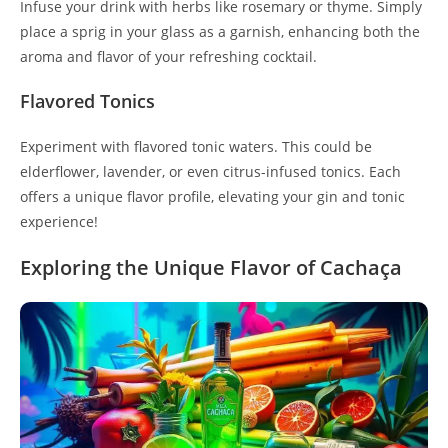
Infuse your drink with herbs like rosemary or thyme. Simply
place a sprig in your glass as a garnish, enhancing both the
aroma and flavor of your refreshing cocktail.
Flavored Tonics
Experiment with flavored tonic waters. This could be
elderflower, lavender, or even citrus-infused tonics. Each
offers a unique flavor profile, elevating your gin and tonic
experience!
Exploring the Unique Flavor of Cachaça