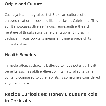
Origin and Culture
Cachaça is an integral part of Brazilian culture, often
enjoyed neat or in cocktails like the classic Caipirinha. This
spirit showcases diverse flavors, representing the rich
heritage of Brazil’s sugarcane plantations. Embracing
cachaça in your cocktails means enjoying a piece of its
vibrant culture.
Health Benefits
In moderation, cachaça is believed to have potential health
benefits, such as aiding digestion. Its natural sugarcane
content, compared to other spirits, is sometimes considered
a lighter choice.
Recipe Curiosities: Honey Liqueur’s Role
in Cocktails