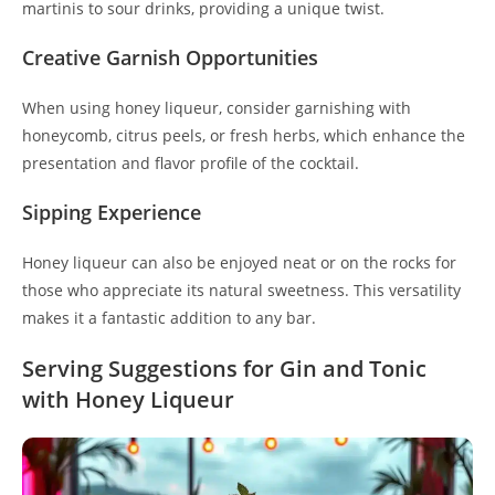
martinis to sour drinks, providing a unique twist.
Creative Garnish Opportunities
When using honey liqueur, consider garnishing with
honeycomb, citrus peels, or fresh herbs, which enhance the
presentation and flavor profile of the cocktail.
Sipping Experience
Honey liqueur can also be enjoyed neat or on the rocks for
those who appreciate its natural sweetness. This versatility
makes it a fantastic addition to any bar.
Serving Suggestions for Gin and Tonic
with Honey Liqueur