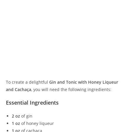
To create a delightful
Gin and Tonic with Honey Liqueur
and Cachaça
, you will need the following ingredients:
Essential Ingredients
2 oz
of gin
1 oz
of honey liqueur
1 oz
of cachaça