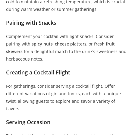
cold to maintain a refreshing temperature, which is crucial
during warm weather or summer gatherings.
Pairing with Snacks
Complement your cocktail with light snacks. Consider
pairing with
spicy nuts
,
cheese platters
, or
fresh fruit
skewers
for a delightful match to the drink’s sweetness and
herbaceous notes.
Creating a Cocktail Flight
For gatherings, consider serving a cocktail flight. Offer
different variations of gin and tonics, each with a unique
twist, allowing guests to explore and savor a variety of
flavors.
Serving Occasion