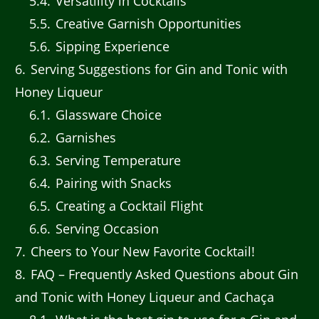
5.4
Versatility in Cocktails
5.5
Creative Garnish Opportunities
5.6
Sipping Experience
6
Serving Suggestions for Gin and Tonic with
Honey Liqueur
6.1
Glassware Choice
6.2
Garnishes
6.3
Serving Temperature
6.4
Pairing with Snacks
6.5
Creating a Cocktail Flight
6.6
Serving Occasion
7
Cheers to Your New Favorite Cocktail!
8
FAQ – Frequently Asked Questions about Gin
and Tonic with Honey Liqueur and Cachaça