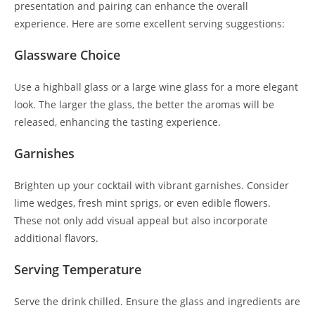
presentation and pairing can enhance the overall
experience. Here are some excellent serving suggestions:
Glassware Choice
Use a highball glass or a large wine glass for a more elegant
look. The larger the glass, the better the aromas will be
released, enhancing the tasting experience.
Garnishes
Brighten up your cocktail with vibrant garnishes. Consider
lime wedges, fresh mint sprigs, or even edible flowers.
These not only add visual appeal but also incorporate
additional flavors.
Serving Temperature
Serve the drink chilled. Ensure the glass and ingredients are