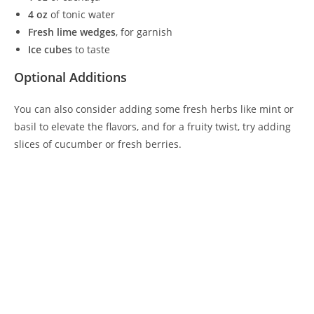
4 oz
of tonic water
Fresh lime wedges
, for garnish
Ice cubes
to taste
Optional Additions
You can also consider adding some fresh herbs like mint or
basil to elevate the flavors, and for a fruity twist, try adding
slices of cucumber or fresh berries.