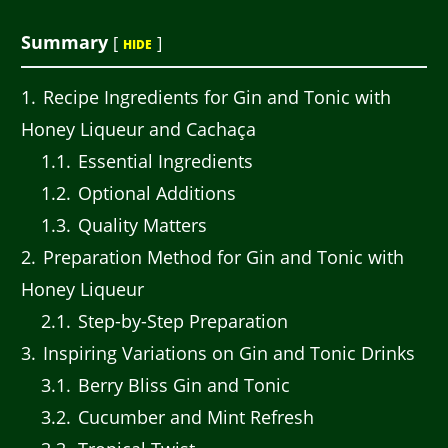
Summary
[
]
HIDE
1
Recipe Ingredients for Gin and Tonic with
Honey Liqueur and Cachaça
1.1
Essential Ingredients
1.2
Optional Additions
1.3
Quality Matters
2
Preparation Method for Gin and Tonic with
Honey Liqueur
2.1
Step-by-Step Preparation
3
Inspiring Variations on Gin and Tonic Drinks
3.1
Berry Bliss Gin and Tonic
3.2
Cucumber and Mint Refresh