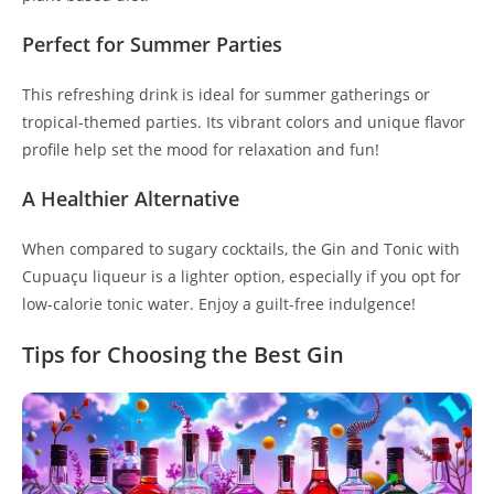
Perfect for Summer Parties
This refreshing drink is ideal for summer gatherings or
tropical-themed parties. Its vibrant colors and unique flavor
profile help set the mood for relaxation and fun!
A Healthier Alternative
When compared to sugary cocktails, the Gin and Tonic with
Cupuaçu liqueur is a lighter option, especially if you opt for
low-calorie tonic water. Enjoy a guilt-free indulgence!
Tips for Choosing the Best Gin