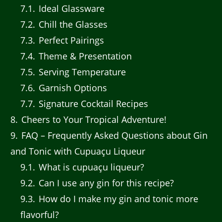
7.1
Ideal Glassware
7.2
Chill the Glasses
7.3
Perfect Pairings
7.4
Theme & Presentation
7.5
Serving Temperature
7.6
Garnish Options
7.7
Signature Cocktail Recipes
8
Cheers to Your Tropical Adventure!
9
FAQ – Frequently Asked Questions about Gin
and Tonic with Cupuaçu Liqueur
9.1
What is cupuaçu liqueur?
9.2
Can I use any gin for this recipe?
9.3
How do I make my gin and tonic more
flavorful?