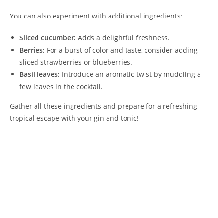
You can also experiment with additional ingredients:
Sliced cucumber:
Adds a delightful freshness.
Berries:
For a burst of color and taste, consider adding
sliced strawberries or blueberries.
Basil leaves:
Introduce an aromatic twist by muddling a
few leaves in the cocktail.
Gather all these ingredients and prepare for a refreshing
tropical escape with your gin and tonic!