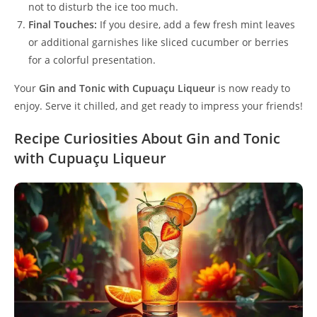
not to disturb the ice too much.
Final Touches:
If you desire, add a few fresh mint leaves
or additional garnishes like sliced cucumber or berries
for a colorful presentation.
Your
Gin and Tonic with Cupuaçu Liqueur
is now ready to
enjoy. Serve it chilled, and get ready to impress your friends!
Recipe Curiosities About Gin and Tonic
with Cupuaçu Liqueur