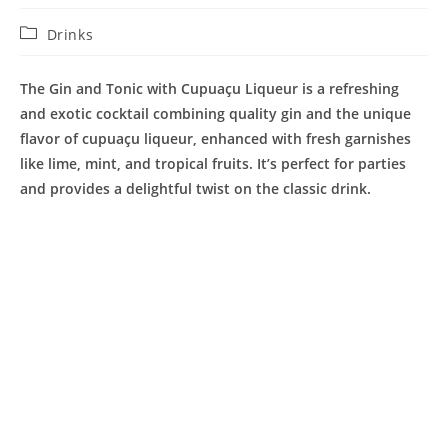
Post
Drinks
category:
The Gin and Tonic with Cupuaçu Liqueur is a refreshing
and exotic cocktail combining quality gin and the unique
flavor of cupuaçu liqueur, enhanced with fresh garnishes
like lime, mint, and tropical fruits. It’s perfect for parties
and provides a delightful twist on the classic drink.