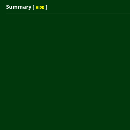
Summary
[
]
HIDE