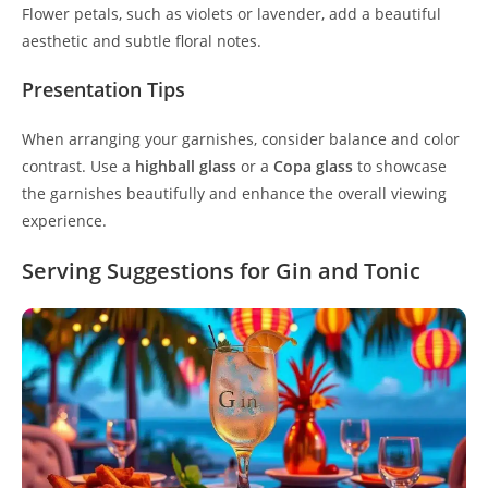
Flower petals, such as violets or lavender, add a beautiful
aesthetic and subtle floral notes.
Presentation Tips
When arranging your garnishes, consider balance and color
contrast. Use a
highball glass
or a
Copa glass
to showcase
the garnishes beautifully and enhance the overall viewing
experience.
Serving Suggestions for Gin and Tonic