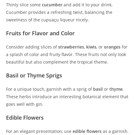
Thinly slice some
cucumber
and add it to your drink.
Cucumber provides a refreshing twist, balancing the
sweetness of the cupuaçu liqueur nicely.
Fruits for Flavor and Color
Consider adding slices of
strawberries
,
kiwis
, or
oranges
for
a splash of color and fruity flavor. These fruits not only look
beautiful but also complement the tropical theme.
Basil or Thyme Sprigs
For a unique touch, garnish with a sprig of
basil
or
thyme
.
These herbs introduce an interesting botanical element that
goes well with gin.
Edible Flowers
For an elegant presentation, use
edible flowers
as a garnish.