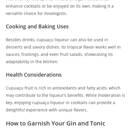
enhance cocktails or be enjoyed on its own, making it a
versatile choice for mixologists.
Cooking and Baking Uses
Besides drinks, cupuaçu liqueur can also be used in
desserts and savory dishes. Its tropical flavor works well in
sauces, frostings, and even fruit salads, showcasing its
adaptability in the kitchen.
Health Considerations
Cupuaçu fruit is rich in antioxidants and fatty acids, which
may contribute to the liqueur’s benefits. While moderation is
key, enjoying cupuaçu liqueur in cocktails can provide a
delightful experience with unique flavors.
How to Garnish Your Gin and Tonic