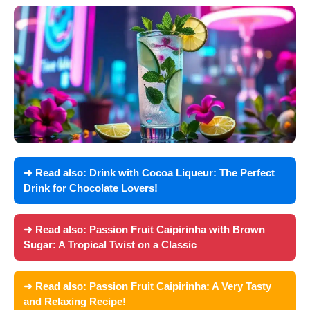
➜ Read also:
Drink with Cocoa Liqueur: The Perfect
Drink for Chocolate Lovers!
➜ Read also:
Passion Fruit Caipirinha with Brown
Sugar: A Tropical Twist on a Classic
➜ Read also:
Passion Fruit Caipirinha: A Very Tasty
and Relaxing Recipe!