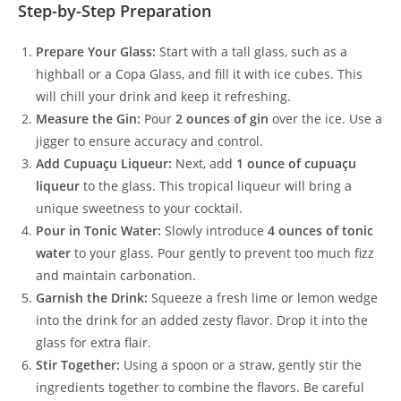
Step-by-Step Preparation
Prepare Your Glass:
Start with a tall glass, such as a
highball or a Copa Glass, and fill it with ice cubes. This
will chill your drink and keep it refreshing.
Measure the Gin:
Pour
2 ounces of gin
over the ice. Use a
jigger to ensure accuracy and control.
Add Cupuaçu Liqueur:
Next, add
1 ounce of cupuaçu
liqueur
to the glass. This tropical liqueur will bring a
unique sweetness to your cocktail.
Pour in Tonic Water:
Slowly introduce
4 ounces of tonic
water
to your glass. Pour gently to prevent too much fizz
and maintain carbonation.
Garnish the Drink:
Squeeze a fresh lime or lemon wedge
into the drink for an added zesty flavor. Drop it into the
glass for extra flair.
Stir Together:
Using a spoon or a straw, gently stir the
ingredients together to combine the flavors. Be careful