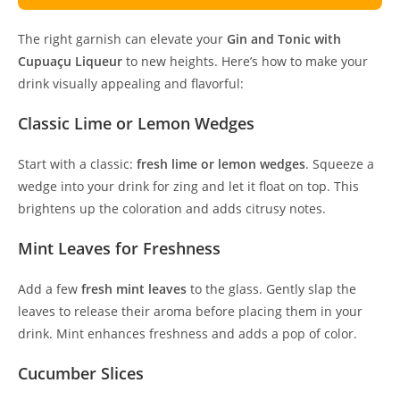
The right garnish can elevate your
Gin and Tonic with
Cupuaçu Liqueur
to new heights. Here’s how to make your
drink visually appealing and flavorful:
Classic Lime or Lemon Wedges
Start with a classic:
fresh lime or lemon wedges
. Squeeze a
wedge into your drink for zing and let it float on top. This
brightens up the coloration and adds citrusy notes.
Mint Leaves for Freshness
Add a few
fresh mint leaves
to the glass. Gently slap the
leaves to release their aroma before placing them in your
drink. Mint enhances freshness and adds a pop of color.
Cucumber Slices