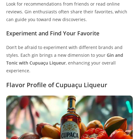
Look for recommendations from friends or read online
reviews. Gin enthusiasts often share their favorites, which
can guide you toward new discoveries.
Experiment and Find Your Favorite
Don’t be afraid to experiment with different brands and
styles. Each gin brings a new dimension to your
Gin and
Tonic with Cupuaçu Liqueur
, enhancing your overall
experience.
Flavor Profile of Cupuaçu Liqueur