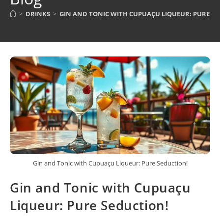
>
DRINKS
>
GIN AND TONIC WITH CUPUAÇU LIQUEUR: PURE S
Gin and Tonic with Cupuaçu Liqueur: Pure Seduction!
Gin and Tonic with Cupuaçu
Liqueur: Pure Seduction!