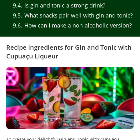
9.4
Is gin and tonic a strong drink?
9.5
What snacks pair well with gin and tonic?
9.6
How can I make a non-alcoholic version?
Recipe Ingredients for Gin and Tonic with
Cupuaçu Liqueur
To create your delightful
Gin and Tonic with Cupuaçu