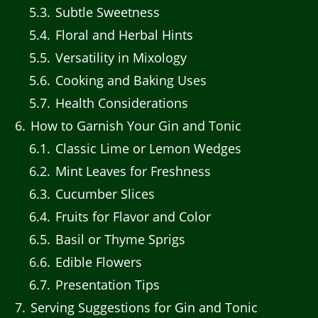
5.3
Subtle Sweetness
5.4
Floral and Herbal Hints
5.5
Versatility in Mixology
5.6
Cooking and Baking Uses
5.7
Health Considerations
6
How to Garnish Your Gin and Tonic
6.1
Classic Lime or Lemon Wedges
6.2
Mint Leaves for Freshness
6.3
Cucumber Slices
6.4
Fruits for Flavor and Color
6.5
Basil or Thyme Sprigs
6.6
Edible Flowers
6.7
Presentation Tips
7
Serving Suggestions for Gin and Tonic