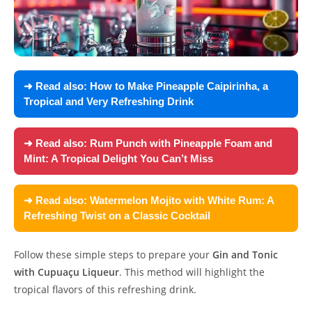
➜ Read also:
How to Make Pineapple Caipirinha, a
Tropical and Very Refreshing Drink
➜ Read also:
Rum Punch with Pineapple Foam and
Mint: A Tropical Delight You Can’t Miss
➜ Read also:
Watermelon Mojito with White Rum: A
Refreshing Twist on a Classic Cocktail
Follow these simple steps to prepare your
Gin and Tonic
with Cupuaçu Liqueur
. This method will highlight the
tropical flavors of this refreshing drink.