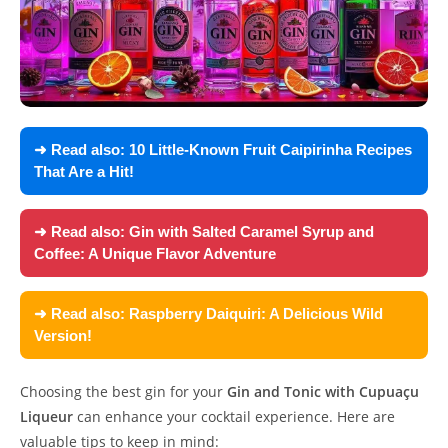
➜ Read also:
10 Little-Known Fruit Caipirinha Recipes
That Are a Hit!
➜ Read also:
Gin with Salted Caramel Syrup and
Coffee: A Unique Flavor Adventure
➜ Read also:
Raspberry Daiquiri: A Delicious Wild
Version!
Choosing the best gin for your
Gin and Tonic with Cupuaçu
Liqueur
can enhance your cocktail experience. Here are
valuable tips to keep in mind: