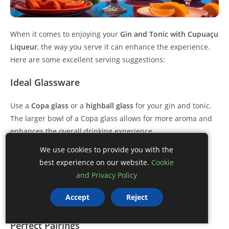
When it comes to enjoying your
Gin and Tonic with Cupuaçu
Liqueur
, the way you serve it can enhance the experience.
Here are some excellent serving suggestions:
Ideal Glassware
Use a
Copa glass
or a
highball glass
for your gin and tonic.
The larger bowl of a Copa glass allows for more aroma and
enhances the overall drinking experience.
We use cookies to provide you with the
Chill the Glasses
best experience on our website.
Cookie
and Privacy Policy
Before serving, chill the glasses in the freezer for a few
minutes. A cold glass helps keep your drink colder for
Accept
Reject
longer, maintaining its refreshing quality.
Perfect Pairings