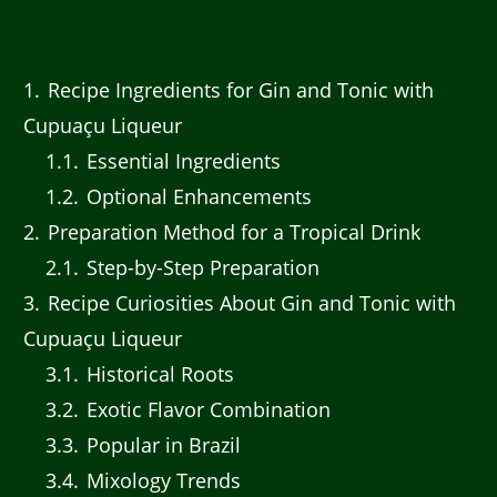
1
Recipe Ingredients for Gin and Tonic with
Cupuaçu Liqueur
1.1
Essential Ingredients
1.2
Optional Enhancements
2
Preparation Method for a Tropical Drink
2.1
Step-by-Step Preparation
3
Recipe Curiosities About Gin and Tonic with
Cupuaçu Liqueur
3.1
Historical Roots
3.2
Exotic Flavor Combination
3.3
Popular in Brazil
3.4
Mixology Trends