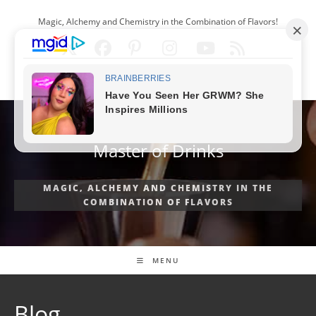
Skip
Magic, Alchemy and Chemistry in the Combination of Flavors!
to
content
ENGLISH
Master of Drinks
MAGIC, ALCHEMY AND CHEMISTRY IN THE
COMBINATION OF FLAVORS
MENU
Blog