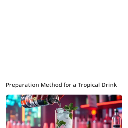
Preparation Method for a Tropical Drink