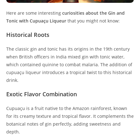
Here are some interesting
curiosities about the Gin and
Tonic with Cupuaçu Liqueur
that you might not know:
Historical Roots
The classic gin and tonic has its origins in the 19th century
when British officers in India mixed gin with tonic water,
which contained quinine to combat malaria. The addition of
cupuaçu liqueur introduces a tropical twist to this historical
drink.
Exotic Flavor Combination
Cupuaçu is a fruit native to the Amazon rainforest, known
for its creamy texture and tropical flavor. It complements the
botanical notes of gin perfectly, adding sweetness and
depth.