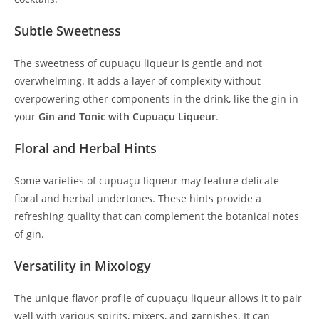
Subtle Sweetness
The sweetness of cupuaçu liqueur is gentle and not
overwhelming. It adds a layer of complexity without
overpowering other components in the drink, like the gin in
your
Gin and Tonic with Cupuaçu Liqueur
.
Floral and Herbal Hints
Some varieties of cupuaçu liqueur may feature delicate
floral and herbal undertones. These hints provide a
refreshing quality that can complement the botanical notes
of gin.
Versatility in Mixology
The unique flavor profile of cupuaçu liqueur allows it to pair
well with various spirits, mixers, and garnishes. It can