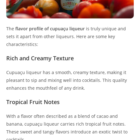
The
flavor profile of cupuaçu liqueur
is truly unique and
sets it apart from other liqueurs. Here are some key
characteristics:
Rich and Creamy Texture
Cupuaçu liqueur has a smooth, creamy texture, making it
pleasant to sip and mixing well into cocktails. This quality
enhances the mouthfeel of any drink.
Tropical Fruit Notes
With a flavor often described as a blend of cacao and
banana, cupuaçu liqueur carries rich tropical fruit notes.
These sweet and tangy flavors introduce an exotic twist to
cocktails.