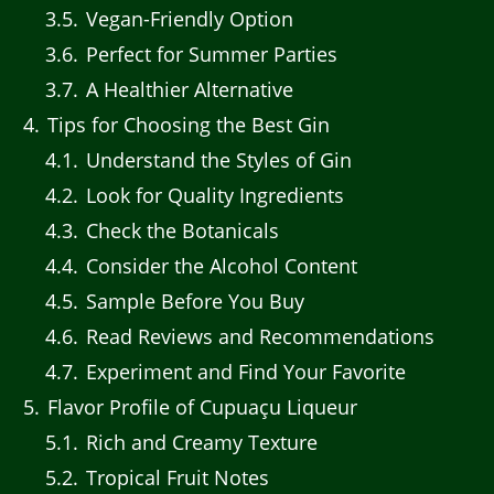
3.5
Vegan-Friendly Option
3.6
Perfect for Summer Parties
3.7
A Healthier Alternative
4
Tips for Choosing the Best Gin
4.1
Understand the Styles of Gin
4.2
Look for Quality Ingredients
4.3
Check the Botanicals
4.4
Consider the Alcohol Content
4.5
Sample Before You Buy
4.6
Read Reviews and Recommendations
4.7
Experiment and Find Your Favorite
5
Flavor Profile of Cupuaçu Liqueur
5.1
Rich and Creamy Texture
5.2
Tropical Fruit Notes