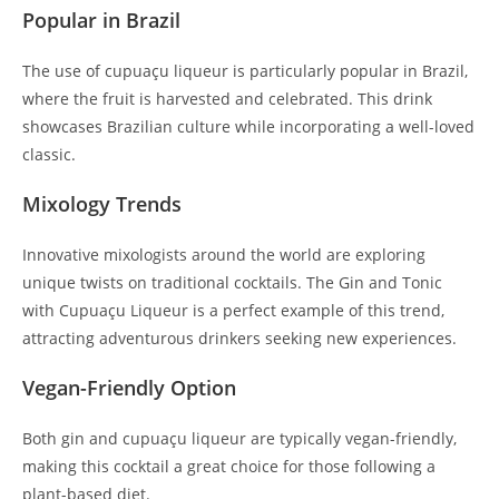
Popular in Brazil
The use of cupuaçu liqueur is particularly popular in Brazil,
where the fruit is harvested and celebrated. This drink
showcases Brazilian culture while incorporating a well-loved
classic.
Mixology Trends
Innovative mixologists around the world are exploring
unique twists on traditional cocktails. The Gin and Tonic
with Cupuaçu Liqueur is a perfect example of this trend,
attracting adventurous drinkers seeking new experiences.
Vegan-Friendly Option
Both gin and cupuaçu liqueur are typically vegan-friendly,
making this cocktail a great choice for those following a
plant-based diet.