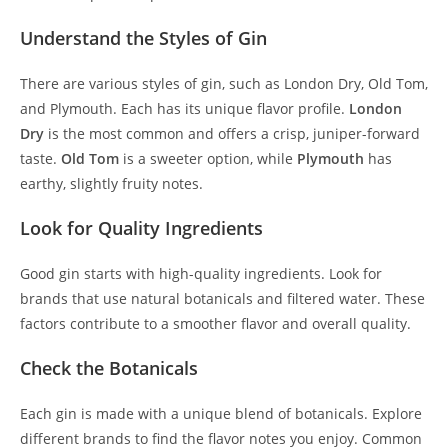
Understand the Styles of Gin
There are various styles of gin, such as London Dry, Old Tom,
and Plymouth. Each has its unique flavor profile.
London
Dry
is the most common and offers a crisp, juniper-forward
taste.
Old Tom
is a sweeter option, while
Plymouth
has
earthy, slightly fruity notes.
Look for Quality Ingredients
Good gin starts with high-quality ingredients. Look for
brands that use natural botanicals and filtered water. These
factors contribute to a smoother flavor and overall quality.
Check the Botanicals
Each gin is made with a unique blend of botanicals. Explore
different brands to find the flavor notes you enjoy. Common