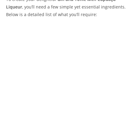
Liqueur
, you’ll need a few simple yet essential ingredients.
Below is a detailed list of what you’ll require: