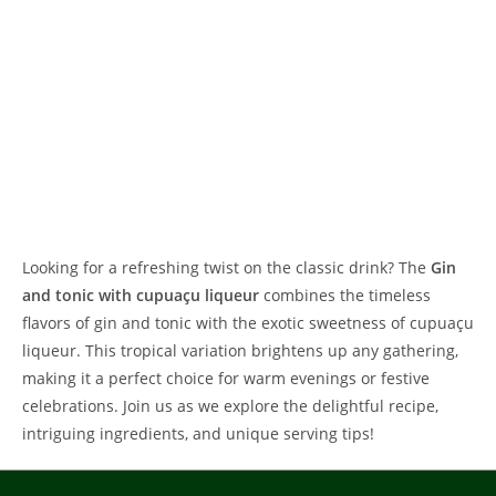
Looking for a refreshing twist on the classic drink? The
Gin
and tonic with cupuaçu liqueur
combines the timeless
flavors of gin and tonic with the exotic sweetness of cupuaçu
liqueur. This tropical variation brightens up any gathering,
making it a perfect choice for warm evenings or festive
celebrations. Join us as we explore the delightful recipe,
intriguing ingredients, and unique serving tips!