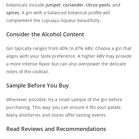
botanicals include
juniper
,
coriander
,
citrus peels
, and
spices
. A gin with a balanced botanical profile will
complement the cupuaçu liqueur beautifully.
Consider the Alcohol Content
Gin typically ranges from 40% to 47% ABV. Choose a gin that
aligns with your taste preference. A higher ABV may provide
a more intense flavor but can also overpower the delicate
notes of the cocktail.
Sample Before You Buy
Whenever possible, try a small sample of the gin before
purchasing. This way, you can ensure it fits your palate.
Many distilleries and stores offer tasting events.
Read Reviews and Recommendations