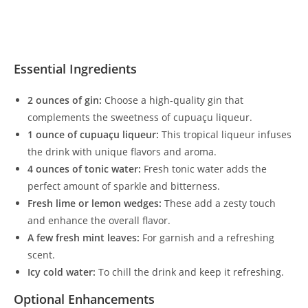
Essential Ingredients
2 ounces of gin:
Choose a high-quality gin that
complements the sweetness of cupuaçu liqueur.
1 ounce of cupuaçu liqueur:
This tropical liqueur infuses
the drink with unique flavors and aroma.
4 ounces of tonic water:
Fresh tonic water adds the
perfect amount of sparkle and bitterness.
Fresh lime or lemon wedges:
These add a zesty touch
and enhance the overall flavor.
A few fresh mint leaves:
For garnish and a refreshing
scent.
Icy cold water:
To chill the drink and keep it refreshing.
Optional Enhancements