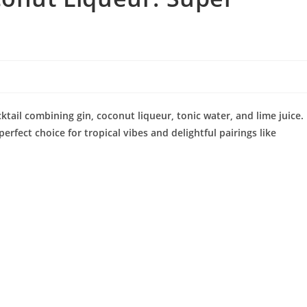
ktail combining gin, coconut liqueur, tonic water, and lime juice.
perfect choice for tropical vibes and delightful pairings like