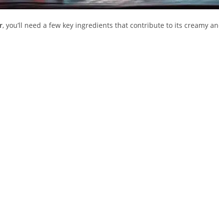
r
, you’ll need a few key ingredients that contribute to its creamy a