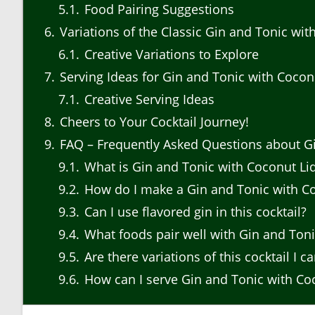
5.1
Food Pairing Suggestions
6
Variations of the Classic Gin and Tonic wi
6.1
Creative Variations to Explore
7
Serving Ideas for Gin and Tonic with Cocon
7.1
Creative Serving Ideas
8
Cheers to Your Cocktail Journey!
9
FAQ – Frequently Asked Questions about Gi
9.1
What is Gin and Tonic with Coconut Li
9.2
How do I make a Gin and Tonic with C
9.3
Can I use flavored gin in this cocktail?
9.4
What foods pair well with Gin and Ton
9.5
Are there variations of this cocktail I ca
9.6
How can I serve Gin and Tonic with Coc