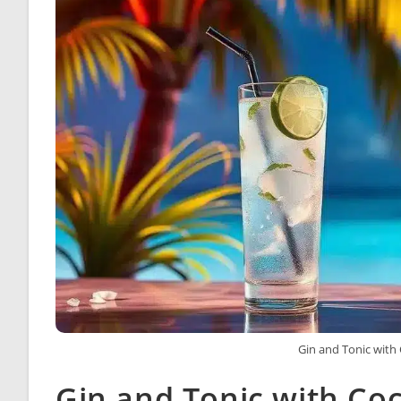
Gin and Tonic with
Gin and Tonic with Co