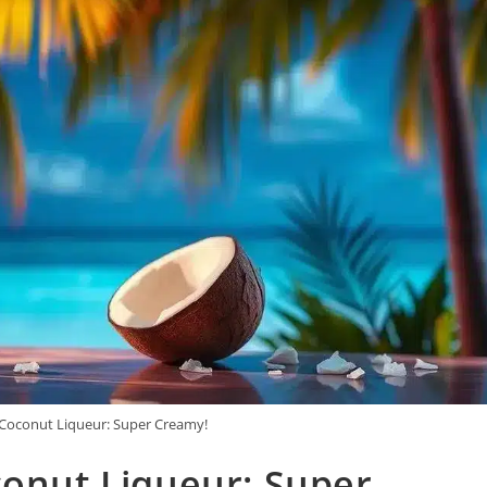
 Coconut Liqueur: Super Creamy!
conut Liqueur: Super