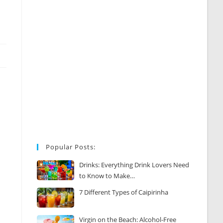
Popular Posts:
Drinks: Everything Drink Lovers Need
to Know to Make…
7 Different Types of Caipirinha
Virgin on the Beach: Alcohol-Free