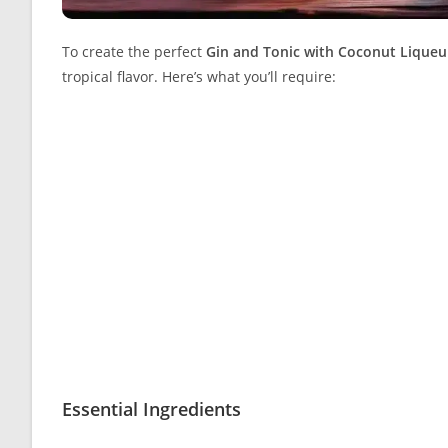
To create the perfect
Gin and Tonic with Coconut Liqueu
tropical flavor. Here’s what you’ll require:
Essential Ingredients