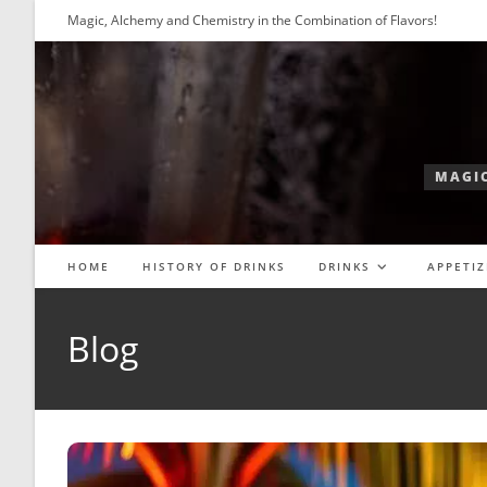
Skip
Magic, Alchemy and Chemistry in the Combination of Flavors!
to
content
MAGIC
HOME
HISTORY OF DRINKS
DRINKS
APPETIZ
Blog