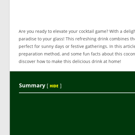
Are you ready to elevate your cocktail game? With a delig
paradise to your glass! This refreshing drink combines the
perfect for sunny days or festive gatherings. In this artic
preparation method, and some fun facts about this coconut
discover how to make this delicious drink at home!
Summary
[
]
HIDE