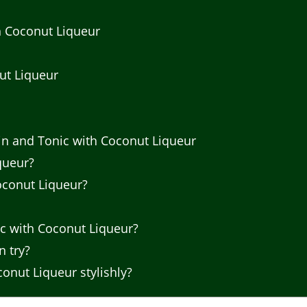
th Coconut Liqueur
ut Liqueur
n and Tonic with Coconut Liqueur
queur?
oconut Liqueur?
ic with Coconut Liqueur?
n try?
onut Liqueur stylishly?