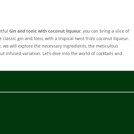
htful
Gin and tonic with coconut liqueur
, you can bring a slice of
 classic gin and tonic with a tropical twist from coconut liqueur,
le, we will explore the necessary ingredients, the meticulous
-infused variation. Let’s dive into the world of cocktails and