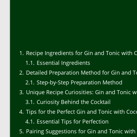
1
Recipe Ingredients for Gin and Tonic with 
1.1
Essential Ingredients
2
Detailed Preparation Method for Gin and T
2.1
Step-by-Step Preparation Method
3
Unique Recipe Curiosities: Gin and Tonic w
3.1
Curiosity Behind the Cocktail
4
Tips for the Perfect Gin and Tonic with Co
4.1
Essential Tips for Perfection
5
Pairing Suggestions for Gin and Tonic with