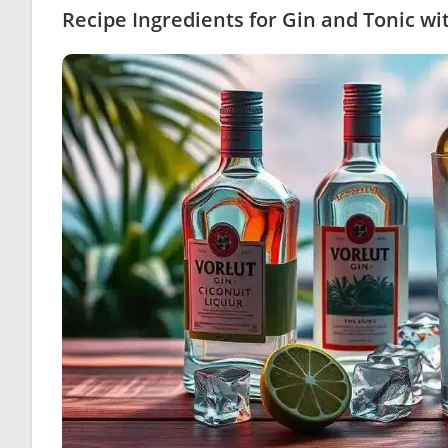
Recipe Ingredients for Gin and Tonic w