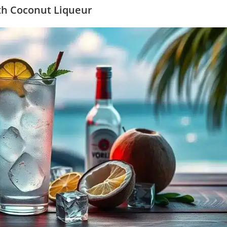
ith Coconut Liqueur