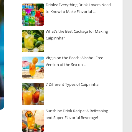
Drinks: Everything Drink Lovers Need
to Know to Make Flavorful ...
What’s the Best Cachaça for Making
Caipirinha?
Virgin on the Beach: Alcohol-Free
Version of the Sex on ...
7 Different Types of Caipirinha
Sunshine Drink Recipe: A Refreshing
and Super Flavorful Beverage!