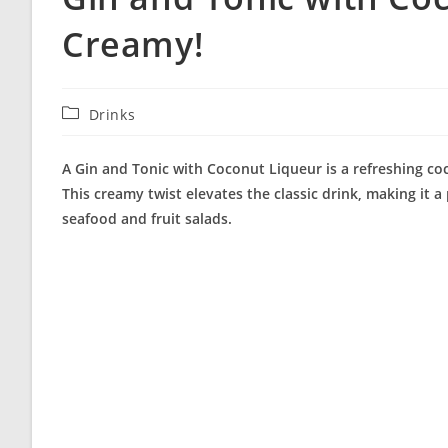
Creamy!
Post
Drinks
category:
A Gin and Tonic with Coconut Liqueur is a refreshing coc
This creamy twist elevates the classic drink, making it a 
seafood and fruit salads.