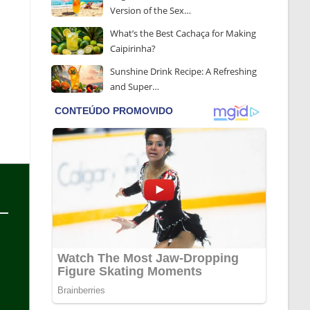
Version of the Sex…
What’s the Best Cachaça for Making
Caipirinha?
Sunshine Drink Recipe: A Refreshing
and Super…