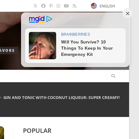
ENGLISH
LAVORS
>
GIN AND TONIC WITH COCONUT LIQUEUR: SUPER CREAMY!
POPULAR