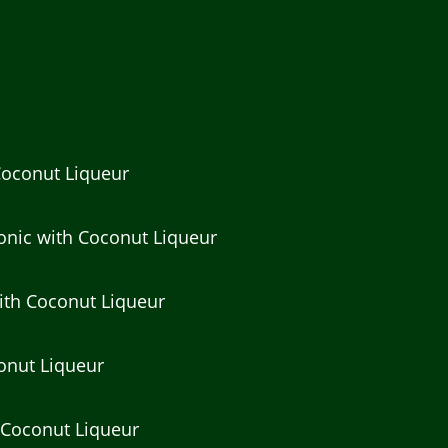
Coconut Liqueur
onic with Coconut Liqueur
ith Coconut Liqueur
conut Liqueur
 Coconut Liqueur