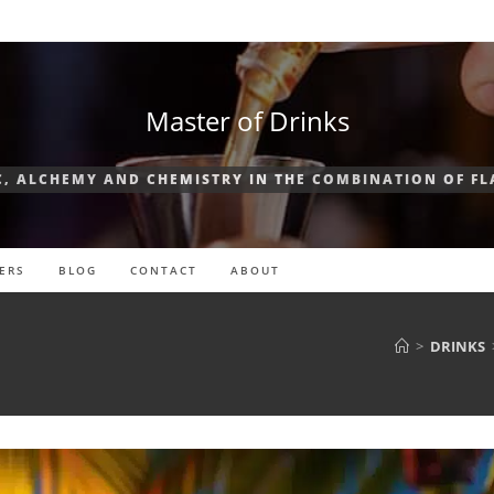
Master of Drinks
, ALCHEMY AND CHEMISTRY IN THE COMBINATION OF F
ERS
BLOG
CONTACT
ABOUT
>
DRINKS