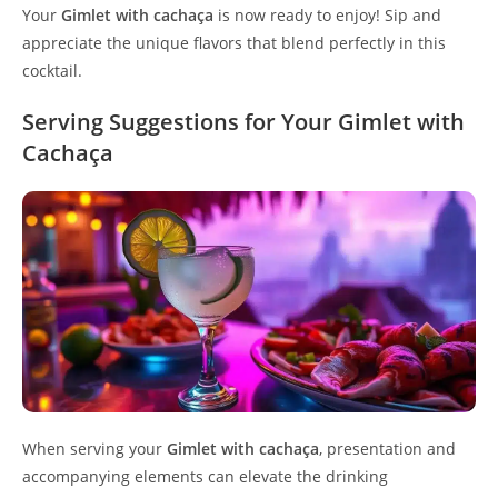
Your
Gimlet with cachaça
is now ready to enjoy! Sip and
appreciate the unique flavors that blend perfectly in this
cocktail.
Serving Suggestions for Your Gimlet with
Cachaça
When serving your
Gimlet with cachaça
, presentation and
accompanying elements can elevate the drinking