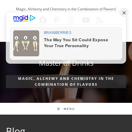
Skip
Magic, Alchemy and Chemistry in the Combination of Flavors!
to
content
ENGLISH
Master of Drinks
MAGIC, ALCHEMY AND CHEMISTRY IN THE
COMBINATION OF FLAVORS
MENU
Blog