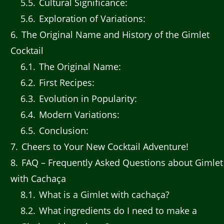
5.5
Cultural Significance:
5.6
Exploration of Variations:
6
The Original Name and History of the Gimlet
Cocktail
6.1
The Original Name:
6.2
First Recipes:
6.3
Evolution in Popularity:
6.4
Modern Variations:
6.5
Conclusion:
7
Cheers to Your New Cocktail Adventure!
8
FAQ – Frequently Asked Questions about Gimlet
with Cachaça
8.1
What is a Gimlet with cachaça?
8.2
What ingredients do I need to make a