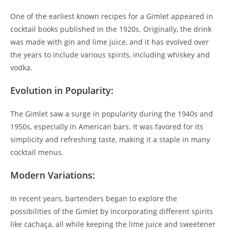
One of the earliest known recipes for a Gimlet appeared in
cocktail books published in the 1920s. Originally, the drink
was made with gin and lime juice, and it has evolved over
the years to include various spirits, including whiskey and
vodka.
Evolution in Popularity:
The Gimlet saw a surge in popularity during the 1940s and
1950s, especially in American bars. It was favored for its
simplicity and refreshing taste, making it a staple in many
cocktail menus.
Modern Variations:
In recent years, bartenders began to explore the
possibilities of the Gimlet by incorporating different spirits
like cachaça, all while keeping the lime juice and sweetener