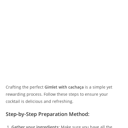
Crafting the perfect
Gimlet with cachaça
is a simple yet
rewarding process. Follow these steps to ensure your
cocktail is delicious and refreshing.
Step-by-Step Preparation Method:
Gather your ingredients:
Make sure you have all the