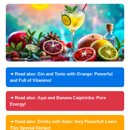
➜ Read also:
Gin and Tonic with Orange: Powerful
and Full of Vitamins!
➜ Read also:
Açaí and Banana Caipirinha: Pure
Energy!
➜ Read also:
Drinks with Sake: Very Flavorful! Learn
This Special Recipe!