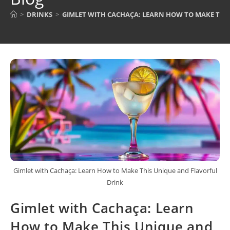
>
DRINKS
>
GIMLET WITH CACHAÇA: LEARN HOW TO MAKE THI
Gimlet with Cachaça: Learn How to Make This Unique and Flavorful
Drink
Gimlet with Cachaça: Learn
How to Make This Unique and