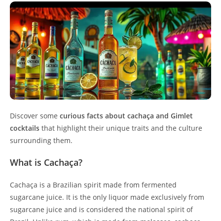
Discover some
curious facts about cachaça and Gimlet
cocktails
that highlight their unique traits and the culture
surrounding them.
What is Cachaça?
Cachaça is a Brazilian spirit made from fermented
sugarcane juice. It is the only liquor made exclusively from
sugarcane juice and is considered the national spirit of