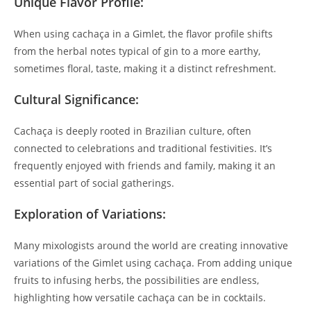
Unique Flavor Profile:
When using cachaça in a Gimlet, the flavor profile shifts
from the herbal notes typical of gin to a more earthy,
sometimes floral, taste, making it a distinct refreshment.
Cultural Significance:
Cachaça is deeply rooted in Brazilian culture, often
connected to celebrations and traditional festivities. It’s
frequently enjoyed with friends and family, making it an
essential part of social gatherings.
Exploration of Variations:
Many mixologists around the world are creating innovative
variations of the Gimlet using cachaça. From adding unique
fruits to infusing herbs, the possibilities are endless,
highlighting how versatile cachaça can be in cocktails.