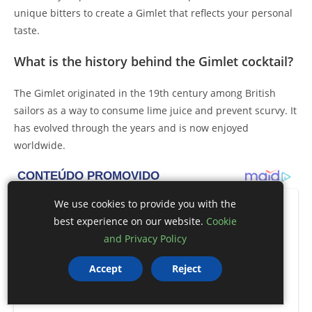
unique bitters to create a Gimlet that reflects your personal
taste.
What is the history behind the Gimlet cocktail?
The Gimlet originated in the 19th century among British
sailors as a way to consume lime juice and prevent scurvy. It
has evolved through the years and is now enjoyed
worldwide.
We use cookies to provide you with the
best experience on our website.
Cookie
and Privacy Policy
Accept
Reject