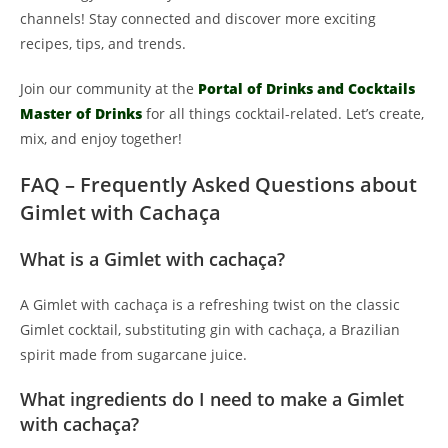
channels! Stay connected and discover more exciting
recipes, tips, and trends.
Join our community at the
Portal of Drinks and Cocktails
Master of Drinks
for all things cocktail-related. Let’s create,
mix, and enjoy together!
FAQ – Frequently Asked Questions about
Gimlet with Cachaça
What is a Gimlet with cachaça?
A Gimlet with cachaça is a refreshing twist on the classic
Gimlet cocktail, substituting gin with cachaça, a Brazilian
spirit made from sugarcane juice.
What ingredients do I need to make a Gimlet
with cachaça?