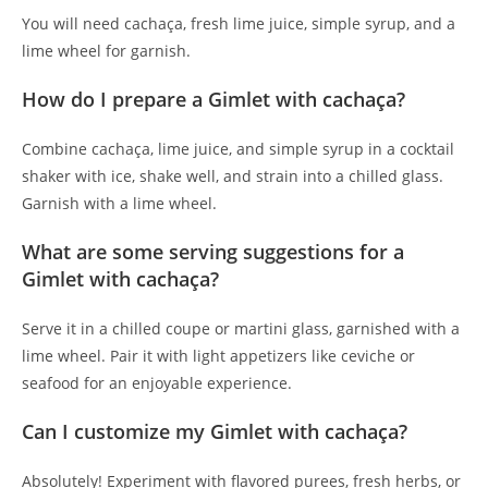
You will need cachaça, fresh lime juice, simple syrup, and a
lime wheel for garnish.
How do I prepare a Gimlet with cachaça?
Combine cachaça, lime juice, and simple syrup in a cocktail
shaker with ice, shake well, and strain into a chilled glass.
Garnish with a lime wheel.
What are some serving suggestions for a
Gimlet with cachaça?
Serve it in a chilled coupe or martini glass, garnished with a
lime wheel. Pair it with light appetizers like ceviche or
seafood for an enjoyable experience.
Can I customize my Gimlet with cachaça?
Absolutely! Experiment with flavored purees, fresh herbs, or