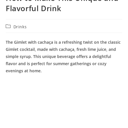
Flavorful Drink
Post
Drinks
category:
The Gimlet with cachaça is a refreshing twist on the classic
Gimlet cocktail, made with cachaça, fresh lime juice, and
simple syrup. This unique beverage offers a delightful
flavor and is perfect for summer gatherings or cozy
evenings at home.