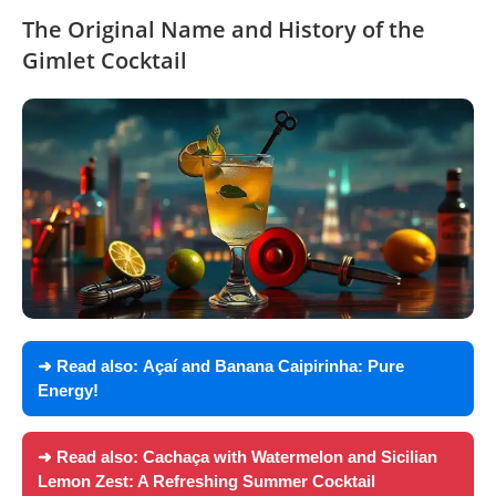
The Original Name and History of the
Gimlet Cocktail
➜ Read also:
Açaí and Banana Caipirinha: Pure
Energy!
➜ Read also:
Cachaça with Watermelon and Sicilian
Lemon Zest: A Refreshing Summer Cocktail