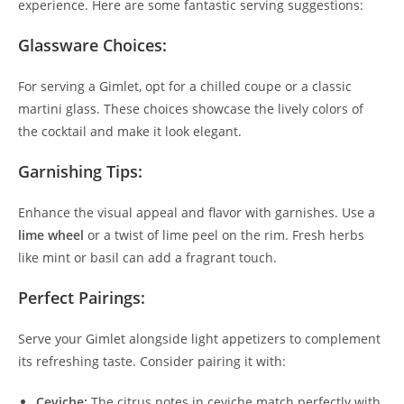
experience. Here are some fantastic serving suggestions:
Glassware Choices:
For serving a Gimlet, opt for a chilled coupe or a classic
martini glass. These choices showcase the lively colors of
the cocktail and make it look elegant.
Garnishing Tips:
Enhance the visual appeal and flavor with garnishes. Use a
lime wheel
or a twist of lime peel on the rim. Fresh herbs
like mint or basil can add a fragrant touch.
Perfect Pairings:
Serve your Gimlet alongside light appetizers to complement
its refreshing taste. Consider pairing it with:
Ceviche:
The citrus notes in ceviche match perfectly with