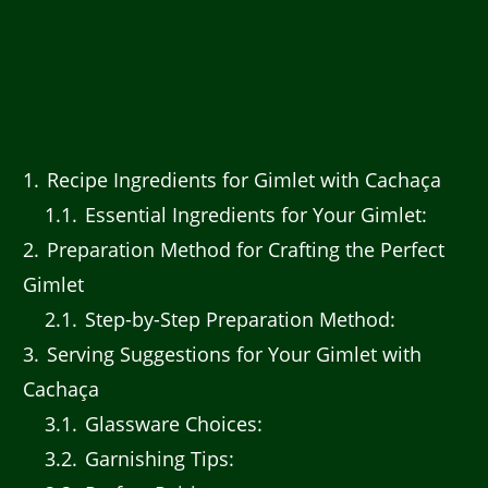
1
Recipe Ingredients for Gimlet with Cachaça
1.1
Essential Ingredients for Your Gimlet:
2
Preparation Method for Crafting the Perfect
Gimlet
2.1
Step-by-Step Preparation Method:
3
Serving Suggestions for Your Gimlet with
Cachaça
3.1
Glassware Choices:
3.2
Garnishing Tips: