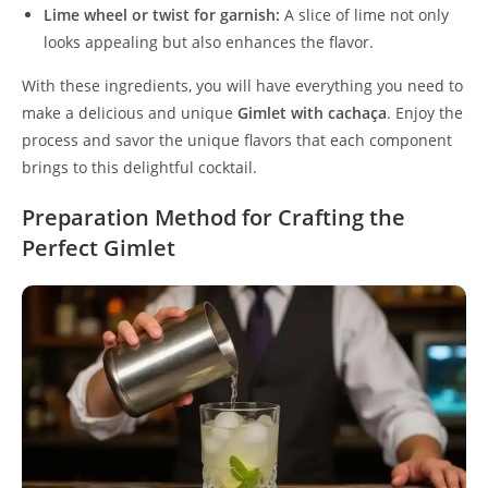
Lime wheel or twist for garnish:
A slice of lime not only
looks appealing but also enhances the flavor.
With these ingredients, you will have everything you need to
make a delicious and unique
Gimlet with cachaça
. Enjoy the
process and savor the unique flavors that each component
brings to this delightful cocktail.
Preparation Method for Crafting the
Perfect Gimlet