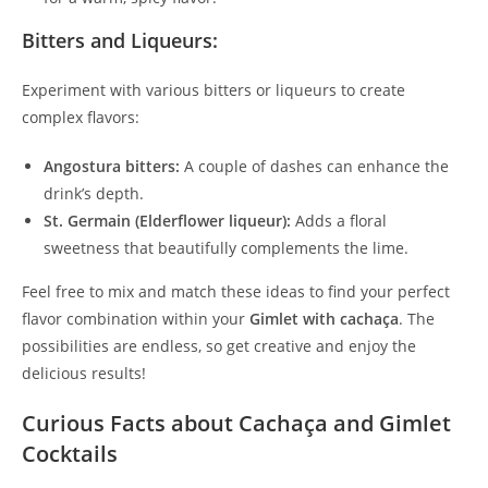
Bitters and Liqueurs:
Experiment with various bitters or liqueurs to create
complex flavors:
Angostura bitters:
A couple of dashes can enhance the
drink’s depth.
St. Germain (Elderflower liqueur):
Adds a floral
sweetness that beautifully complements the lime.
Feel free to mix and match these ideas to find your perfect
flavor combination within your
Gimlet with cachaça
. The
possibilities are endless, so get creative and enjoy the
delicious results!
Curious Facts about Cachaça and Gimlet
Cocktails