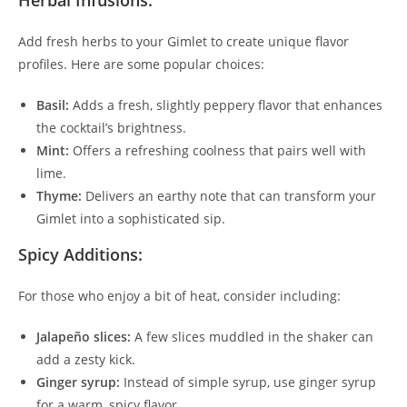
Herbal Infusions:
Add fresh herbs to your Gimlet to create unique flavor
profiles. Here are some popular choices:
Basil:
Adds a fresh, slightly peppery flavor that enhances
the cocktail’s brightness.
Mint:
Offers a refreshing coolness that pairs well with
lime.
Thyme:
Delivers an earthy note that can transform your
Gimlet into a sophisticated sip.
Spicy Additions:
For those who enjoy a bit of heat, consider including:
Jalapeño slices:
A few slices muddled in the shaker can
add a zesty kick.
Ginger syrup:
Instead of simple syrup, use ginger syrup
for a warm, spicy flavor.