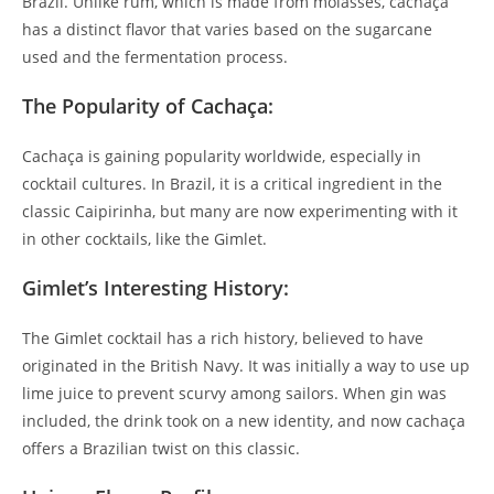
Brazil. Unlike rum, which is made from molasses, cachaça
has a distinct flavor that varies based on the sugarcane
used and the fermentation process.
The Popularity of Cachaça:
Cachaça is gaining popularity worldwide, especially in
cocktail cultures. In Brazil, it is a critical ingredient in the
classic Caipirinha, but many are now experimenting with it
in other cocktails, like the Gimlet.
Gimlet’s Interesting History:
The Gimlet cocktail has a rich history, believed to have
originated in the British Navy. It was initially a way to use up
lime juice to prevent scurvy among sailors. When gin was
included, the drink took on a new identity, and now cachaça
offers a Brazilian twist on this classic.