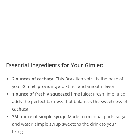
Essential Ingredients for Your Gimlet:
2 ounces of cachaça:
This Brazilian spirit is the base of
your Gimlet, providing a distinct and smooth flavor.
1 ounce of freshly squeezed lime juice:
Fresh lime juice
adds the perfect tartness that balances the sweetness of
cachaça.
3/4 ounce of simple syrup:
Made from equal parts sugar
and water, simple syrup sweetens the drink to your
liking.