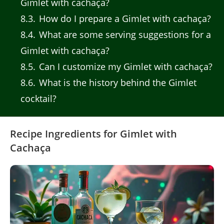
Gimlet with cachaça?
8.3
How do I prepare a Gimlet with cachaça?
8.4
What are some serving suggestions for a
Gimlet with cachaça?
8.5
Can I customize my Gimlet with cachaça?
8.6
What is the history behind the Gimlet
cocktail?
Recipe Ingredients for Gimlet with
Cachaça