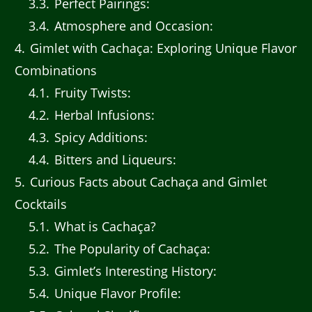
3.3
Perfect Pairings:
3.4
Atmosphere and Occasion:
4
Gimlet with Cachaça: Exploring Unique Flavor
Combinations
4.1
Fruity Twists:
4.2
Herbal Infusions:
4.3
Spicy Additions:
4.4
Bitters and Liqueurs:
5
Curious Facts about Cachaça and Gimlet
Cocktails
5.1
What is Cachaça?
5.2
The Popularity of Cachaça:
5.3
Gimlet’s Interesting History:
5.4
Unique Flavor Profile: