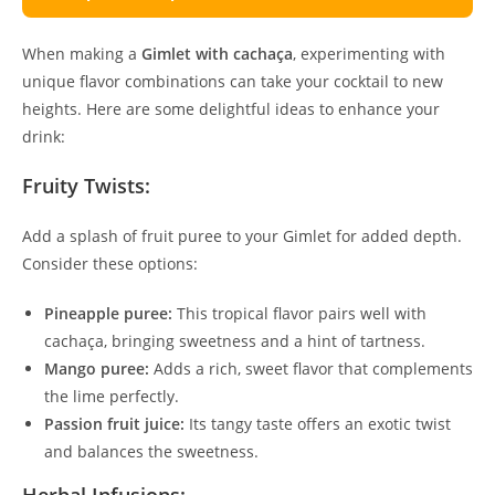
When making a
Gimlet with cachaça
, experimenting with
unique flavor combinations can take your cocktail to new
heights. Here are some delightful ideas to enhance your
drink:
Fruity Twists:
Add a splash of fruit puree to your Gimlet for added depth.
Consider these options:
Pineapple puree:
This tropical flavor pairs well with
cachaça, bringing sweetness and a hint of tartness.
Mango puree:
Adds a rich, sweet flavor that complements
the lime perfectly.
Passion fruit juice:
Its tangy taste offers an exotic twist
and balances the sweetness.