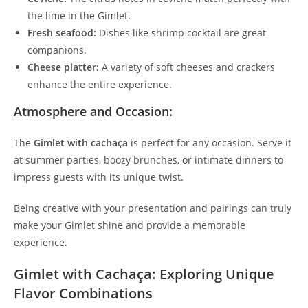
the lime in the Gimlet.
Fresh seafood:
Dishes like shrimp cocktail are great
companions.
Cheese platter:
A variety of soft cheeses and crackers
enhance the entire experience.
Atmosphere and Occasion:
The
Gimlet with cachaça
is perfect for any occasion. Serve it
at summer parties, boozy brunches, or intimate dinners to
impress guests with its unique twist.
Being creative with your presentation and pairings can truly
make your Gimlet shine and provide a memorable
experience.
Gimlet with Cachaça: Exploring Unique
Flavor Combinations