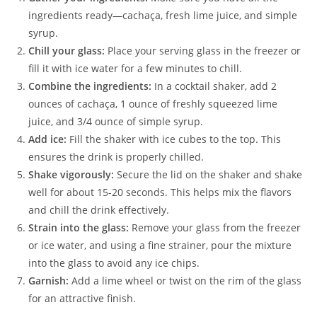
ingredients ready—cachaça, fresh lime juice, and simple
syrup.
Chill your glass:
Place your serving glass in the freezer or
fill it with ice water for a few minutes to chill.
Combine the ingredients:
In a cocktail shaker, add 2
ounces of cachaça, 1 ounce of freshly squeezed lime
juice, and 3/4 ounce of simple syrup.
Add ice:
Fill the shaker with ice cubes to the top. This
ensures the drink is properly chilled.
Shake vigorously:
Secure the lid on the shaker and shake
well for about 15-20 seconds. This helps mix the flavors
and chill the drink effectively.
Strain into the glass:
Remove your glass from the freezer
or ice water, and using a fine strainer, pour the mixture
into the glass to avoid any ice chips.
Garnish:
Add a lime wheel or twist on the rim of the glass
for an attractive finish.