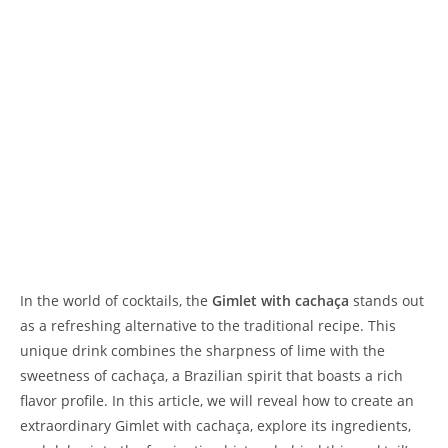
In the world of cocktails, the
Gimlet with cachaça
stands out
as a refreshing alternative to the traditional recipe. This
unique drink combines the sharpness of lime with the
sweetness of cachaça, a Brazilian spirit that boasts a rich
flavor profile. In this article, we will reveal how to create an
extraordinary Gimlet with cachaça, explore its ingredients,