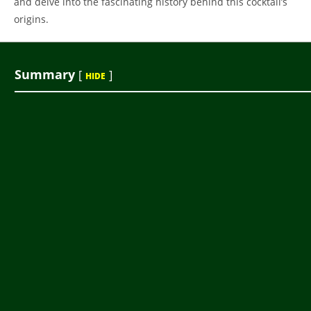
and delve into the fascinating history behind this cocktail’s
origins.
Summary
[
]
HIDE