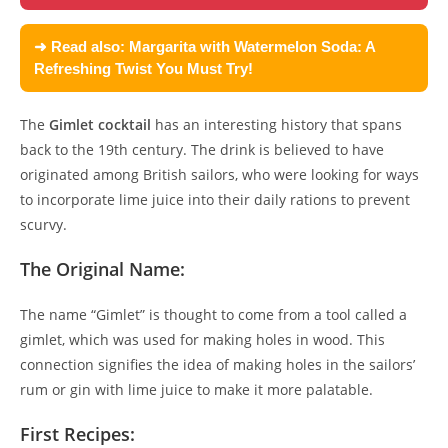
➜ Read also:
Margarita with Watermelon Soda: A
Refreshing Twist You Must Try!
The
Gimlet cocktail
has an interesting history that spans
back to the 19th century. The drink is believed to have
originated among British sailors, who were looking for ways
to incorporate lime juice into their daily rations to prevent
scurvy.
The Original Name:
The name “Gimlet” is thought to come from a tool called a
gimlet, which was used for making holes in wood. This
connection signifies the idea of making holes in the sailors’
rum or gin with lime juice to make it more palatable.
First Recipes: