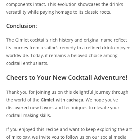
components intact. This evolution showcases the drink’s
versatility while paying homage to its classic roots.
Conclusion:
The Gimlet cocktail’s rich history and original name reflect
its journey from a sailor’s remedy to a refined drink enjoyed
worldwide. Today, it remains a beloved choice among
cocktail enthusiasts.
Cheers to Your New Cocktail Adventure!
Thank you for joining us on this delightful journey through
the world of the
Gimlet with cachaça
. We hope you’ve
discovered new flavors and techniques to elevate your
cocktail-making skills.
If you enjoyed this recipe and want to keep exploring the art
of mixology, we invite you to follow us on our social media