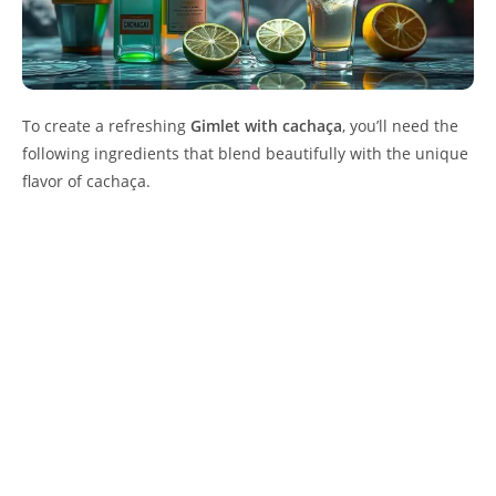
To create a refreshing
Gimlet with cachaça
, you’ll need the
following ingredients that blend beautifully with the unique
flavor of cachaça.