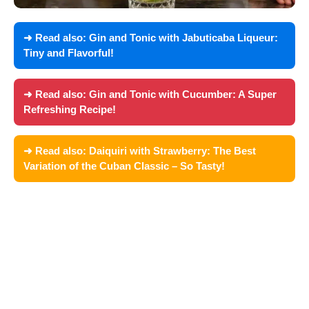
➜ Read also:
Gin and Tonic with Jabuticaba Liqueur:
Tiny and Flavorful!
➜ Read also:
Gin and Tonic with Cucumber: A Super
Refreshing Recipe!
➜ Read also:
Daiquiri with Strawberry: The Best
Variation of the Cuban Classic – So Tasty!