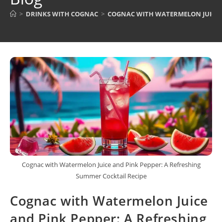
>
DRINKS WITH COGNAC
>
COGNAC WITH WATERMELON JUICE A
Cognac with Watermelon Juice and Pink Pepper: A Refreshing
Summer Cocktail Recipe
Cognac with Watermelon Juice
and Pink Pepper: A Refreshing