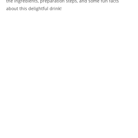
the ingredients, preparation steps, and some fun facts
about this delightful drink!