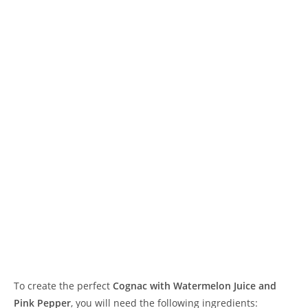
To create the perfect
Cognac with Watermelon Juice and
Pink Pepper
, you will need the following ingredients: