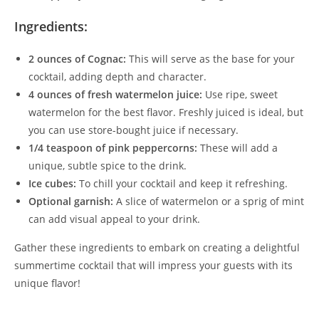
Ingredients:
2 ounces of Cognac:
This will serve as the base for your
cocktail, adding depth and character.
4 ounces of fresh watermelon juice:
Use ripe, sweet
watermelon for the best flavor. Freshly juiced is ideal, but
you can use store-bought juice if necessary.
1/4 teaspoon of pink peppercorns:
These will add a
unique, subtle spice to the drink.
Ice cubes:
To chill your cocktail and keep it refreshing.
Optional garnish:
A slice of watermelon or a sprig of mint
can add visual appeal to your drink.
Gather these ingredients to embark on creating a delightful
summertime cocktail that will impress your guests with its
unique flavor!