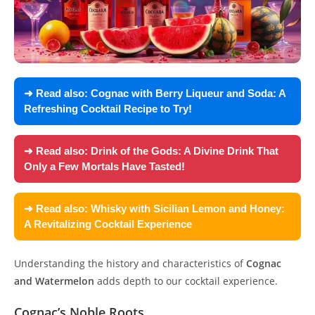
➜ Read also:
Cognac with Berry Liqueur and Soda: A
Refreshing Cocktail Recipe to Try!
➜ Read also:
Drink of the Gods: A Divine Drink That
Only a Few Mortals Have Tasted!
➜ Read also:
Whisky with Sicilian Lemon and Honey:
A Revitalizing Cocktail Experience
Understanding the history and characteristics of
Cognac
and Watermelon
adds depth to our cocktail experience.
Cognac’s Noble Roots