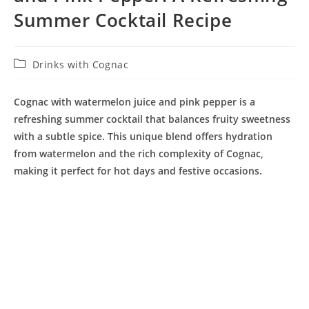
Summer Cocktail Recipe
Post
Drinks with Cognac
category:
Cognac with watermelon juice and pink pepper is a
refreshing summer cocktail that balances fruity sweetness
with a subtle spice. This unique blend offers hydration
from watermelon and the rich complexity of Cognac,
making it perfect for hot days and festive occasions.