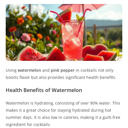
Using
watermelon
and
pink pepper
in cocktails not only
boosts flavor but also provides significant health benefits.
Health Benefits of Watermelon
Watermelon is hydrating, consisting of over 90% water. This
makes it a great choice for staying hydrated during hot
summer days. It is also low in calories, making it a guilt-free
ingredient for cocktails.