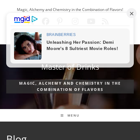
Skip
Magic, Alchemy and Chemistry in the Combination of Flavors!
to
content
ENGLISH
Master of Drinks
MAGIC, ALCHEMY AND CHEMISTRY IN THE
COMBINATION OF FLAVORS
MENU
Blog