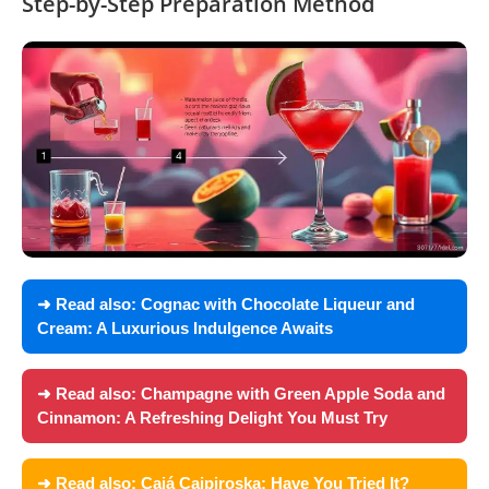
Step-by-Step Preparation Method
➜ Read also:
Cognac with Chocolate Liqueur and
Cream: A Luxurious Indulgence Awaits
➜ Read also:
Champagne with Green Apple Soda and
Cinnamon: A Refreshing Delight You Must Try
➜ Read also:
Cajá Caipiroska: Have You Tried It?