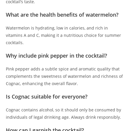
cocktail’s taste.
What are the health benefits of watermelon?
Watermelon is hydrating, low in calories, and rich in
vitamins A and C, making it a nutritious choice for summer
cocktails.
Why include pink pepper in the cocktail?
Pink pepper adds a subtle spice and aromatic quality that
complements the sweetness of watermelon and richness of
Cognac, enhancing the overall flavor.
Is Cognac suitable for everyone?
Cognac contains alcohol, so it should only be consumed by
individuals of legal drinking age. Always drink responsibly.
How can I garnish the cocktail?