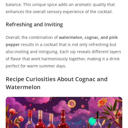
balance. This unique spice adds an aromatic quality that
enhances the overall sensory experience of the cocktail.
Refreshing and Inviting
Overall, the combination of
watermelon, cognac, and pink
pepper
results in a cocktail that is not only refreshing but
also inviting and intriguing. Each sip reveals different layers
of flavor that work harmoniously together, making it a drink
perfect for warm summer days.
Recipe Curiosities About Cognac and
Watermelon