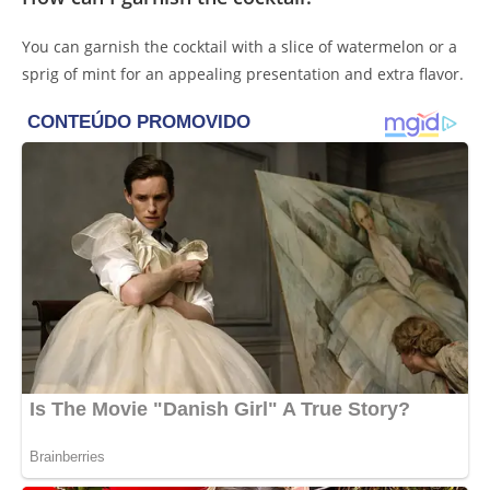
You can garnish the cocktail with a slice of watermelon or a
sprig of mint for an appealing presentation and extra flavor.