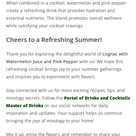
When combined in a cocktail, watermelon and pink pepper
create a refreshing drink that provides hydration and
essential nutrients. The blend promotes overall wellness
while satisfying your cocktail cravings.
Cheers to a Refreshing Summer!
Thank you for exploring the delightful world of
Cognac with
Watermelon Juice and Pink Pepper
with us! We hope this
refreshing cocktail brings joy to your summer gatherings
and inspires you to experiment with flavors.
Stay connected with us for more exciting recipes, tips, and
mixology secrets. Follow the
Portal of Drinks and Cocktails
Master of Drinks
on our social networks for daily
inspiration and updates. Your support helps us continue
bringing the joys of mixology to your home!
Mix it up, enjoy the flavors, and remember to share your