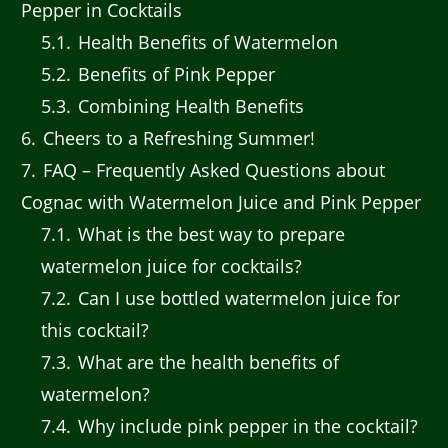
Pepper in Cocktails
5.1
Health Benefits of Watermelon
5.2
Benefits of Pink Pepper
5.3
Combining Health Benefits
6
Cheers to a Refreshing Summer!
7
FAQ – Frequently Asked Questions about
Cognac with Watermelon Juice and Pink Pepper
7.1
What is the best way to prepare
watermelon juice for cocktails?
7.2
Can I use bottled watermelon juice for
this cocktail?
7.3
What are the health benefits of
watermelon?
7.4
Why include pink pepper in the cocktail?