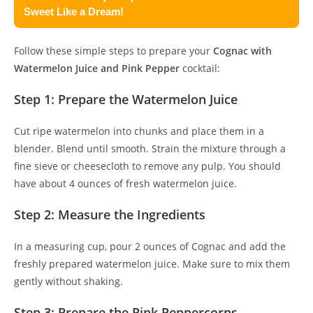
Sweet Like a Dream!
Follow these simple steps to prepare your
Cognac with
Watermelon Juice and Pink Pepper
cocktail:
Step 1: Prepare the Watermelon Juice
Cut ripe watermelon into chunks and place them in a
blender. Blend until smooth. Strain the mixture through a
fine sieve or cheesecloth to remove any pulp. You should
have about 4 ounces of fresh watermelon juice.
Step 2: Measure the Ingredients
In a measuring cup, pour 2 ounces of Cognac and add the
freshly prepared watermelon juice. Make sure to mix them
gently without shaking.
Step 3: Prepare the Pink Peppercorns