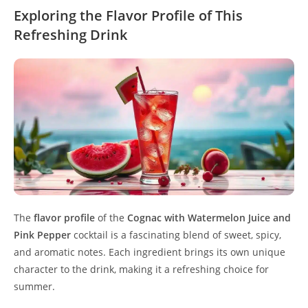
Exploring the Flavor Profile of This
Refreshing Drink
The
flavor profile
of the
Cognac with Watermelon Juice and
Pink Pepper
cocktail is a fascinating blend of sweet, spicy,
and aromatic notes. Each ingredient brings its own unique
character to the drink, making it a refreshing choice for
summer.