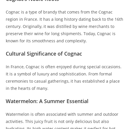
Cognac is a type of brandy that comes from the Cognac
region in France. It has a long history dating back to the 16th
century. Originally, it was distilled by wine merchants to
preserve their wine for long shipments. Today, Cognac is
known for its smoothness and complexity.
Cultural Significance of Cognac
In France, Cognac is often enjoyed during special occasions.
It is a symbol of luxury and sophistication. From formal
ceremonies to casual gatherings, it has established a place
in the hearts of many.
Watermelon: A Summer Essential
Watermelon is often associated with summer and outdoor
activities. This juicy fruit is not only delicious but also
hydrating. Its high water content makes it perfect for hot