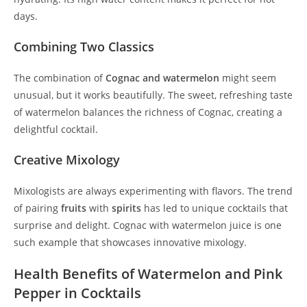
days.
Combining Two Classics
The combination of
Cognac and watermelon
might seem
unusual, but it works beautifully. The sweet, refreshing taste
of watermelon balances the richness of Cognac, creating a
delightful cocktail.
Creative Mixology
Mixologists are always experimenting with flavors. The trend
of pairing
fruits
with
spirits
has led to unique cocktails that
surprise and delight. Cognac with watermelon juice is one
such example that showcases innovative mixology.
Health Benefits of Watermelon and Pink
Pepper in Cocktails