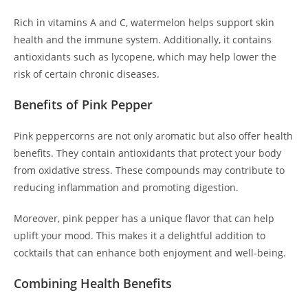
Rich in vitamins A and C, watermelon helps support skin
health and the immune system. Additionally, it contains
antioxidants such as lycopene, which may help lower the
risk of certain chronic diseases.
Benefits of Pink Pepper
Pink peppercorns are not only aromatic but also offer health
benefits. They contain antioxidants that protect your body
from oxidative stress. These compounds may contribute to
reducing inflammation and promoting digestion.
Moreover, pink pepper has a unique flavor that can help
uplift your mood. This makes it a delightful addition to
cocktails that can enhance both enjoyment and well-being.
Combining Health Benefits