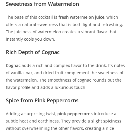
Sweetness from Watermelon
The base of this cocktail is
fresh watermelon juice
, which
offers a natural sweetness that is both light and refreshing.
The juiciness of watermelon creates a vibrant flavor that
instantly cools you down.
Rich Depth of Cognac
Cognac
adds a rich and complex flavor to the drink. Its notes
of vanilla, oak, and dried fruit complement the sweetness of
the watermelon. The smoothness of cognac rounds out the
flavor profile and adds a luxurious touch.
Spice from Pink Peppercorns
Adding a surprising twist,
pink peppercorns
introduce a
subtle heat and earthiness. They provide a slight spiciness
without overwhelming the other flavors, creating a nice