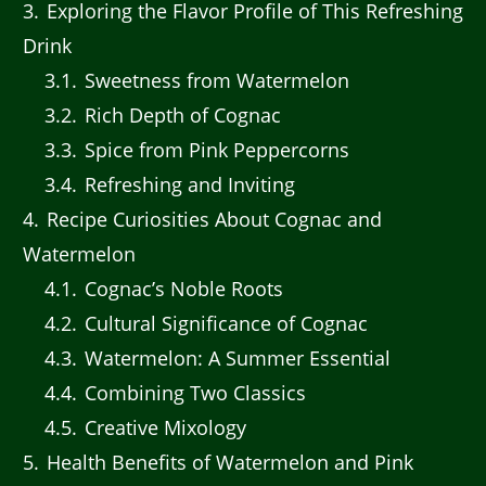
3
Exploring the Flavor Profile of This Refreshing
Drink
3.1
Sweetness from Watermelon
3.2
Rich Depth of Cognac
3.3
Spice from Pink Peppercorns
3.4
Refreshing and Inviting
4
Recipe Curiosities About Cognac and
Watermelon
4.1
Cognac’s Noble Roots
4.2
Cultural Significance of Cognac
4.3
Watermelon: A Summer Essential
4.4
Combining Two Classics
4.5
Creative Mixology
5
Health Benefits of Watermelon and Pink