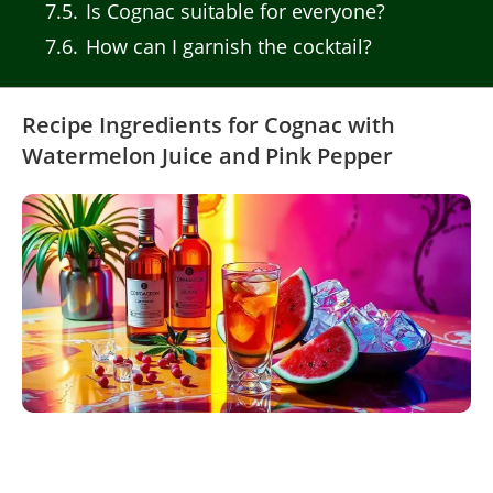
7.5
Is Cognac suitable for everyone?
7.6
How can I garnish the cocktail?
Recipe Ingredients for Cognac with
Watermelon Juice and Pink Pepper