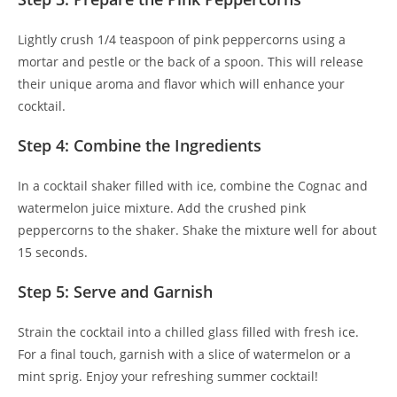
Lightly crush 1/4 teaspoon of pink peppercorns using a
mortar and pestle or the back of a spoon. This will release
their unique aroma and flavor which will enhance your
cocktail.
Step 4: Combine the Ingredients
In a cocktail shaker filled with ice, combine the Cognac and
watermelon juice mixture. Add the crushed pink
peppercorns to the shaker. Shake the mixture well for about
15 seconds.
Step 5: Serve and Garnish
Strain the cocktail into a chilled glass filled with fresh ice.
For a final touch, garnish with a slice of watermelon or a
mint sprig. Enjoy your refreshing summer cocktail!