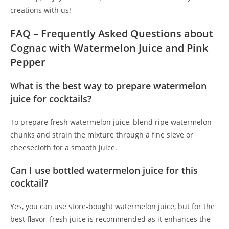
creations with us!
FAQ – Frequently Asked Questions about
Cognac with Watermelon Juice and Pink
Pepper
What is the best way to prepare watermelon
juice for cocktails?
To prepare fresh watermelon juice, blend ripe watermelon
chunks and strain the mixture through a fine sieve or
cheesecloth for a smooth juice.
Can I use bottled watermelon juice for this
cocktail?
Yes, you can use store-bought watermelon juice, but for the
best flavor, fresh juice is recommended as it enhances the