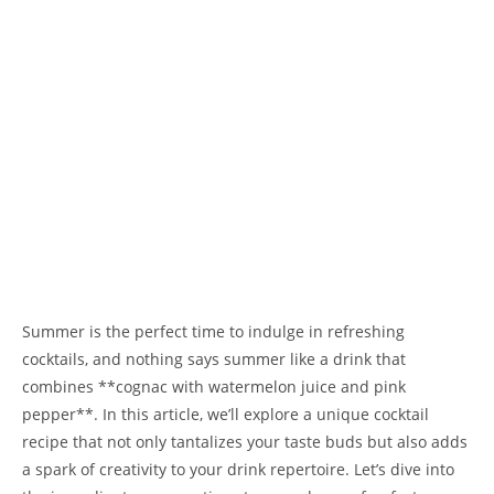
Summer is the perfect time to indulge in refreshing
cocktails, and nothing says summer like a drink that
combines **cognac with watermelon juice and pink
pepper**. In this article, we’ll explore a unique cocktail
recipe that not only tantalizes your taste buds but also adds
a spark of creativity to your drink repertoire. Let’s dive into