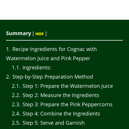
Summary
[
]
HIDE
1
Recipe Ingredients for Cognac with
Watermelon Juice and Pink Pepper
1.1
Ingredients:
2
Step-by-Step Preparation Method
2.1
Step 1: Prepare the Watermelon Juice
2.2
Step 2: Measure the Ingredients
2.3
Step 3: Prepare the Pink Peppercorns
2.4
Step 4: Combine the Ingredients
2.5
Step 5: Serve and Garnish