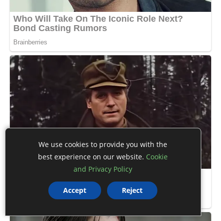
We use cookies to provide you with the
best experience on our website.
Cookie
and Privacy Policy
Accept
Reject