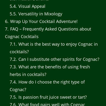
5.4
Visual Appeal
5.5
Versatility in Mixology
6
Wrap Up Your Cocktail Adventure!
7
FAQ – Frequently Asked Questions about
Cognac Cocktails
7.1
What is the best way to enjoy Cognac in
cocktails?
7.2
Can I substitute other spirits for Cognac?
7.3
What are the benefits of using fresh
herbs in cocktails?
7.4
How do I choose the right type of
Cognac?
7.5
Is passion fruit juice sweet or tart?
7.6
What food pairs well with Cognac