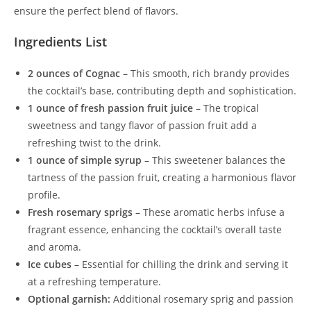
ensure the perfect blend of flavors.
Ingredients List
2 ounces of Cognac
– This smooth, rich brandy provides
the cocktail’s base, contributing depth and sophistication.
1 ounce of fresh passion fruit juice
– The tropical
sweetness and tangy flavor of passion fruit add a
refreshing twist to the drink.
1 ounce of simple syrup
– This sweetener balances the
tartness of the passion fruit, creating a harmonious flavor
profile.
Fresh rosemary sprigs
– These aromatic herbs infuse a
fragrant essence, enhancing the cocktail’s overall taste
and aroma.
Ice cubes
– Essential for chilling the drink and serving it
at a refreshing temperature.
Optional garnish:
Additional rosemary sprig and passion