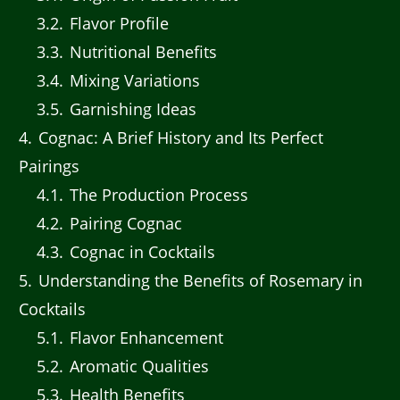
3.2
Flavor Profile
3.3
Nutritional Benefits
3.4
Mixing Variations
3.5
Garnishing Ideas
4
Cognac: A Brief History and Its Perfect
Pairings
4.1
The Production Process
4.2
Pairing Cognac
4.3
Cognac in Cocktails
5
Understanding the Benefits of Rosemary in
Cocktails
5.1
Flavor Enhancement
5.2
Aromatic Qualities
5.3
Health Benefits