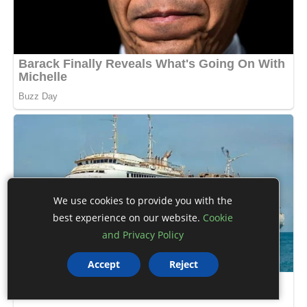
We use cookies to provide you with the
best experience on our website.
Cookie
and Privacy Policy
Accept
Reject