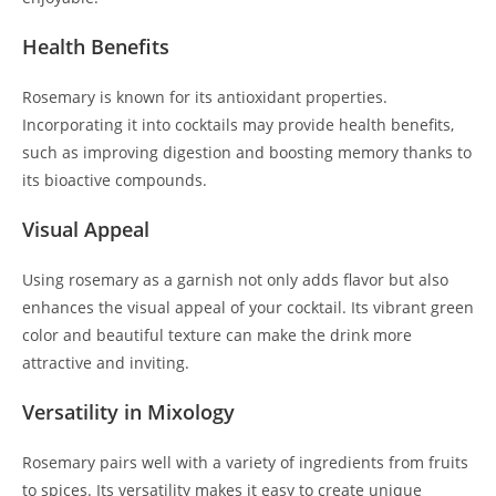
Health Benefits
Rosemary is known for its antioxidant properties.
Incorporating it into cocktails may provide health benefits,
such as improving digestion and boosting memory thanks to
its bioactive compounds.
Visual Appeal
Using rosemary as a garnish not only adds flavor but also
enhances the visual appeal of your cocktail. Its vibrant green
color and beautiful texture can make the drink more
attractive and inviting.
Versatility in Mixology
Rosemary pairs well with a variety of ingredients from fruits
to spices. Its versatility makes it easy to create unique