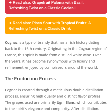
➜ Read also:
Grapefruit Paloma with Basil:
Refreshing Twist on a Classic Cocktail
➜ Read also:
Pisco Sour with Tropical Fruits: A
Refreshing Twist on a Classic Drink
Cognac
is a type of brandy that has a rich history dating
back to the 16th century. Originating in the Cognac region of
France, this spirit is made from distilled white wine. Over
the years, it has become synonymous with luxury and
refinement, enjoyed by connoisseurs around the world.
The Production Process
Cognac is created through a meticulous double distillation
process, ensuring high quality and distinct flavor profiles.
The grapes used are primarily
Ugni Blanc
, which contributes
to the spirit’s elegance and complexity. After distillation,