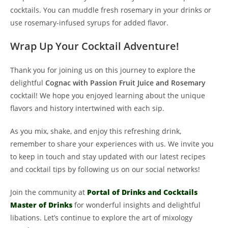
cocktails. You can muddle fresh rosemary in your drinks or
use rosemary-infused syrups for added flavor.
Wrap Up Your Cocktail Adventure!
Thank you for joining us on this journey to explore the
delightful
Cognac with Passion Fruit Juice and Rosemary
cocktail! We hope you enjoyed learning about the unique
flavors and history intertwined with each sip.
As you mix, shake, and enjoy this refreshing drink,
remember to share your experiences with us. We invite you
to keep in touch and stay updated with our latest recipes
and cocktail tips by following us on our social networks!
Join the community at
Portal of Drinks and Cocktails
Master of Drinks
for wonderful insights and delightful
libations. Let’s continue to explore the art of mixology