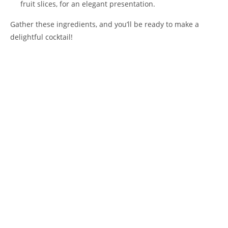
fruit slices, for an elegant presentation.
Gather these ingredients, and you’ll be ready to make a
delightful cocktail!