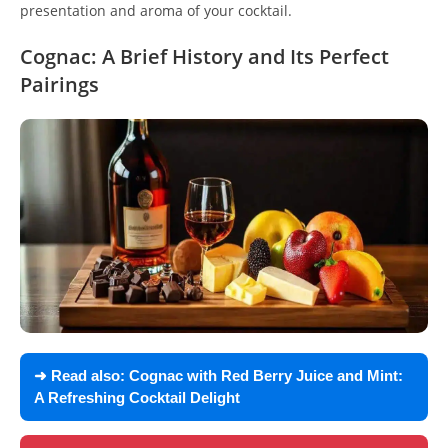
presentation and aroma of your cocktail.
Cognac: A Brief History and Its Perfect
Pairings
➜ Read also:
Cognac with Red Berry Juice and Mint:
A Refreshing Cocktail Delight