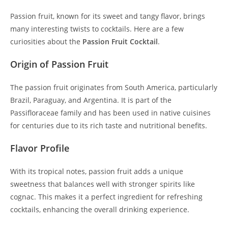
Passion fruit, known for its sweet and tangy flavor, brings
many interesting twists to cocktails. Here are a few
curiosities about the
Passion Fruit Cocktail
.
Origin of Passion Fruit
The passion fruit originates from South America, particularly
Brazil, Paraguay, and Argentina. It is part of the
Passifloraceae family and has been used in native cuisines
for centuries due to its rich taste and nutritional benefits.
Flavor Profile
With its tropical notes, passion fruit adds a unique
sweetness that balances well with stronger spirits like
cognac. This makes it a perfect ingredient for refreshing
cocktails, enhancing the overall drinking experience.