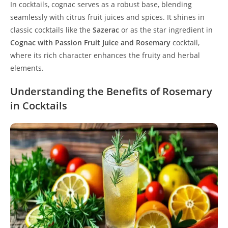
In cocktails, cognac serves as a robust base, blending
seamlessly with citrus fruit juices and spices. It shines in
classic cocktails like the
Sazerac
or as the star ingredient in
Cognac with Passion Fruit Juice and Rosemary
cocktail,
where its rich character enhances the fruity and herbal
elements.
Understanding the Benefits of Rosemary
in Cocktails