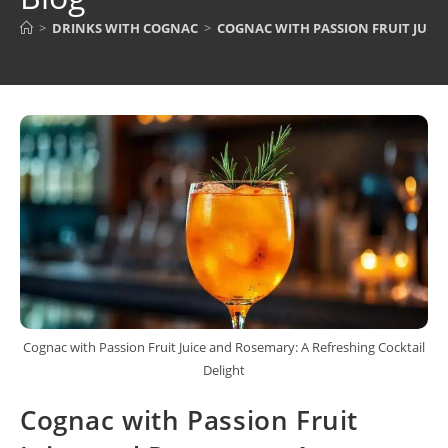
>
DRINKS WITH COGNAC
>
COGNAC WITH PASSION FRUIT JUIC
Cognac with Passion Fruit Juice and Rosemary: A Refreshing Cocktail
Delight
Cognac with Passion Fruit