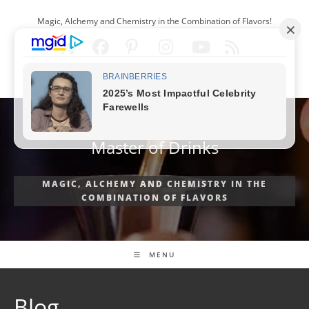
Skip
Magic, Alchemy and Chemistry in the Combination of Flavors!
to
content
ENGLISH
Master of Drinks
MAGIC, ALCHEMY AND CHEMISTRY IN THE
COMBINATION OF FLAVORS
MENU
Blog