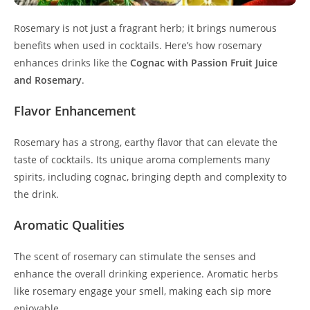
Rosemary is not just a fragrant herb; it brings numerous
benefits when used in cocktails. Here’s how rosemary
enhances drinks like the
Cognac with Passion Fruit Juice
and Rosemary
.
Flavor Enhancement
Rosemary has a strong, earthy flavor that can elevate the
taste of cocktails. Its unique aroma complements many
spirits, including cognac, bringing depth and complexity to
the drink.
Aromatic Qualities
The scent of rosemary can stimulate the senses and
enhance the overall drinking experience. Aromatic herbs
like rosemary engage your smell, making each sip more
enjoyable.