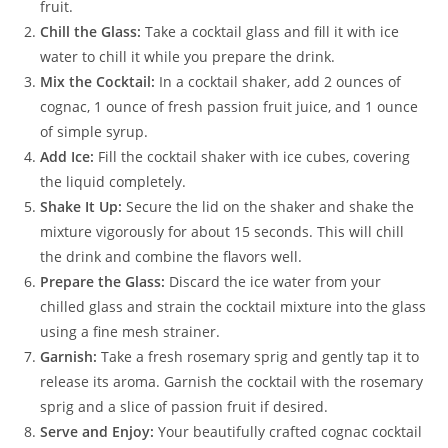
fruit.
Chill the Glass:
Take a cocktail glass and fill it with ice
water to chill it while you prepare the drink.
Mix the Cocktail:
In a cocktail shaker, add 2 ounces of
cognac, 1 ounce of fresh passion fruit juice, and 1 ounce
of simple syrup.
Add Ice:
Fill the cocktail shaker with ice cubes, covering
the liquid completely.
Shake It Up:
Secure the lid on the shaker and shake the
mixture vigorously for about 15 seconds. This will chill
the drink and combine the flavors well.
Prepare the Glass:
Discard the ice water from your
chilled glass and strain the cocktail mixture into the glass
using a fine mesh strainer.
Garnish:
Take a fresh rosemary sprig and gently tap it to
release its aroma. Garnish the cocktail with the rosemary
sprig and a slice of passion fruit if desired.
Serve and Enjoy:
Your beautifully crafted cognac cocktail