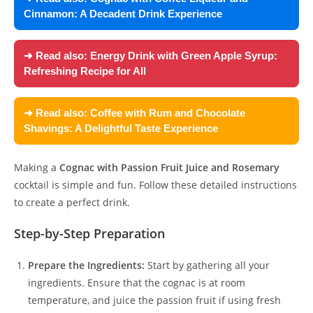
Cinnamon: A Decadent Drink Experience
➜ Read also:
Energy Drink with Green Apple Syrup:
Refreshing Recipe for All
➜ Read also:
Coffee with Rum and Chocolate
Shavings: A Delightful Taste Experience
Making a
Cognac with Passion Fruit Juice and Rosemary
cocktail is simple and fun. Follow these detailed instructions
to create a perfect drink.
Step-by-Step Preparation
Prepare the Ingredients:
Start by gathering all your
ingredients. Ensure that the cognac is at room
temperature, and juice the passion fruit if using fresh