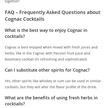
together!
FAQ – Frequently Asked Questions about
Cognac Cocktails
What is the best way to enjoy Cognac in
cocktails?
Cognac is best enjoyed when mixed with fresh juices and
herbs, like in the Cognac with Passion Fruit Juice and
Rosemary cocktail it’s refreshing and sophisticated.
Can I substitute other spirits for Cognac?
Yes, other spirits like whiskey or rum can be used in similar
cocktails, but they will alter the flavor profile of the drink.
What are the benefits of using fresh herbs in
cocktails?