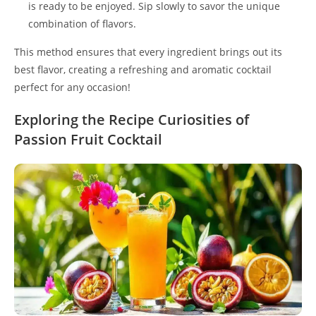
is ready to be enjoyed. Sip slowly to savor the unique
combination of flavors.
This method ensures that every ingredient brings out its
best flavor, creating a refreshing and aromatic cocktail
perfect for any occasion!
Exploring the Recipe Curiosities of
Passion Fruit Cocktail