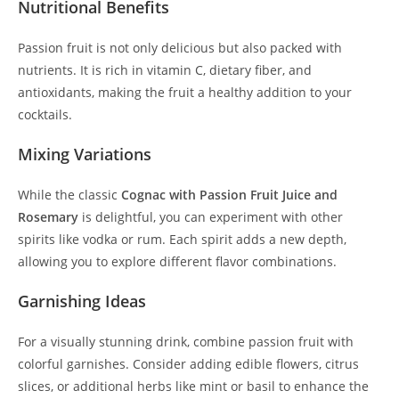
Nutritional Benefits
Passion fruit is not only delicious but also packed with
nutrients. It is rich in vitamin C, dietary fiber, and
antioxidants, making the fruit a healthy addition to your
cocktails.
Mixing Variations
While the classic
Cognac with Passion Fruit Juice and
Rosemary
is delightful, you can experiment with other
spirits like vodka or rum. Each spirit adds a new depth,
allowing you to explore different flavor combinations.
Garnishing Ideas
For a visually stunning drink, combine passion fruit with
colorful garnishes. Consider adding edible flowers, citrus
slices, or additional herbs like mint or basil to enhance the