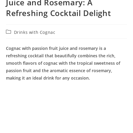
Juice and Rosemary: A
Refreshing Cocktail Delight
Post
Drinks with Cognac
category:
Cognac with passion fruit juice and rosemary is a
refreshing cocktail that beautifully combines the rich,
smooth flavors of cognac with the tropical sweetness of
passion fruit and the aromatic essence of rosemary,
making it an ideal drink for any occasion.