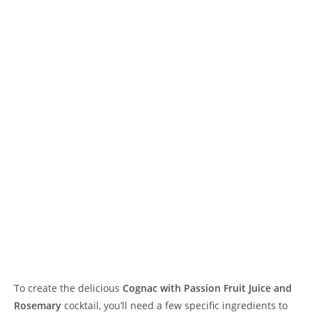
To create the delicious
Cognac with Passion Fruit Juice and
Rosemary
cocktail, you’ll need a few specific ingredients to