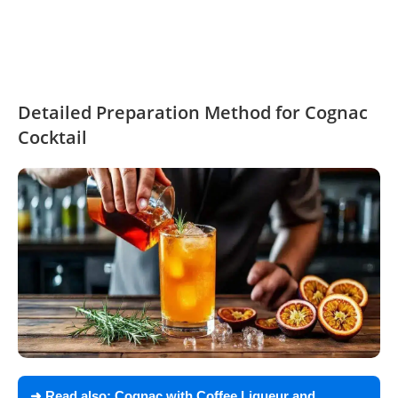
Detailed Preparation Method for Cognac
Cocktail
➜ Read also:
Cognac with Coffee Liqueur and