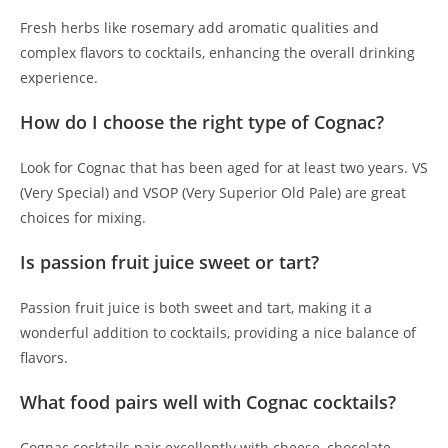
Fresh herbs like rosemary add aromatic qualities and
complex flavors to cocktails, enhancing the overall drinking
experience.
How do I choose the right type of Cognac?
Look for Cognac that has been aged for at least two years. VS
(Very Special) and VSOP (Very Superior Old Pale) are great
choices for mixing.
Is passion fruit juice sweet or tart?
Passion fruit juice is both sweet and tart, making it a
wonderful addition to cocktails, providing a nice balance of
flavors.
What food pairs well with Cognac cocktails?
Cognac cocktails pair excellently with cheese, chocolate,