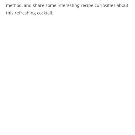
method, and share some interesting recipe curiosities about
this refreshing cocktail.