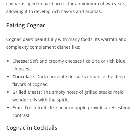
cognac is aged in oak barrels for a minimum of two years,
allowing it to develop rich flavors and aromas.
Pairing Cognac
Cognac pairs beautifully with many foods. Its warmth and
complexity complement dishes like:
Cheese:
Soft and creamy cheeses like Brie or rich blue
cheeses.
Chocolate:
Dark chocolate desserts enhance the deep
flavors of cognac.
Grilled Meats:
The smoky notes of grilled steaks meld
wonderfully with the spirit.
Fruit:
Fresh fruits like pear or apple provide a refreshing
contrast.
Cognac in Cocktails