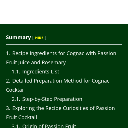
Summary
[
]
HIDE
1
Recipe Ingredients for Cognac with Passion
Fruit Juice and Rosemary
1.1
Ingredients List
2
Detailed Preparation Method for Cognac
Cocktail
2.1
Step-by-Step Preparation
3
Exploring the Recipe Curiosities of Passion
Fruit Cocktail
3.1
Origin of Passion Fruit