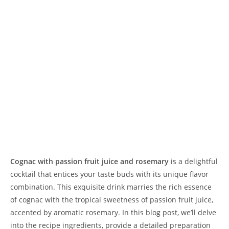
Cognac with passion fruit juice and rosemary
is a delightful
cocktail that entices your taste buds with its unique flavor
combination. This exquisite drink marries the rich essence
of cognac with the tropical sweetness of passion fruit juice,
accented by aromatic rosemary. In this blog post, we’ll delve
into the recipe ingredients, provide a detailed preparation