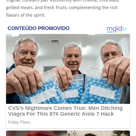
grilled meats, and fresh fruits, complementing the rich
flavors of the spirit.