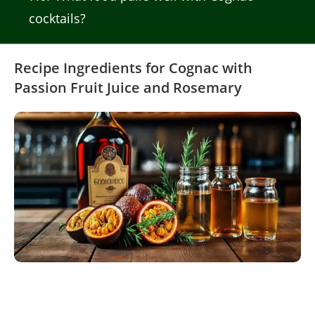
cocktails?
Recipe Ingredients for Cognac with
Passion Fruit Juice and Rosemary