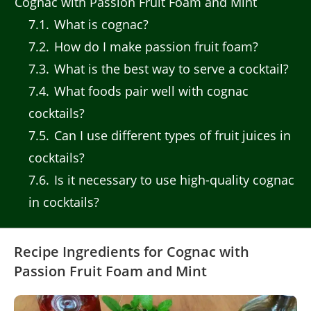
Cognac with Passion Fruit Foam and Mint
7.1
What is cognac?
7.2
How do I make passion fruit foam?
7.3
What is the best way to serve a cocktail?
7.4
What foods pair well with cognac
cocktails?
7.5
Can I use different types of fruit juices in
cocktails?
7.6
Is it necessary to use high-quality cognac
in cocktails?
Recipe Ingredients for Cognac with
Passion Fruit Foam and Mint