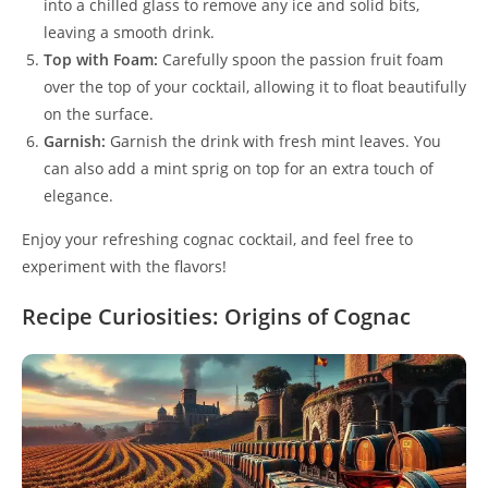
into a chilled glass to remove any ice and solid bits,
leaving a smooth drink.
Top with Foam:
Carefully spoon the passion fruit foam
over the top of your cocktail, allowing it to float beautifully
on the surface.
Garnish:
Garnish the drink with fresh mint leaves. You
can also add a mint sprig on top for an extra touch of
elegance.
Enjoy your refreshing cognac cocktail, and feel free to
experiment with the flavors!
Recipe Curiosities: Origins of Cognac