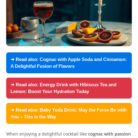
➜ Read also:
Cognac with Apple Soda and Cinnamon:
A Delightful Fusion of Flavors
➜ Read also:
Energy Drink with Hibiscus Tea and
Lemon: Boost Your Hydration Today
➜ Read also:
Baby Yoda Drink: May the Force Be with
You – This is the Way
When enjoying a delightful cocktail like
cognac with passion