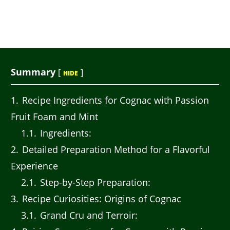
Summary
[
]
HIDE
1
Recipe Ingredients for Cognac with Passion
Fruit Foam and Mint
1.1
Ingredients:
2
Detailed Preparation Method for a Flavorful
Experience
2.1
Step-by-Step Preparation:
3
Recipe Curiosities: Origins of Cognac
3.1
Grand Cru and Terroir: