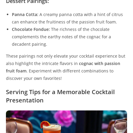
Dessert Pairings:
Panna Cotta:
A creamy panna cotta with a hint of citrus
can enhance the fruitiness of the passion fruit foam.
Chocolate Fondue:
The richness of the chocolate
complements the earthy notes of the cognac for a
decadent pairing.
These pairings not only elevate your cocktail experience but
also highlight the intricate flavors in
cognac with passion
fruit foam
. Experiment with different combinations to
discover your own favorites!
Serving Tips for a Memorable Cocktail
Presentation