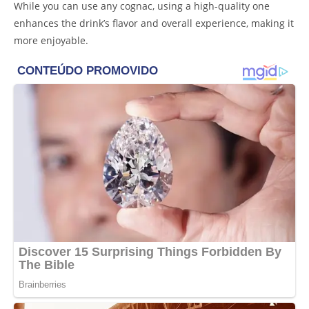
While you can use any cognac, using a high-quality one
enhances the drink’s flavor and overall experience, making it
more enjoyable.