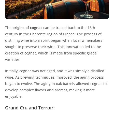
The
origins of cognac
can be traced back to the 16th
century in the Charente region of France. The process of
distilling wine into a spirit began when local winemakers
sought to preserve their wine. This innovation led to the
creation of cognac, which is made from specific grape
varieties.
Initially, cognac was not aged, and it was simply a distilled
wine. As brewing techniques improved, the aging process
began to evolve. The aging in oak barrels allowed cognac to
develop complex flavors and aromas, making it more
enjoyable.
Grand Cru and Terroir: