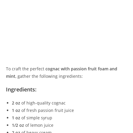
To craft the perfect
cognac with passion fruit foam and
mint
, gather the following ingredients:
Ingredients:
2 oz
of high-quality cognac
1 oz
of fresh passion fruit juice
1 oz
of simple syrup
1/2 oz
of lemon juice
2 oz
of heavy cream