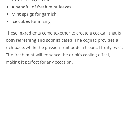
A handful of fresh mint leaves
Mint sprigs
for garnish
Ice cubes
for mixing
These ingredients come together to create a cocktail that is
both refreshing and sophisticated. The cognac provides a
rich base, while the passion fruit adds a tropical fruity twist.
The fresh mint will enhance the drink’s cooling effect,
making it perfect for any occasion.