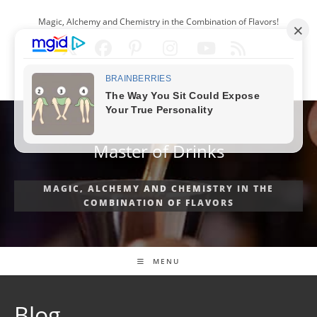
Skip
Magic, Alchemy and Chemistry in the Combination of Flavors!
to
content
ENGLISH
Master of Drinks
MAGIC, ALCHEMY AND CHEMISTRY IN THE
COMBINATION OF FLAVORS
MENU
Blog