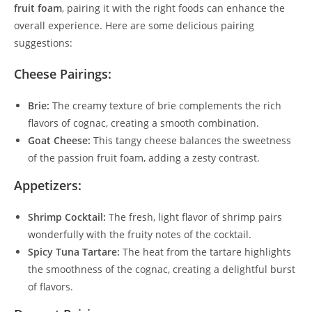
fruit foam
, pairing it with the right foods can enhance the
overall experience. Here are some delicious pairing
suggestions:
Cheese Pairings:
Brie:
The creamy texture of brie complements the rich
flavors of cognac, creating a smooth combination.
Goat Cheese:
This tangy cheese balances the sweetness
of the passion fruit foam, adding a zesty contrast.
Appetizers:
Shrimp Cocktail:
The fresh, light flavor of shrimp pairs
wonderfully with the fruity notes of the cocktail.
Spicy Tuna Tartare:
The heat from the tartare highlights
the smoothness of the cognac, creating a delightful burst
of flavors.