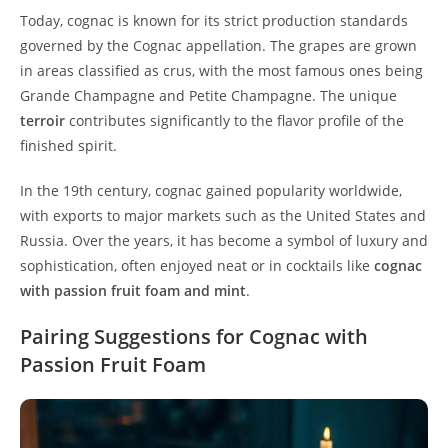
Today, cognac is known for its strict production standards
governed by the Cognac appellation. The grapes are grown
in areas classified as crus, with the most famous ones being
Grande Champagne and Petite Champagne. The unique
terroir
contributes significantly to the flavor profile of the
finished spirit.
In the 19th century, cognac gained popularity worldwide,
with exports to major markets such as the United States and
Russia. Over the years, it has become a symbol of luxury and
sophistication, often enjoyed neat or in cocktails like
cognac
with passion fruit foam and mint
.
Pairing Suggestions for Cognac with
Passion Fruit Foam