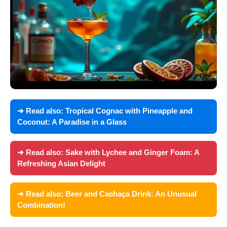
➜ Read also:
Tropical Cognac with Pineapple and
Coconut: A Paradise in a Glass
➜ Read also:
Sake with Lychee and Ginger Foam: A
Refreshing Asian Delight
➜ Read also:
Beer and Cachaça Drink: An Unusual
Combination!