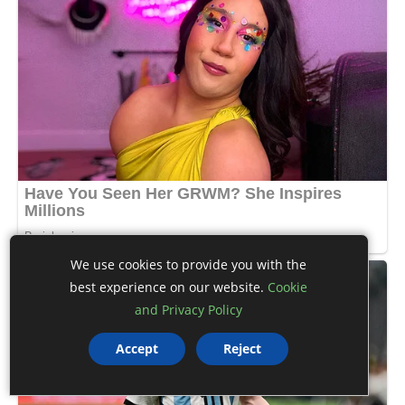
We use cookies to provide you with the
best experience on our website.
Cookie
and Privacy Policy
Accept
Reject