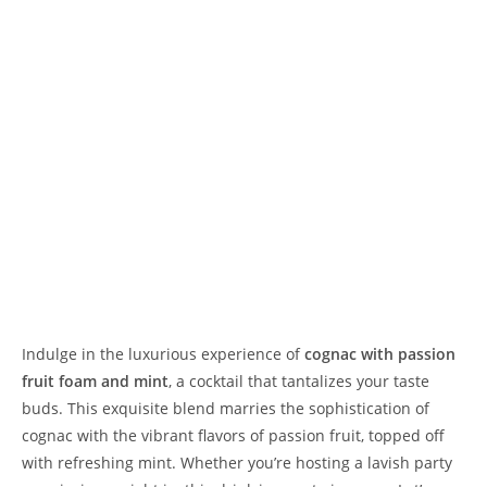
Indulge in the luxurious experience of
cognac with passion
fruit foam and mint
, a cocktail that tantalizes your taste
buds. This exquisite blend marries the sophistication of
cognac with the vibrant flavors of passion fruit, topped off
with refreshing mint. Whether you’re hosting a lavish party