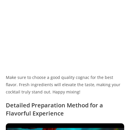
Make sure to choose a good quality cognac for the best
flavor. Fresh ingredients will elevate the taste, making your
cocktail truly stand out. Happy mixing!
Detailed Preparation Method for a
Flavorful Experience