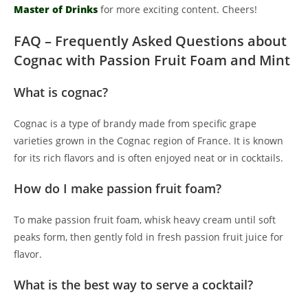
Master of Drinks
for more exciting content. Cheers!
FAQ – Frequently Asked Questions about
Cognac with Passion Fruit Foam and Mint
What is cognac?
Cognac is a type of brandy made from specific grape
varieties grown in the Cognac region of France. It is known
for its rich flavors and is often enjoyed neat or in cocktails.
How do I make passion fruit foam?
To make passion fruit foam, whisk heavy cream until soft
peaks form, then gently fold in fresh passion fruit juice for
flavor.
What is the best way to serve a cocktail?