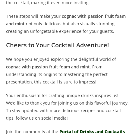
the cocktail, making it even more inviting.
These steps will make your
cognac with passion fruit foam
and mint
not only delicious but also visually stunning,
creating an unforgettable experience for your guests.
Cheers to Your Cocktail Adventure!
We hope you enjoyed exploring the delightful world of
cognac with passion fruit foam and mint
. From
understanding its origins to mastering the perfect
presentation, this cocktail is sure to impress!
Your enthusiasm for crafting unique drinks inspires us!
We’d like to thank you for joining us on this flavorful journey.
To stay updated with more delicious recipes and cocktail
tips, follow us on social media!
Join the community at the
Portal of Drinks and Cocktails