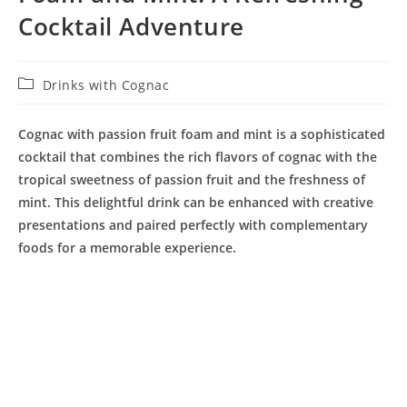
Cocktail Adventure
Post
Drinks with Cognac
category:
Cognac with passion fruit foam and mint is a sophisticated
cocktail that combines the rich flavors of cognac with the
tropical sweetness of passion fruit and the freshness of
mint. This delightful drink can be enhanced with creative
presentations and paired perfectly with complementary
foods for a memorable experience.