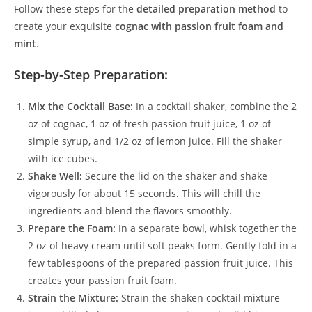
Follow these steps for the
detailed preparation method
to
create your exquisite
cognac with passion fruit foam and
mint
.
Step-by-Step Preparation:
Mix the Cocktail Base:
In a cocktail shaker, combine the 2
oz of cognac, 1 oz of fresh passion fruit juice, 1 oz of
simple syrup, and 1/2 oz of lemon juice. Fill the shaker
with ice cubes.
Shake Well:
Secure the lid on the shaker and shake
vigorously for about 15 seconds. This will chill the
ingredients and blend the flavors smoothly.
Prepare the Foam:
In a separate bowl, whisk together the
2 oz of heavy cream until soft peaks form. Gently fold in a
few tablespoons of the prepared passion fruit juice. This
creates your passion fruit foam.
Strain the Mixture:
Strain the shaken cocktail mixture