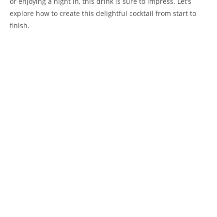
or enjoying a night in, this drink is sure to impress. Let’s
explore how to create this delightful cocktail from start to
finish.