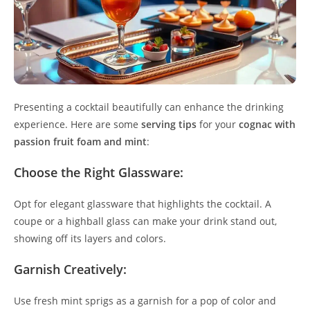
Presenting a cocktail beautifully can enhance the drinking
experience. Here are some
serving tips
for your
cognac with
passion fruit foam and mint
:
Choose the Right Glassware:
Opt for elegant glassware that highlights the cocktail. A
coupe or a highball glass can make your drink stand out,
showing off its layers and colors.
Garnish Creatively:
Use fresh mint sprigs as a garnish for a pop of color and