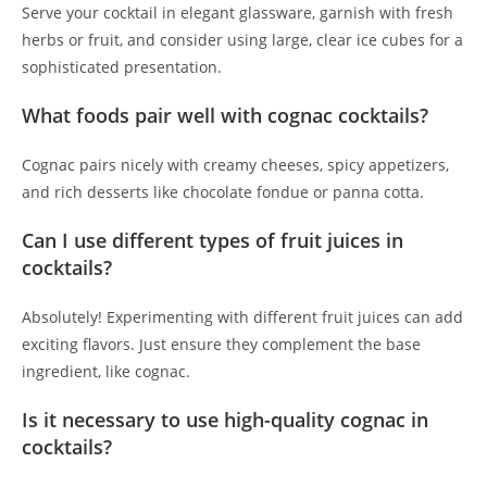
Serve your cocktail in elegant glassware, garnish with fresh
herbs or fruit, and consider using large, clear ice cubes for a
sophisticated presentation.
What foods pair well with cognac cocktails?
Cognac pairs nicely with creamy cheeses, spicy appetizers,
and rich desserts like chocolate fondue or panna cotta.
Can I use different types of fruit juices in
cocktails?
Absolutely! Experimenting with different fruit juices can add
exciting flavors. Just ensure they complement the base
ingredient, like cognac.
Is it necessary to use high-quality cognac in
cocktails?