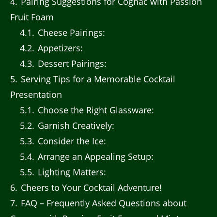
4
Pairing Suggestions for Cognac with Passion
Fruit Foam
4.1
Cheese Pairings:
4.2
Appetizers:
4.3
Dessert Pairings:
5
Serving Tips for a Memorable Cocktail
Presentation
5.1
Choose the Right Glassware:
5.2
Garnish Creatively:
5.3
Consider the Ice:
5.4
Arrange an Appealing Setup:
5.5
Lighting Matters:
6
Cheers to Your Cocktail Adventure!
7
FAQ – Frequently Asked Questions about