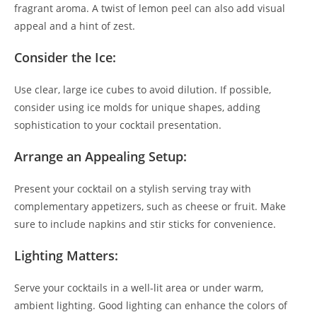
fragrant aroma. A twist of lemon peel can also add visual
appeal and a hint of zest.
Consider the Ice:
Use clear, large ice cubes to avoid dilution. If possible,
consider using ice molds for unique shapes, adding
sophistication to your cocktail presentation.
Arrange an Appealing Setup:
Present your cocktail on a stylish serving tray with
complementary appetizers, such as cheese or fruit. Make
sure to include napkins and stir sticks for convenience.
Lighting Matters:
Serve your cocktails in a well-lit area or under warm,
ambient lighting. Good lighting can enhance the colors of