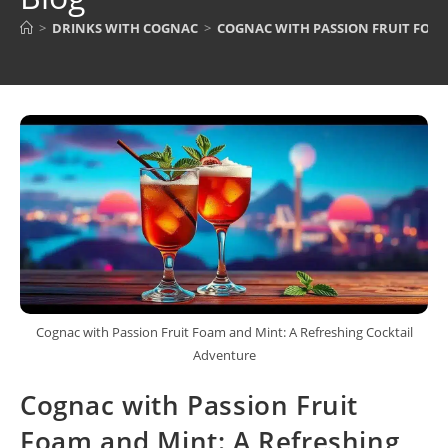
>
DRINKS WITH COGNAC
>
COGNAC WITH PASSION FRUIT FOAM
Cognac with Passion Fruit Foam and Mint: A Refreshing Cocktail
Adventure
Cognac with Passion Fruit
Foam and Mint: A Refreshing