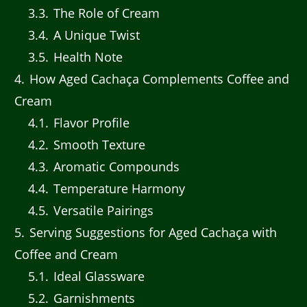
3.3
The Role of Cream
3.4
A Unique Twist
3.5
Health Note
4
How Aged Cachaça Complements Coffee and
Cream
4.1
Flavor Profile
4.2
Smooth Texture
4.3
Aromatic Compounds
4.4
Temperature Harmony
4.5
Versatile Pairings
5
Serving Suggestions for Aged Cachaça with
Coffee and Cream
5.1
Ideal Glassware
5.2
Garnishments