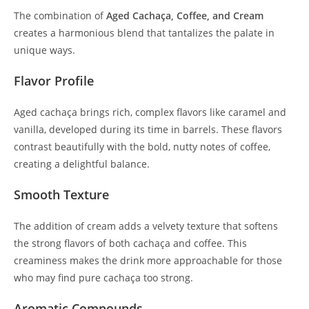
The combination of
Aged Cachaça, Coffee, and Cream
creates a harmonious blend that tantalizes the palate in
unique ways.
Flavor Profile
Aged cachaça brings rich, complex flavors like caramel and
vanilla, developed during its time in barrels. These flavors
contrast beautifully with the bold, nutty notes of coffee,
creating a delightful balance.
Smooth Texture
The addition of cream adds a velvety texture that softens
the strong flavors of both cachaça and coffee. This
creaminess makes the drink more approachable for those
who may find pure cachaça too strong.
Aromatic Compounds