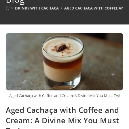
>
DRINKS WITH CACHAÇA
>
AGED CACHAÇA WITH COFFEE AND C
Aged Cachaça with Coffee and Cream: A Divine Mix You Must Try!
Aged Cachaça with Coffee and
Cream: A Divine Mix You Must