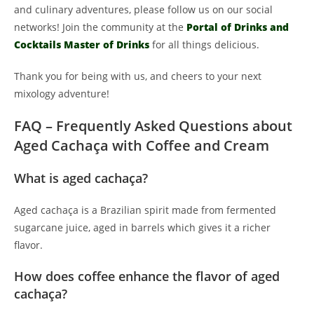
and culinary adventures, please follow us on our social
networks! Join the community at the
Portal of Drinks and
Cocktails Master of Drinks
for all things delicious.
Thank you for being with us, and cheers to your next
mixology adventure!
FAQ – Frequently Asked Questions about
Aged Cachaça with Coffee and Cream
What is aged cachaça?
Aged cachaça is a Brazilian spirit made from fermented
sugarcane juice, aged in barrels which gives it a richer
flavor.
How does coffee enhance the flavor of aged
cachaça?