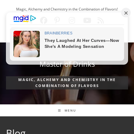
Skip
Magic, Alchemy and Chemistry in the Combination of Flavors!
to
content
ENGLISH
Master of Drinks
MAGIC, ALCHEMY AND CHEMISTRY IN THE
COMBINATION OF FLAVORS
MENU
Blog