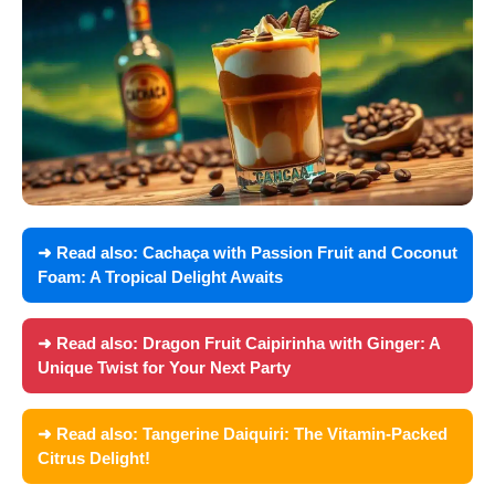
➜ Read also:
Cachaça with Passion Fruit and Coconut
Foam: A Tropical Delight Awaits
➜ Read also:
Dragon Fruit Caipirinha with Ginger: A
Unique Twist for Your Next Party
➜ Read also:
Tangerine Daiquiri: The Vitamin-Packed
Citrus Delight!