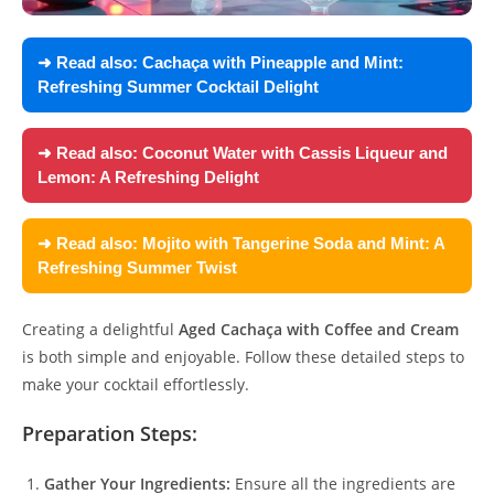
➜ Read also:
Cachaça with Pineapple and Mint:
Refreshing Summer Cocktail Delight
➜ Read also:
Coconut Water with Cassis Liqueur and
Lemon: A Refreshing Delight
➜ Read also:
Mojito with Tangerine Soda and Mint: A
Refreshing Summer Twist
Creating a delightful
Aged Cachaça with Coffee and Cream
is both simple and enjoyable. Follow these detailed steps to
make your cocktail effortlessly.
Preparation Steps:
Gather Your Ingredients:
Ensure all the ingredients are