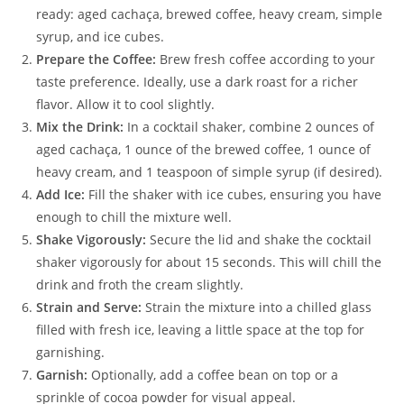
ready: aged cachaça, brewed coffee, heavy cream, simple
syrup, and ice cubes.
Prepare the Coffee:
Brew fresh coffee according to your
taste preference. Ideally, use a dark roast for a richer
flavor. Allow it to cool slightly.
Mix the Drink:
In a cocktail shaker, combine 2 ounces of
aged cachaça, 1 ounce of the brewed coffee, 1 ounce of
heavy cream, and 1 teaspoon of simple syrup (if desired).
Add Ice:
Fill the shaker with ice cubes, ensuring you have
enough to chill the mixture well.
Shake Vigorously:
Secure the lid and shake the cocktail
shaker vigorously for about 15 seconds. This will chill the
drink and froth the cream slightly.
Strain and Serve:
Strain the mixture into a chilled glass
filled with fresh ice, leaving a little space at the top for
garnishing.
Garnish:
Optionally, add a coffee bean on top or a
sprinkle of cocoa powder for visual appeal.