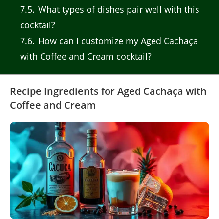
7.5
What types of dishes pair well with this
cocktail?
7.6
How can I customize my Aged Cachaça
with Coffee and Cream cocktail?
Recipe Ingredients for Aged Cachaça with
Coffee and Cream