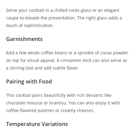
Serve your cocktail in a chilled rocks glass or an elegant
coupe to elevate the presentation. The right glass adds a
touch of sophistication.
Garnishments
Add a few whole coffee beans or a sprinkle of cocoa powder
on top for visual appeal. A cinnamon stick can also serve as
a stirring tool and add subtle flavor.
Pairing with Food
This cocktail pairs beautifully with rich desserts like
chocolate mousse or tiramisu. You can also enjoy it with
coffee-flavored pastries or creamy cheeses.
Temperature Variations