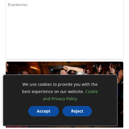
We use cookies to provide you with the
best experience on our website.
Cookie
and Privacy Policy
Accept
Reject