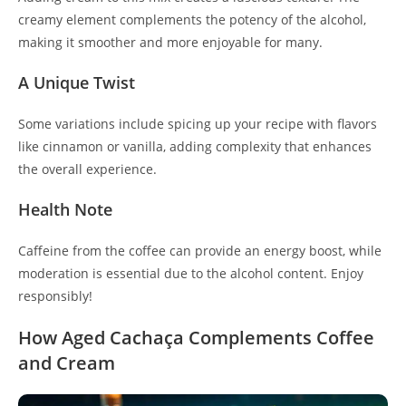
creamy element complements the potency of the alcohol,
making it smoother and more enjoyable for many.
A Unique Twist
Some variations include spicing up your recipe with flavors
like cinnamon or vanilla, adding complexity that enhances
the overall experience.
Health Note
Caffeine from the coffee can provide an energy boost, while
moderation is essential due to the alcohol content. Enjoy
responsibly!
How Aged Cachaça Complements Coffee
and Cream