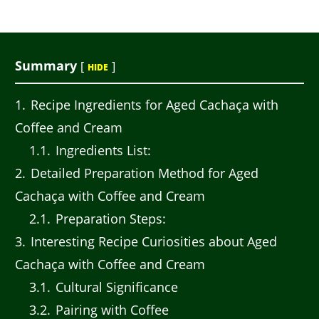
Summary
[
]
HIDE
1
Recipe Ingredients for Aged Cachaça with
Coffee and Cream
1.1
Ingredients List:
2
Detailed Preparation Method for Aged
Cachaça with Coffee and Cream
2.1
Preparation Steps:
3
Interesting Recipe Curiosities about Aged
Cachaça with Coffee and Cream
3.1
Cultural Significance
3.2
Pairing with Coffee