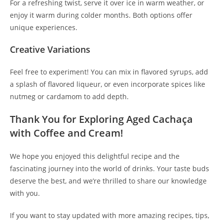
For a refreshing twist, serve it over ice in warm weather, or
enjoy it warm during colder months. Both options offer
unique experiences.
Creative Variations
Feel free to experiment! You can mix in flavored syrups, add
a splash of flavored liqueur, or even incorporate spices like
nutmeg or cardamom to add depth.
Thank You for Exploring Aged Cachaça
with Coffee and Cream!
We hope you enjoyed this delightful recipe and the
fascinating journey into the world of drinks. Your taste buds
deserve the best, and we’re thrilled to share our knowledge
with you.
If you want to stay updated with more amazing recipes, tips,