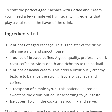
To craft the perfect
Aged Cachaça with Coffee and Cream
,
you’ll need a few simple yet high-quality ingredients that
play a vital role in the flavor of the drink.
Ingredients List:
2 ounces of aged cachaça:
This is the star of the drink,
offering a rich and smooth base.
1 ounce of brewed coffee:
A good quality, preferably dark
roast coffee provides depth and richness to the cocktail.
1 ounce of heavy cream:
This adds a luxuriously creamy
texture to balance the strong flavors of cachaça and
coffee.
1 teaspoon of simple syrup:
This optional ingredient
sweetens the drink, but adjust according to your taste.
Ice cubes:
To chill the cocktail as you mix and serve.
Choosing the right aged cachaça is essential for achieving