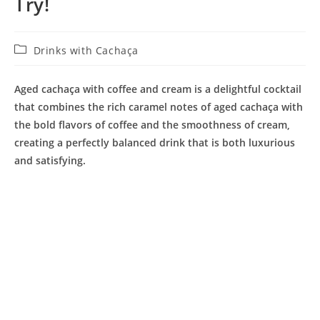
Try!
Post
Drinks with Cachaça
category:
Aged cachaça with coffee and cream is a delightful cocktail
that combines the rich caramel notes of aged cachaça with
the bold flavors of coffee and the smoothness of cream,
creating a perfectly balanced drink that is both luxurious
and satisfying.