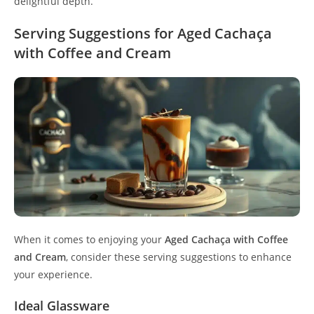
delightful depth.
Serving Suggestions for Aged Cachaça
with Coffee and Cream
When it comes to enjoying your
Aged Cachaça with Coffee
and Cream
, consider these serving suggestions to enhance
your experience.
Ideal Glassware