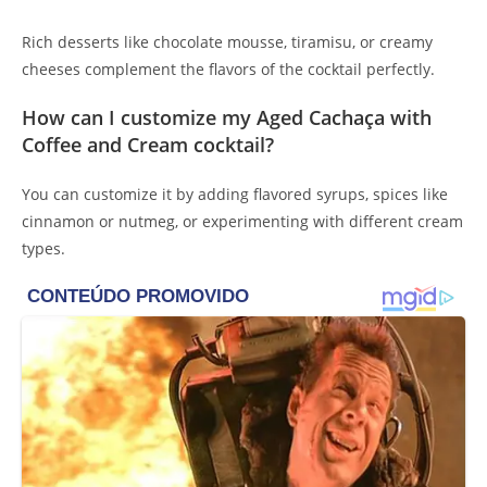
Rich desserts like chocolate mousse, tiramisu, or creamy
cheeses complement the flavors of the cocktail perfectly.
How can I customize my Aged Cachaça with
Coffee and Cream cocktail?
You can customize it by adding flavored syrups, spices like
cinnamon or nutmeg, or experimenting with different cream
types.