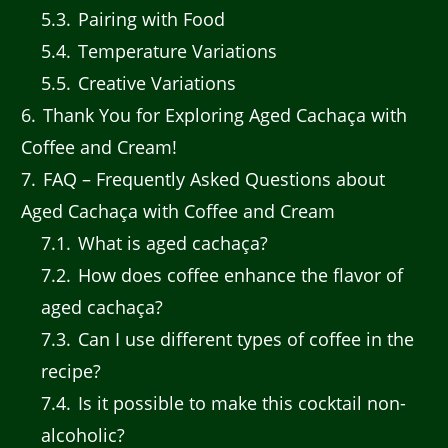
5.3
Pairing with Food
5.4
Temperature Variations
5.5
Creative Variations
6
Thank You for Exploring Aged Cachaça with
Coffee and Cream!
7
FAQ – Frequently Asked Questions about
Aged Cachaça with Coffee and Cream
7.1
What is aged cachaça?
7.2
How does coffee enhance the flavor of
aged cachaça?
7.3
Can I use different types of coffee in the
recipe?
7.4
Is it possible to make this cocktail non-
alcoholic?