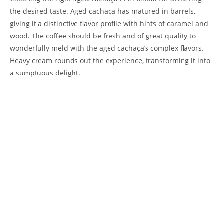
the desired taste. Aged cachaça has matured in barrels,
giving it a distinctive flavor profile with hints of caramel and
wood. The coffee should be fresh and of great quality to
wonderfully meld with the aged cachaça’s complex flavors.
Heavy cream rounds out the experience, transforming it into
a sumptuous delight.