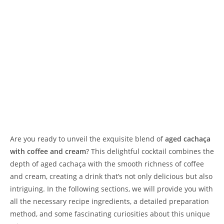
Are you ready to unveil the exquisite blend of
aged cachaça
with coffee and cream
? This delightful cocktail combines the
depth of aged cachaça with the smooth richness of coffee
and cream, creating a drink that’s not only delicious but also
intriguing. In the following sections, we will provide you with
all the necessary recipe ingredients, a detailed preparation
method, and some fascinating curiosities about this unique