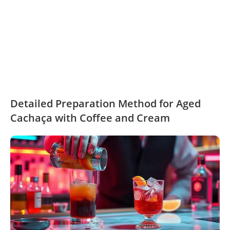
Detailed Preparation Method for Aged
Cachaça with Coffee and Cream