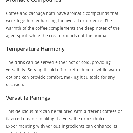
Coffee and cachaça both have aromatic compounds that
work together, enhancing the overall experience. The
warmth of the coffee complements the deep notes of the
aged spirit, while the cream rounds out the aroma.
Temperature Harmony
The drink can be served either hot or cold, providing
versatility. Serving it cold offers refreshment, while warm
options can provide comfort, making it suitable for any
occasion.
Versatile Pairings
This delicious mix can be tailored with different coffees or
flavored creams, making it a versatile drink choice.
Experimenting with various ingredients can enhance its