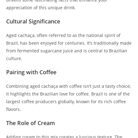
appreciation of this unique drink.
Cultural Significance
Aged cachaça, often referred to as the national spirit of
Brazil, has been enjoyed for centuries. It’s traditionally made
from fermented sugarcane juice and is central to Brazilian
culture.
Pairing with Coffee
Combining aged cachaça with coffee isn’t just a tasty choice;
it highlights the Brazilian love for coffee. Brazil is one of the
largest coffee producers globally, known for its rich coffee
flavors.
The Role of Cream
Adding cream to this mix creates a luscious texture. The