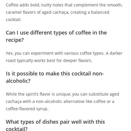
Coffee adds bold, nutty notes that complement the smooth,
caramel flavors of aged cachaça, creating a balanced
cocktail.
Can I use different types of coffee in the
recipe?
Yes, you can experiment with various coffee types. A darker
roast typically works best for deeper flavors.
Is it possible to make this cocktail non-
alcoholic?
While the spirit’s flavor is unique, you can substitute aged
cachaça with a non-alcoholic alternative like coffee or a
coffee-flavored syrup.
What types of dishes pair well with this
cocktail?