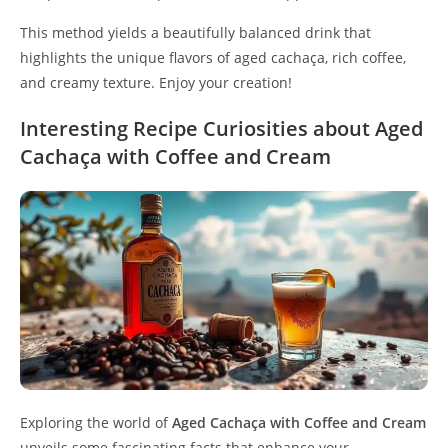
This method yields a beautifully balanced drink that
highlights the unique flavors of aged cachaça, rich coffee,
and creamy texture. Enjoy your creation!
Interesting Recipe Curiosities about Aged
Cachaça with Coffee and Cream
Exploring the world of
Aged Cachaça with Coffee and Cream
unveils some fascinating facts that enhance your