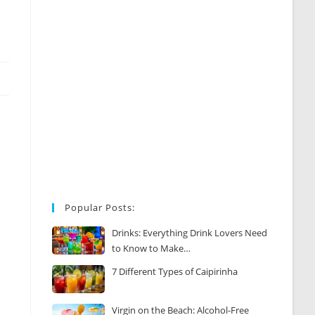
Popular Posts:
Drinks: Everything Drink Lovers Need
to Know to Make…
7 Different Types of Caipirinha
Virgin on the Beach: Alcohol-Free