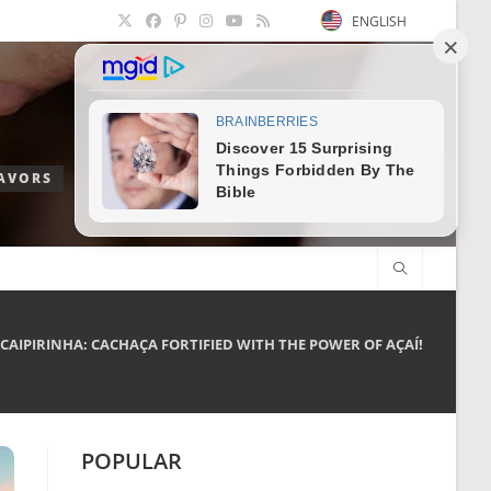
ENGLISH
LAVORS
 CAIPIRINHA: CACHAÇA FORTIFIED WITH THE POWER OF AÇAÍ!
POPULAR