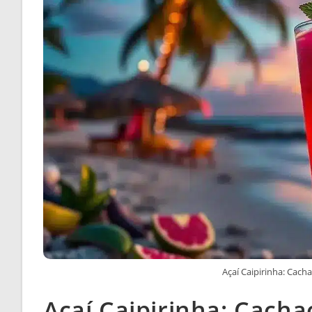
Açaí Caipirinha: Cacha
Açaí Caipirinha: Cacha