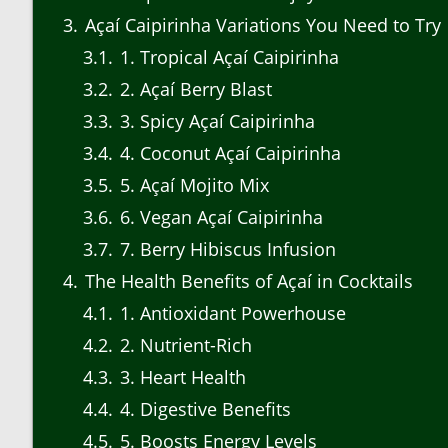
3
Açaí Caipirinha Variations You Need to Try
3.1
1. Tropical Açaí Caipirinha
3.2
2. Açaí Berry Blast
3.3
3. Spicy Açaí Caipirinha
3.4
4. Coconut Açaí Caipirinha
3.5
5. Açaí Mojito Mix
3.6
6. Vegan Açaí Caipirinha
3.7
7. Berry Hibiscus Infusion
4
The Health Benefits of Açaí in Cocktails
4.1
1. Antioxidant Powerhouse
4.2
2. Nutrient-Rich
4.3
3. Heart Health
4.4
4. Digestive Benefits
4.5
5. Boosts Energy Levels