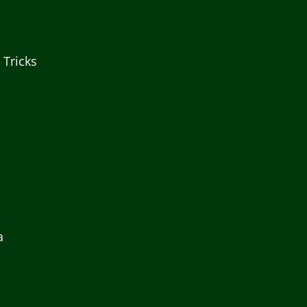
 Tricks
a