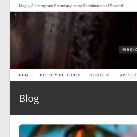
Skip
Magic, Alchemy and Chemistry in the Combination of Flavors!
to
content
MAGIC
HOME
HISTORY OF DRINKS
DRINKS
APPETIZ
Blog