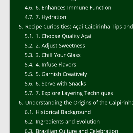
4.6
6. Enhances Immune Function
4.7
7. Hydration
5
Recipe Curiosities: Açaí Caipirinha Tips and
5.1
1. Choose Quality Açaí
5.2
2. Adjust Sweetness
5.3
3. Chill Your Glass
5.4
4. Infuse Flavors
5.5
5. Garnish Creatively
5.6
6. Serve with Snacks
5.7
7. Explore Layering Techniques
6
Understanding the Origins of the Caipirinh
6.1
Historical Background
6.2
Ingredients and Evolution
6.3
Brazilian Culture and Celebration