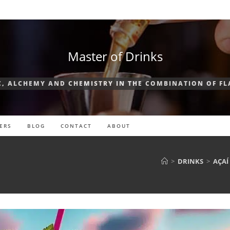
Master of Drinks
, ALCHEMY AND CHEMISTRY IN THE COMBINATION OF F
ERS
BLOG
CONTACT
ABOUT
>
DRINKS
>
AÇAÍ