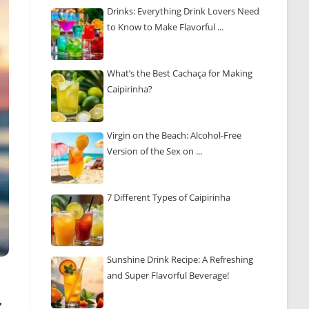
Drinks: Everything Drink Lovers Need
to Know to Make Flavorful ...
What’s the Best Cachaça for Making
Caipirinha?
Virgin on the Beach: Alcohol-Free
Version of the Sex on ...
7 Different Types of Caipirinha
Sunshine Drink Recipe: A Refreshing
and Super Flavorful Beverage!
r