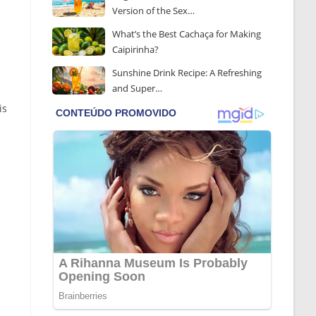
Version of the Sex…
What’s the Best Cachaça for Making
Caipirinha?
Sunshine Drink Recipe: A Refreshing
and Super…
is