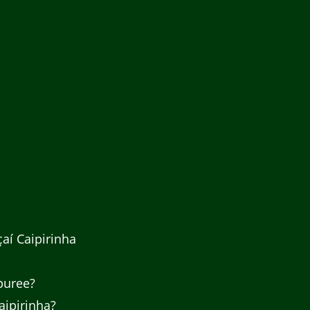
aí Caipirinha
 puree?
aipirinha?