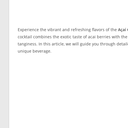
Experience the vibrant and refreshing flavors of the
Açaí 
cocktail combines the exotic taste of acai berries with th
tanginess. In this article, we will guide you through deta
unique beverage.