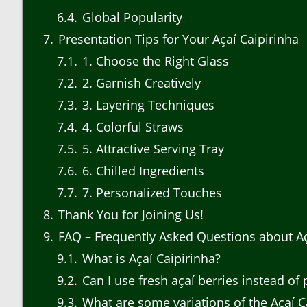
6.4
Global Popularity
7
Presentation Tips for Your Açaí Caipirinha
7.1
1. Choose the Right Glass
7.2
2. Garnish Creatively
7.3
3. Layering Techniques
7.4
4. Colorful Straws
7.5
5. Attractive Serving Tray
7.6
6. Chilled Ingredients
7.7
7. Personalized Touches
8
Thank You for Joining Us!
9
FAQ – Frequently Asked Questions about Aç
9.1
What is Açaí Caipirinha?
9.2
Can I use fresh açaí berries instead of
9.3
What are some variations of the Açaí C