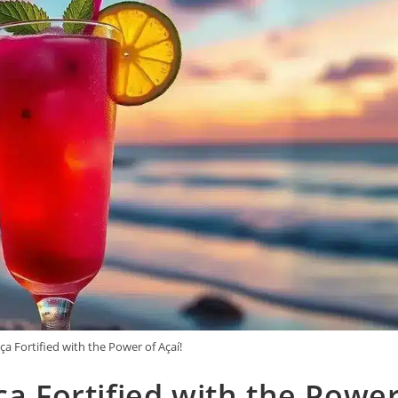
ça Fortified with the Power of Açaí!
ça Fortified with the Powe