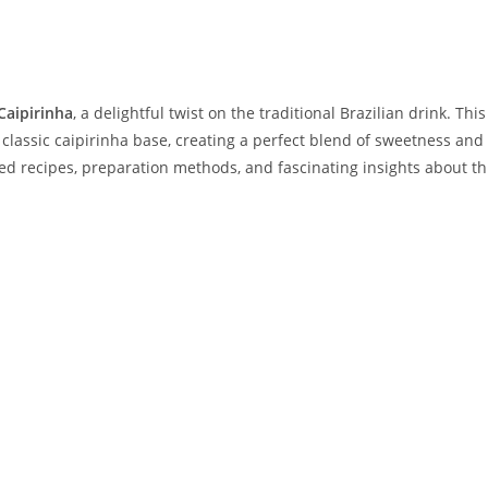
Caipirinha
, a delightful twist on the traditional Brazilian drink. This
e classic caipirinha base, creating a perfect blend of sweetness and
iled recipes, preparation methods, and fascinating insights about th