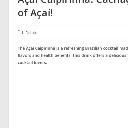
of Açaí!
Post
Drinks
category:
The Açaí Caipirinha is a refreshing Brazilian cocktail ma
flavors and health benefits, this drink offers a delicious
cocktail lovers.