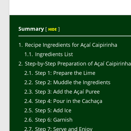
Summary
[
]
HIDE
1
Recipe Ingredients for Açaí Caipirinha
1.1
Ingredients List
2
Step-by-Step Preparation of Açaí Caipirinha
2.1
Step 1: Prepare the Lime
2.2
Step 2: Muddle the Ingredients
2.3
Step 3: Add the Açaí Puree
2.4
Step 4: Pour in the Cachaça
2.5
Step 5: Add Ice
2.6
Step 6: Garnish
2.7
Step 7: Serve and Enjoy