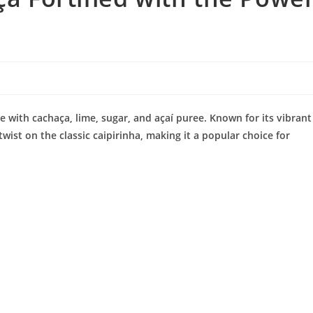
de with cachaça, lime, sugar, and açaí puree. Known for its vibrant
 twist on the classic caipirinha, making it a popular choice for